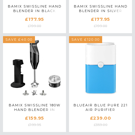
BAMIX SWISSLINE HAND
BAMIX SWISSLINE HAND
BLENDER IN BLACK
BLENDER IN SILVER
£177.95
£177.95
£199.00
£199.00
SAVE £40.00
SAVE £120.00
BAMIX SWISSLINE 180W
BLUEAIR BLUE PURE 221
HAND BLENDER IN
AIR PURIFIER
BLACK
£159.95
£239.00
£199.95
£359.00