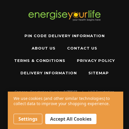
PIN CODE DELIVERY INFORMATION
ABOUT US
CONTACT US
TERMS & CONDITIONS
PRIVACY POLICY
DELIVERY INFORMATION
SITEMAP
Company Registration Number:
04781233
|
VAT Registration
Number:
GB 310043573
We use cookies (and other similar technologies) to
collect data to improve your shopping experience.
Copyright © 2026 W11 Limited T/A
Energise Your Life
. All Rights Reserved.
20 - 22 Wenlock Road, London, N1 7GU, United Kingdom
Settings
Accept All Cookies
Call us at
+44 20 7794 8485