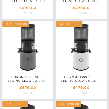
SELF-FEEDING SLOW
FEEDING SLOW JUICER IN
JUICER IN WHITE
RED
£499.00
£479.00
£599.00
£579.00
SAVE £100.00
SAVE £100.00
HUROM H300 SELF-
HUROM H300 SELF-
FEEDING SLOW JUICER IN
FEEDING SLOW JUICER IN
SILVER
WHITE
£479.00
£479.00
£579.00
£579.00
SAVE £90.00
SAVE £90.00