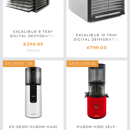
EXCALIBUR 9 TRAY
EXCALIBUR 10 TRAY
DIGITAL DEHYDRATOR
DIGITAL DEHYDRATOR
4948CDB IN BLACK
£296.65
EXC10EL IN STAINLESS
£799.00
STEEL
£349.00
SAVE £100.00
EX-DEMO
SAVE £100.00
EX-DEMO HUROM H400
HUROM H300 SELF-