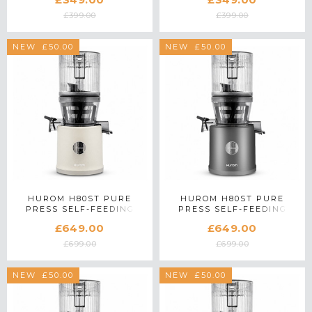
£399.00
£399.00
SAVE £50.00
NEW
SAVE £50.00
NEW
HUROM H80ST PURE
HUROM H80ST PURE
PRESS SELF-FEEDING
PRESS SELF-FEEDING
SLOW JUICER IN MARBLE
SLOW JUICER IN MATTE
£649.00
£649.00
TITANIUM GREY
£699.00
£699.00
SAVE £50.00
NEW
SAVE £50.00
NEW