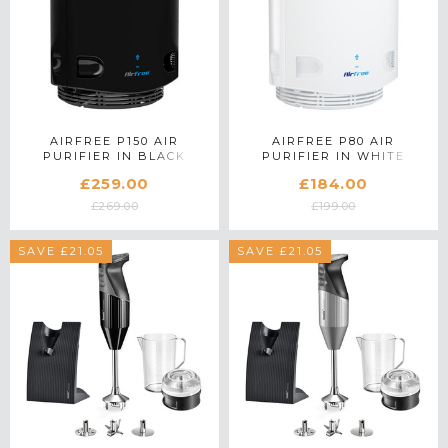
AIRFREE P150 AIR
AIRFREE P80 AIR
PURIFIER IN BLACK
PURIFIER IN WHITE
£259.00
£184.00
£269.00
£199.00
SAVE £21.05
SAVE £21.05