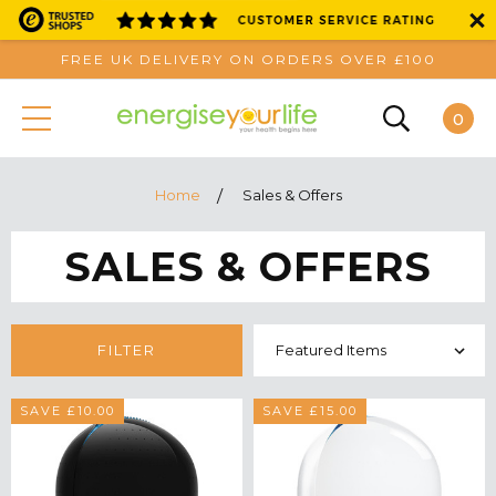
FREE UK DELIVERY ON ORDERS OVER £100
0
Home
Sales & Offers
SALES & OFFERS
FILTER
SAVE £10.00
SAVE £15.00