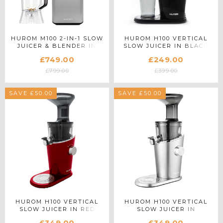
HUROM M100 2-IN-1 SLOW
HUROM H100 VERTICAL
JUICER & BLENDER IN
SLOW JUICER IN BLACK
SILVER
£749.00
£249.00
£799.00
£399.00
SAVE £50.00
SAVE £50.00
HUROM H100 VERTICAL
HUROM H100 VERTICAL
SLOW JUICER IN RED
SLOW JUICER IN
PLATINUM SILVER
£349.00
£349.00