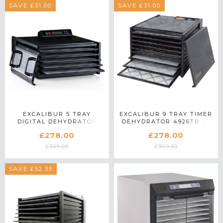
SAVE £31.00
SAVE £31.00
EXCALIBUR 5 TRAY
EXCALIBUR 9 TRAY TIMER
DIGITAL DEHYDRATOR
DEHYDRATOR 4926TB IN
4548CDB IN BLACK
BLACK
£278.00
£278.00
£309.00
£309.00
SAVE £52.35