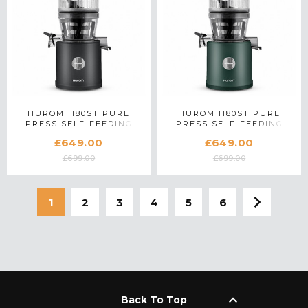
HUROM H80ST PURE
HUROM H80ST PURE
PRESS SELF-FEEDING
PRESS SELF-FEEDING
SLOW JUICER IN MATTE
SLOW JUICER IN KALE
£649.00
£649.00
BLACK
GREEN
£699.00
£699.00
1
2
3
4
5
6
keyboard_arrow_up
Back To Top