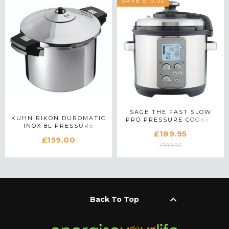
SAVE £10.00
SAGE THE FAST SLOW
KUHN RIKON DUROMATIC
PRO PRESSURE COOKER
INOX 8L PRESSURE
IN STAINLESS STEEL
£189.95
COOKER
£159.00
£199.95
keyboard_arrow_up
Back To Top