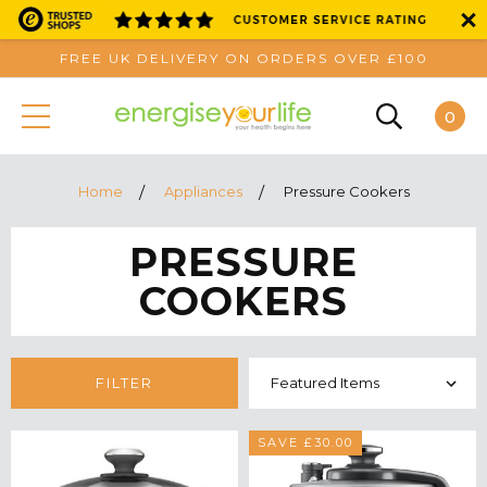
FREE UK DELIVERY ON ORDERS OVER £100
0
Home
Appliances
Pressure Cookers
PRESSURE
COOKERS
FILTER
SAVE £30.00