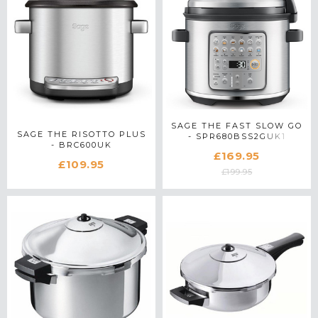
SAGE THE FAST SLOW GO
SAGE THE RISOTTO PLUS
- SPR680BSS2GUK1
- BRC600UK
£169.95
£109.95
£199.95