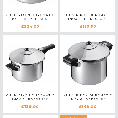
KUHN RIKON DUROMATIC
KUHN RIKON DUROMATIC
HOTEL 8L PRESSURE
INOX 2.5L PRESSURE
COOKER
COOKER WITH LONG
£224.95
£116.95
HANDLE
KUHN RIKON DUROMATIC
KUHN RIKON DUROMATIC
INOX 5L PRESSURE
INOX 6L PRESSURE
COOKER WITH LONG
COOKER
£139.00
£149.00
HANDLE