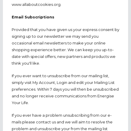
www.allaboutcookies.org.
Email Subscriptions
Provided that you have given us your express consent by
signing up to our newsletter we may send you
occasional email newsletters to make your online
shopping experience better. We can keep you up-to-
date with special offers, new partners and products we
think you'll like.
If you ever want to unsubscribe from our mailing list,
simply visit My Account, Login and edit your Mailing List
preferences. Within 7 days you will then be unsubscribed
and no longer receive communications from Energise
Your Life.
If you ever have a problem unsubscribing from our e-
mails please contact us and we will aim to resolve the
problem and unsubscribe your from the mailing list