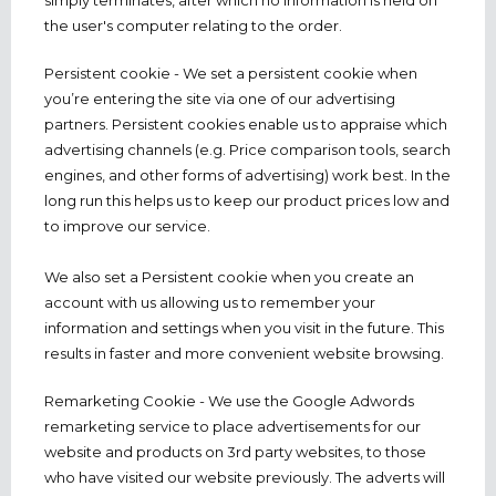
simply terminates, after which no information is held on
the user's computer relating to the order.
Persistent cookie - We set a persistent cookie when
you’re entering the site via one of our advertising
partners. Persistent cookies enable us to appraise which
advertising channels (e.g. Price comparison tools, search
engines, and other forms of advertising) work best. In the
long run this helps us to keep our product prices low and
to improve our service.
We also set a Persistent cookie when you create an
account with us allowing us to remember your
information and settings when you visit in the future. This
results in faster and more convenient website browsing.
Remarketing Cookie - We use the Google Adwords
remarketing service to place advertisements for our
website and products on 3rd party websites, to those
who have visited our website previously. The adverts will