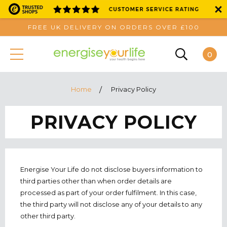
FREE UK DELIVERY ON ORDERS OVER £100
0
Home
Privacy Policy
PRIVACY POLICY
Energise Your Life do not disclose buyers information to
third parties other than when order details are
processed as part of your order fulfilment. In this case,
the third party will not disclose any of your details to any
other third party.