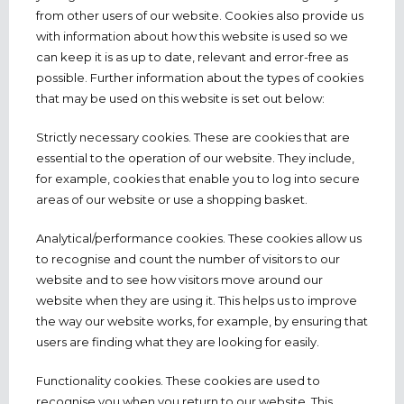
from other users of our website. Cookies also provide us
with information about how this website is used so we
can keep it is as up to date, relevant and error-free as
possible. Further information about the types of cookies
that may be used on this website is set out below:
Strictly necessary cookies. These are cookies that are
essential to the operation of our website. They include,
for example, cookies that enable you to log into secure
areas of our website or use a shopping basket.
Analytical/performance cookies. These cookies allow us
to recognise and count the number of visitors to our
website and to see how visitors move around our
website when they are using it. This helps us to improve
the way our website works, for example, by ensuring that
users are finding what they are looking for easily.
Functionality cookies. These cookies are used to
recognise you when you return to our website. This