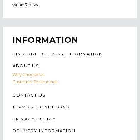
within 7 days.
INFORMATION
PIN CODE DELIVERY INFORMATION
ABOUT US
Why Choose Us
Customer Testimonials
CONTACT US
TERMS & CONDITIONS
PRIVACY POLICY
DELIVERY INFORMATION