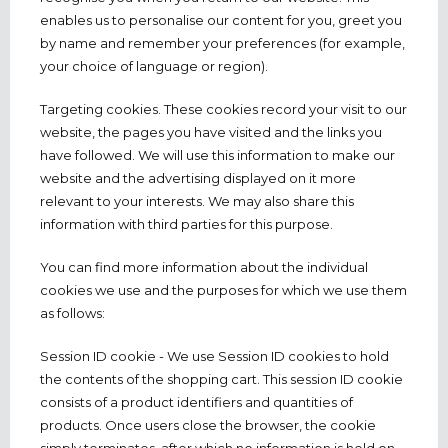
enables us to personalise our content for you, greet you
by name and remember your preferences (for example,
your choice of language or region).
Targeting cookies. These cookies record your visit to our
website, the pages you have visited and the links you
have followed. We will use this information to make our
website and the advertising displayed on it more
relevant to your interests. We may also share this
information with third parties for this purpose.
You can find more information about the individual
cookies we use and the purposes for which we use them
as follows:
Session ID cookie - We use Session ID cookies to hold
the contents of the shopping cart. This session ID cookie
consists of a product identifiers and quantities of
products. Once users close the browser, the cookie