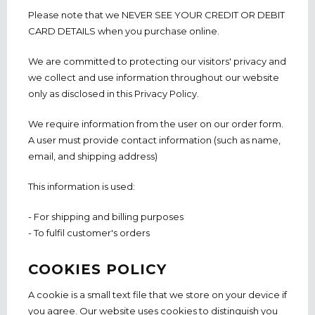
Please note that we NEVER SEE YOUR CREDIT OR DEBIT
CARD DETAILS when you purchase online.
We are committed to protecting our visitors' privacy and
we collect and use information throughout our website
only as disclosed in this Privacy Policy.
We require information from the user on our order form.
A user must provide contact information (such as name,
email, and shipping address)
This information is used:
- For shipping and billing purposes
- To fulfil customer's orders
COOKIES POLICY
A cookie is a small text file that we store on your device if
you agree. Our website uses cookies to distinguish you