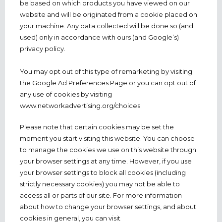
be based on which products you have viewed on our
website and will be originated from a cookie placed on
your machine. Any data collected will be done so (and
used) only in accordance with ours (and Google’s)
privacy policy.
You may opt out of this type of remarketing by visiting
the Google Ad Preferences Page or you can opt out of
any use of cookies by visiting
www.networkadvertising.org/choices
Please note that certain cookies may be set the
moment you start visiting this website. You can choose
to manage the cookies we use on this website through
your browser settings at any time. However, if you use
your browser settings to block all cookies (including
strictly necessary cookies) you may not be able to
access all or parts of our site. For more information
about how to change your browser settings, and about
cookies in general, you can visit