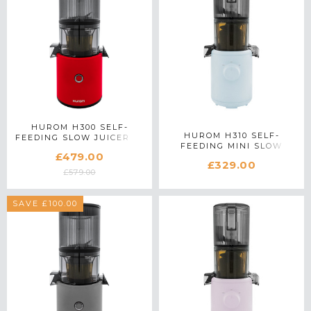
HUROM H300 SELF-
HUROM H310 SELF-
FEEDING SLOW JUICER IN
FEEDING MINI SLOW
RED
£479.00
JUICER IN BLUE
£329.00
£579.00
SAVE £100.00