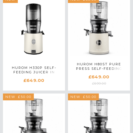
HUROM H80ST PURE
HUROM H330P SELF-
PRESS SELF-FEEDING
FEEDING JUICER IN
SLOW JUICER IN MARBLE
£649.00
IVORY
£649.00
£699.00
SAVE £50.00
NEW
SAVE £50.00
NEW