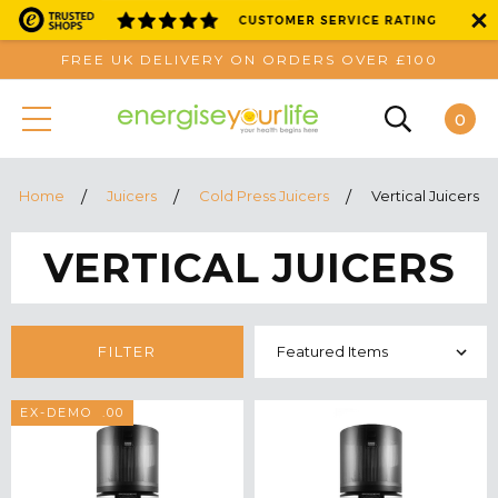
FREE UK DELIVERY ON ORDERS OVER £100
0
Home
Juicers
Cold Press Juicers
Vertical Juicers
VERTICAL JUICERS
FILTER
SAVE £100.00
EX-DEMO