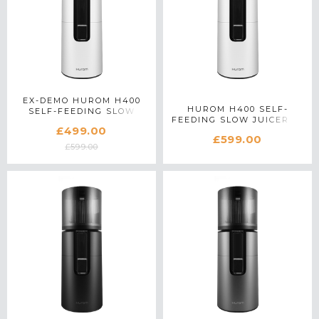
EX-DEMO HUROM H400
HUROM H400 SELF-
SELF-FEEDING SLOW
FEEDING SLOW JUICER IN
JUICER IN WHITE
£499.00
WHITE
£599.00
£599.00