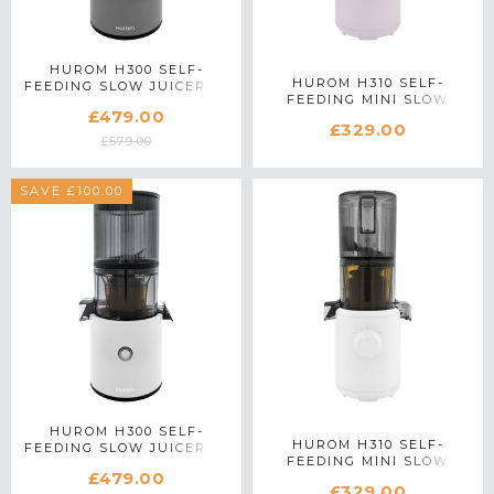
HUROM H300 SELF-
HUROM H310 SELF-
FEEDING SLOW JUICER IN
FEEDING MINI SLOW
SILVER
£479.00
JUICER IN LAVENDER
£329.00
£579.00
SAVE £100.00
HUROM H300 SELF-
HUROM H310 SELF-
FEEDING SLOW JUICER IN
FEEDING MINI SLOW
WHITE
£479.00
JUICER IN WHITE
£329.00