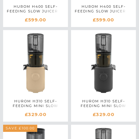
HUROM H400 SELF-
HUROM H400 SELF-
FEEDING SLOW JUICER IN
FEEDING SLOW JUICER IN
BLACK
SILVER
£599.00
£599.00
HUROM H310 SELF-
HUROM H310 SELF-
FEEDING MINI SLOW
FEEDING MINI SLOW
JUICER IN BEIGE
JUICER IN CHARCOAL
£329.00
£329.00
SAVE £100.00