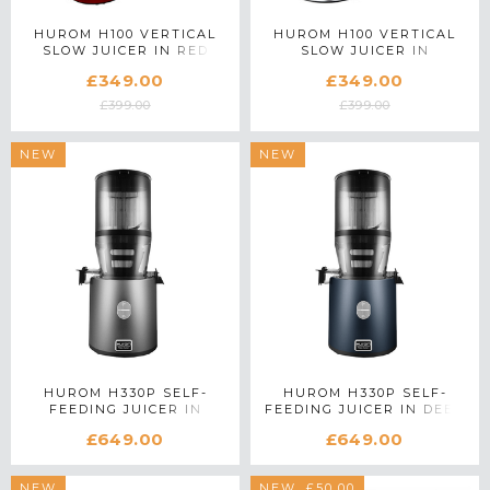
HUROM H100 VERTICAL
HUROM H100 VERTICAL
SLOW JUICER IN RED
SLOW JUICER IN
PLATINUM SILVER
£349.00
£349.00
£399.00
£399.00
NEW
NEW
HUROM H330P SELF-
HUROM H330P SELF-
FEEDING JUICER IN
FEEDING JUICER IN DEEP
CHARCOAL
BLUE
£649.00
£649.00
NEW
SAVE £50.00
NEW