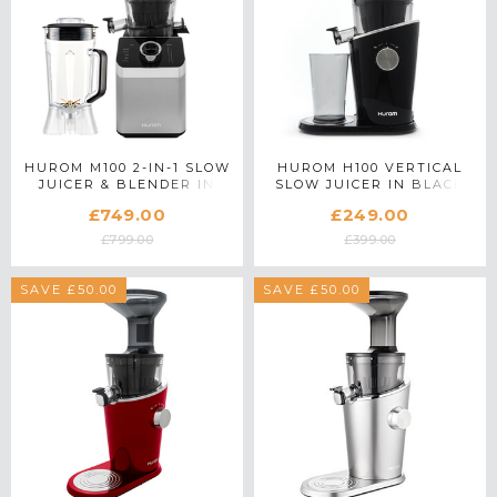
HUROM M100 2-IN-1 SLOW
HUROM H100 VERTICAL
JUICER & BLENDER IN
SLOW JUICER IN BLACK
SILVER
£749.00
£249.00
£799.00
£399.00
SAVE £50.00
SAVE £50.00