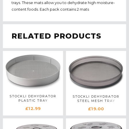
trays. These mats allow you to dehydrate high moisture-
content foods. Each pack contains 2 mats
RELATED PRODUCTS
STOCKLI DEHYDRATOR
STOCKLI DEHYDRATOR
PLASTIC TRAY
STEEL MESH TRAY
£12.99
£19.00