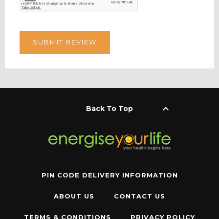
keyboard_arrow_up
Back To Top
PIN CODE DELIVERY INFORMATION
ABOUT US
CONTACT US
TERMS & CONDITIONS
PRIVACY POLICY