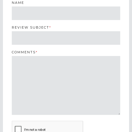
NAME
REVIEW SUBJECT
*
COMMENTS
*