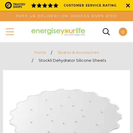
FREE UK DELIVERY ON ORDERS OVER £100
0
Home
Spares & Accessories
Stockli Dehydrator Silicone Sheets