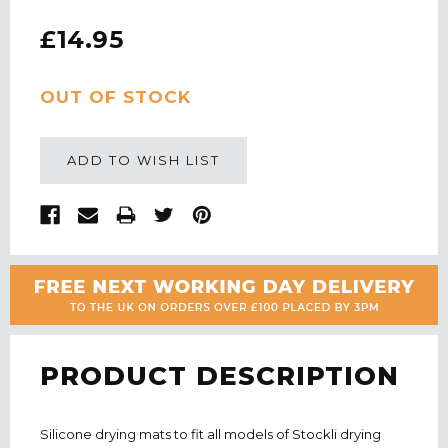
£14.95
CURRENT
OUT OF STOCK
STOCK:
ADD TO WISH LIST
PRODUCT DESCRIPTION
Silicone drying mats to fit all models of Stockli drying