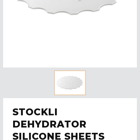
STOCKLI
DEHYDRATOR
SILICONE SHEETS