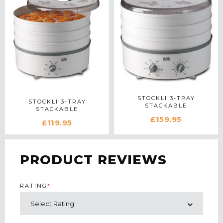
STOCKLI 3-TRAY
STOCKLI 3-TRAY
STACKABLE
STACKABLE
DEHYDRATOR WITH
DEHYDRATOR IN WHITE
£159.95
TIMER IN WHITE
£119.95
PRODUCT REVIEWS
RATING
*