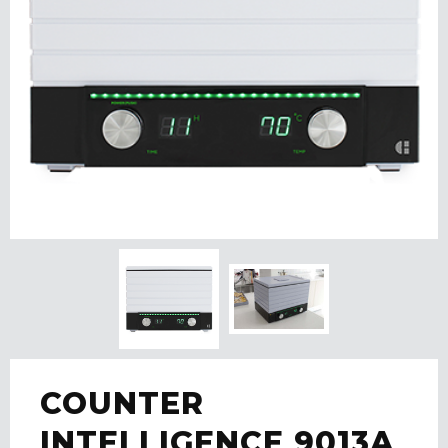
COUNTER
INTELLIGENCE 9013A