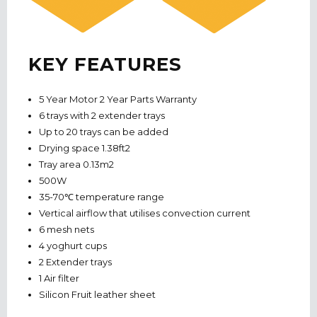
KEY FEATURES
5 Year Motor 2 Year Parts Warranty
6 trays with 2 extender trays
Up to 20 trays can be added
Drying space 1.38ft2
Tray area 0.13m2
500W
35-70℃ temperature range
Vertical airflow that utilises convection current
6 mesh nets
4 yoghurt cups
2 Extender trays
1 Air filter
Silicon Fruit leather sheet