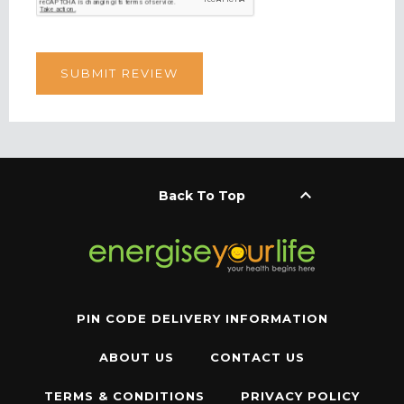
keyboard_arrow_up
Back To Top
PIN CODE DELIVERY INFORMATION
ABOUT US
CONTACT US
TERMS & CONDITIONS
PRIVACY POLICY