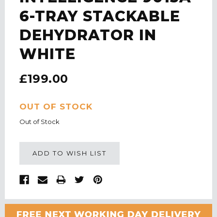
6-TRAY STACKABLE
DEHYDRATOR IN
WHITE
£199.00
CURRENT
OUT OF STOCK
STOCK:
Out of Stock
ADD TO WISH LIST