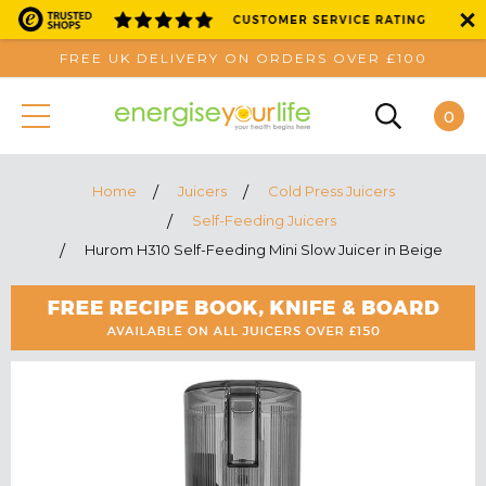
FREE UK DELIVERY ON ORDERS OVER £100
0
Home
Juicers
Cold Press Juicers
Self-Feeding Juicers
Hurom H310 Self-Feeding Mini Slow Juicer in Beige