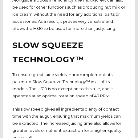
be used for other functions such as producing nut milk or
ice cream without the need for any additional parts or
accessories. As a result, it proves very versatile and
allows the H310 to be used for more than just juicing.
SLOW SQUEEZE
TECHNOLOGY™
To ensure great juice yields, Hurom implements its
patented Slow Squeeze Technology™ in all of its
models. The H310 is no exception to this rule, and it
operates at an optimal rotation speed of 43 RPM.
This slow speed gives all ingredients plenty of contact
time with the augur, ensuring that maximum yields can
be extracted. The increased juicing time also allows for
greater levels of nutrient extraction for a higher-quality
end result.