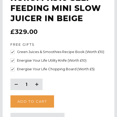
FEEDING MINI SLOW
JUICER IN BEIGE
£329.00
FREE GIFTS
Green Juices & Smoothies Recipe Book (Worth £10)
Energise Your Life Utility Knife (Worth £10)
Energise Your Life Chopping Board (Worth £5)
CURRENT
STOCK:
Decrease
Increase
Quantity:
Quantity: