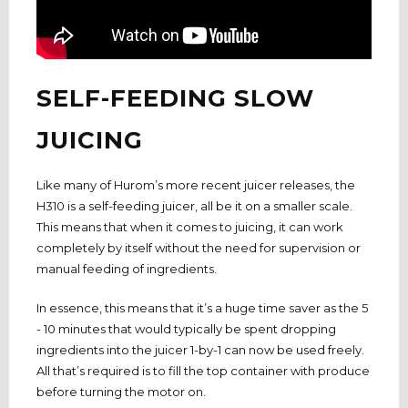
SELF-FEEDING SLOW
JUICING
Like many of Hurom’s more recent juicer releases, the
H310 is a self-feeding juicer, all be it on a smaller scale.
This means that when it comes to juicing, it can work
completely by itself without the need for supervision or
manual feeding of ingredients.
In essence, this means that it’s a huge time saver as the 5
- 10 minutes that would typically be spent dropping
ingredients into the juicer 1-by-1 can now be used freely.
All that’s required is to fill the top container with produce
before turning the motor on.