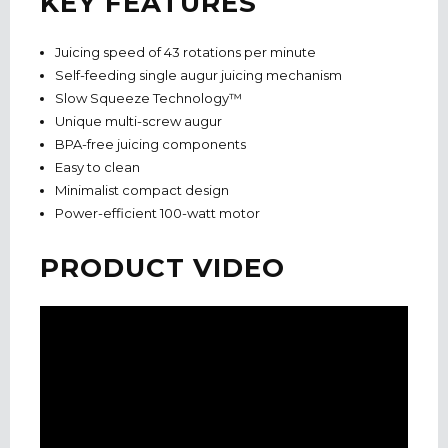
KEY FEATURES
Juicing speed of 43 rotations per minute
Self-feeding single augur juicing mechanism
Slow Squeeze Technology™
Unique multi-screw augur
BPA-free juicing components
Easy to clean
Minimalist compact design
Power-efficient 100-watt motor
PRODUCT VIDEO