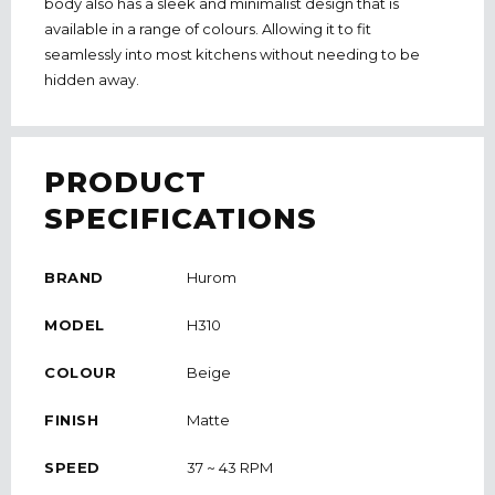
body also has a sleek and minimalist design that is
available in a range of colours. Allowing it to fit
seamlessly into most kitchens without needing to be
hidden away.
PRODUCT
SPECIFICATIONS
BRAND
Hurom
MODEL
H310
COLOUR
Beige
FINISH
Matte
SPEED
37 ~ 43 RPM