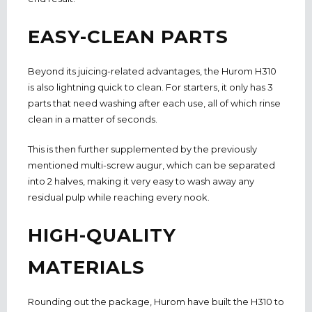
EASY-CLEAN PARTS
Beyond its juicing-related advantages, the Hurom H310
is also lightning quick to clean. For starters, it only has 3
parts that need washing after each use, all of which rinse
clean in a matter of seconds.
This is then further supplemented by the previously
mentioned multi-screw augur, which can be separated
into 2 halves, making it very easy to wash away any
residual pulp while reaching every nook.
HIGH-QUALITY
MATERIALS
Rounding out the package, Hurom have built the H310 to