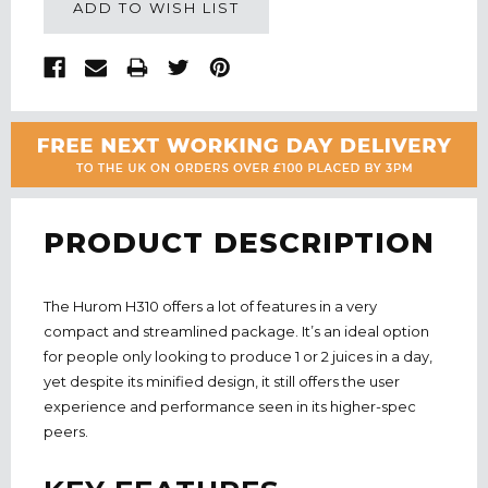
ADD TO WISH LIST
PRODUCT DESCRIPTION
The Hurom H310 offers a lot of features in a very
compact and streamlined package. It’s an ideal option
for people only looking to produce 1 or 2 juices in a day,
yet despite its minified design, it still offers the user
experience and performance seen in its higher-spec
peers.