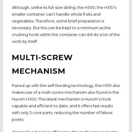
Although, unlike its full-size sibling, the H300, the H310’s
smaller container can’t handle whole fruits and
vegetables. Therefore, some brief preparation is
necessary. But this can be kept to a minimum as the
crushing hook within the container can still do a lot of the
work by itself.
MULTI-SCREW
MECHANISM
Paired up with the self-feeding technology, the H310 also
makes use of a multi-screw mechanism also found in the
Hurom H300. This latest mechanism is Hurom’s most
capable and efficient to date, and it offers fast results
with only 3 core parts, reducing the number of failure
points.
Alongside a boost in efficiency, the multi-screw can also