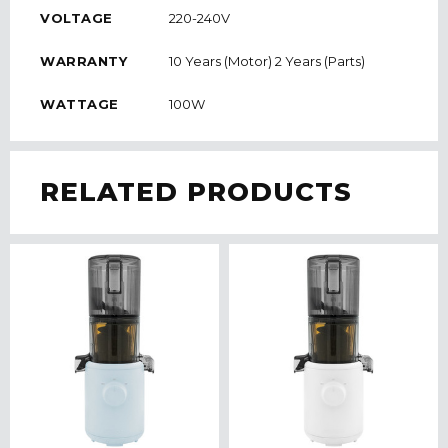
VOLTAGE
220-240V
WARRANTY
10 Years (Motor) 2 Years (Parts)
WATTAGE
100W
RELATED PRODUCTS