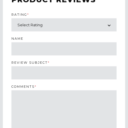
RATING
*
NAME
REVIEW SUBJECT
*
COMMENTS
*