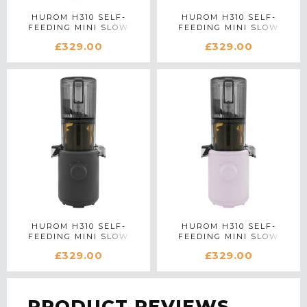
HUROM H310 SELF-
HUROM H310 SELF-
FEEDING MINI SLOW
FEEDING MINI SLOW
JUICER IN BLUE
JUICER IN WHITE
£329.00
£329.00
HUROM H310 SELF-
HUROM H310 SELF-
FEEDING MINI SLOW
FEEDING MINI SLOW
JUICER IN CHARCOAL
JUICER IN LAVENDER
£329.00
£329.00
PRODUCT REVIEWS