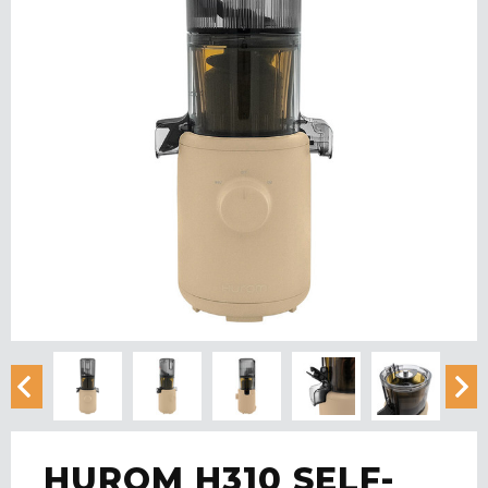
HUROM H310 SELF-