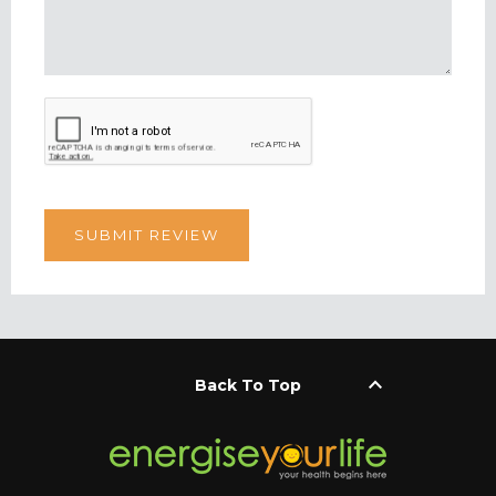
keyboard_arrow_up
Back To Top