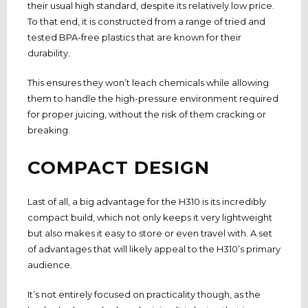
their usual high standard, despite its relatively low price.
To that end, it is constructed from a range of tried and
tested BPA-free plastics that are known for their
durability.
This ensures they won’t leach chemicals while allowing
them to handle the high-pressure environment required
for proper juicing, without the risk of them cracking or
breaking.
COMPACT DESIGN
Last of all, a big advantage for the H310 is its incredibly
compact build, which not only keeps it very lightweight
but also makes it easy to store or even travel with. A set
of advantages that will likely appeal to the H310’s primary
audience.
It’s not entirely focused on practicality though, as the