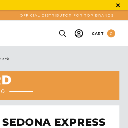
OFFICIAL DISTRIBUTOR FOR TOP BRANDS
0
CART
Black
 SEDONA EXPRESS