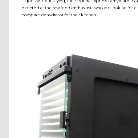
is goes without saying, the Sedona Express Dehydrator is 
directed at the raw food enthusiasts who are looking for a 
compact dehydrator for their kitchen.