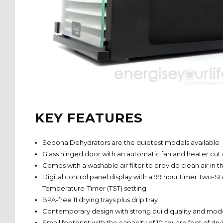
KEY FEATURES
Sedona Dehydrators are the quietest models available
Glass hinged door with an automatic fan and heater cut 
Comes with a washable air filter to provide clean air in
Digital control panel display with a 99 hour timer Two-S
Temperature-Timer (TST) setting
BPA-free 11 drying trays plus drip tray
Contemporary design with strong build quality and m
Small footprint with the capacity of 10 square feet of dr