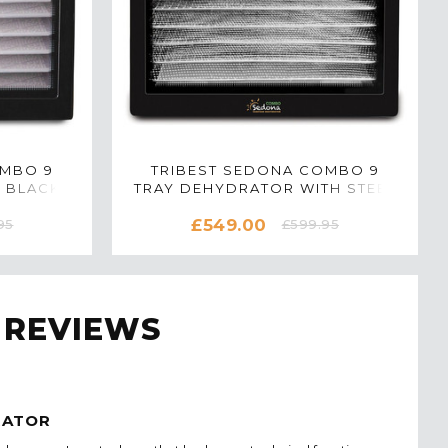
OMBO 9
TRIBEST SEDONA COMBO 9
 BLACK
TRAY DEHYDRATOR WITH STEEL
TRAYS IN BLACK
£549.00
95
£599.95
 REVIEWS
RATOR