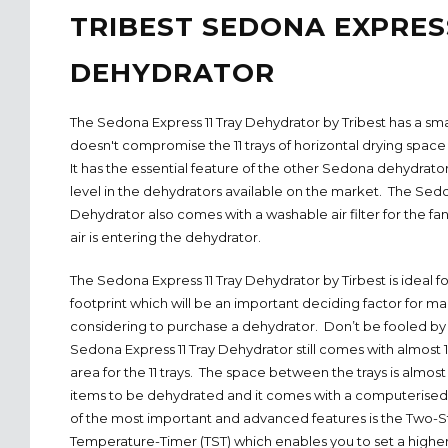
TRIBEST SEDONA EXPRESS
DEHYDRATOR
The Sedona Express 11 Tray Dehydrator by Tribest has a smal
doesn't compromise the 11 trays of horizontal drying space 
It has the essential feature of the other Sedona dehydrato
level in the dehydrators available on the market. The Sedo
Dehydrator also comes with a washable air filter for the fa
air is entering the dehydrator.
The Sedona Express 11 Tray Dehydrator by Tirbest is ideal fo
footprint which will be an important deciding factor for m
considering to purchase a dehydrator. Don’t be fooled by
Sedona Express 11 Tray Dehydrator still comes with almost 1
area for the 11 trays. The space between the trays is almost 
items to be dehydrated and it comes with a computerised 
of the most important and advanced features is the Two-
Temperature-Timer (TST) which enables you to set a higher 