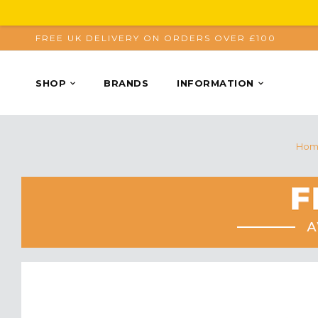
FREE UK DELIVERY ON ORDERS OVER £100
SHOP
BRANDS
INFORMATION
Hom