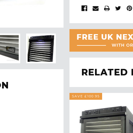
RELATED
ON
SAVE £100.95