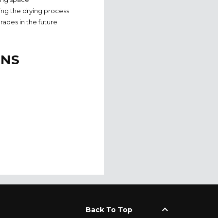
uring the drying process
rades in the future
ONS
keyboard_arrow_up
Back To Top