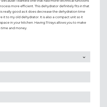
r because I wanted one that had more technical functions
cess more efficient. This dehydrator definitely fits in that
 is really good as it does decrease the dehydration time
 it to my old dehydrator. It is also a compact unit so it
space in your kitchen. Having 11 trays allows you to make
s time and money.