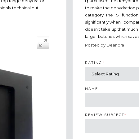
I purchased the dehydrato
a top range dehydrator
to make the dehydration pro
highly technical but
category. The TST function
significantly when I compare
doesn't take up that much 
larger batches which save
Posted by Deandra
RATING
*
NAME
REVIEW SUBJECT
*