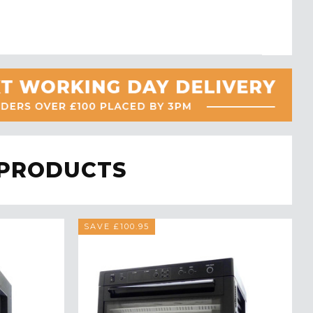
 PRODUCTS
SAVE £100.95