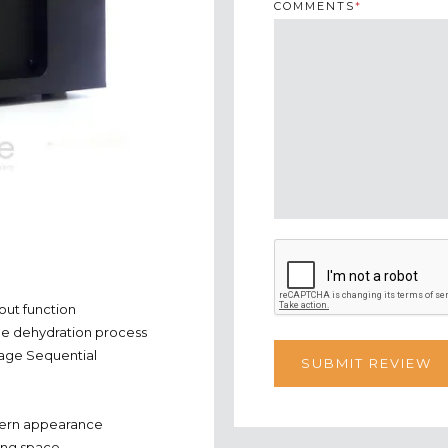
COMMENTS
*
out function
 the dehydration process
tage Sequential
odern appearance
ying space