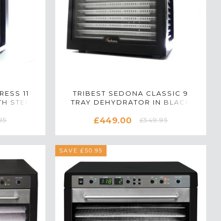
RESS 11
TRIBEST SEDONA CLASSIC 9
H STEEL
TRAY DEHYDRATOR IN BLACK
K
£449.00
95
£549.95
SAVE £50.95