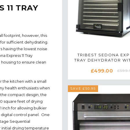
 11 TRAY
l footprint, however, this
for sufficient dehydrating.
rs having the lowest noise
TRIBEST SEDONA EXP
na Express 11 Tray
TRAY DEHYDRATOR WIT
n housing to ensure clean
TRAYS IN BLAC
£499.00
£599.
r the kitchen with a small
any health enthusiasts when
SAVE £50.95
 the compact desgin, the
0 square feet of drying
1 inch for allowing bulkier
digital control panel. One
Stage Sequential
initial drying temperature