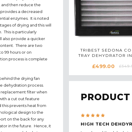
t and then reduce the
e provides a decreased
ntial enzymes. It is noted
tages of drying and this will
This is particularly
l also provide a quicker
 content. There are two
TRIBEST SEDONA C
 to 99 hours or on
TRAY DEHYDRATOR IN
ion process is complete
£499.00
£549.
 behind the drying fan
the dehydration process.
 replacement filter when
PRODUCT
ith a cut out feature
 this prevents heat from
nological design to the
5
ort on the back for any
HIGH TECH DEHDY
tor in the future. Hence, it