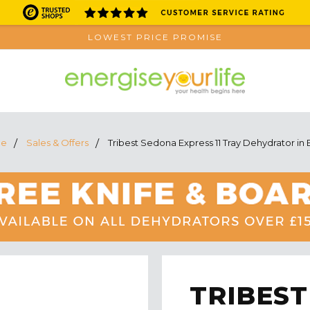
LOWEST PRICE PROMISE
e
Sales & Offers
Tribest Sedona Express 11 Tray Dehydrator in 
TRIBEST