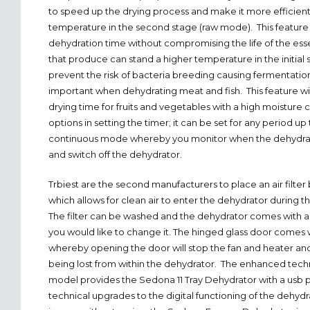
to speed up the drying process and make it more efficien
temperature in the second stage (raw mode). This featur
dehydration time without compromising the life of the esse
that produce can stand a higher temperature in the initial s
prevent the risk of bacteria breeding causing fermentation. 
important when dehydrating meat and fish. This feature wil
drying time for fruits and vegetables with a high moisture
options in setting the timer; it can be set for any period up
continuous mode whereby you monitor when the dehydrat
and switch off the dehydrator.
Trbiest are the second manufacturers to place an air filter
which allows for clean air to enter the dehydrator during 
The filter can be washed and the dehydrator comes with a
you would like to change it. The hinged glass door comes w
whereby opening the door will stop the fan and heater and
being lost from within the dehydrator. The enhanced tech
model provides the Sedona 11 Tray Dehydrator with a usb p
technical upgrades to the digital functioning of the dehydra