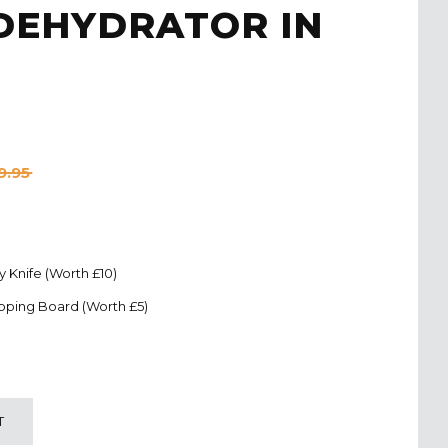
 DEHYDRATOR IN
9.95
ty Knife (Worth £10)
pping Board (Worth £5)
T