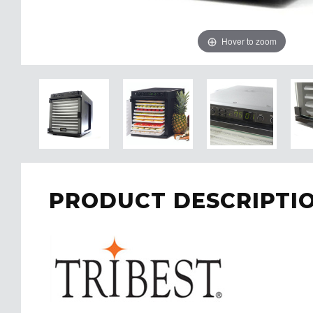
Hover to zoom
PRODUCT DESCRIPTI