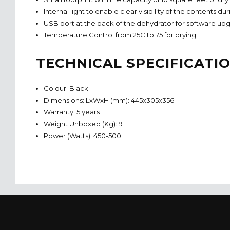
Internal light to enable clear visibility of the contents d
USB port at the back of the dehydrator for software upg
Temperature Control from 25C to 75 for drying
TECHNICAL SPECIFICATI
Colour: Black
Dimensions: LxWxH (mm): 445x305x356
Warranty: 5 years
Weight Unboxed (Kg): 9
Power (Watts): 450-500