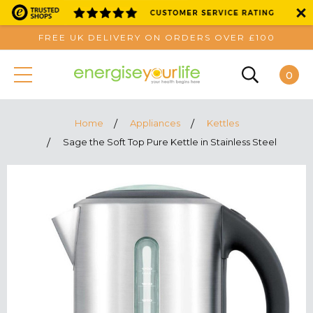
FREE UK DELIVERY ON ORDERS OVER £100
0
Home
Appliances
Kettles
Sage the Soft Top Pure Kettle in Stainless Steel