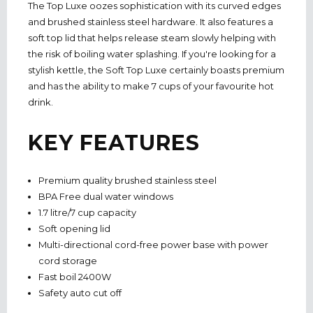
The Top Luxe oozes sophistication with its curved edges
and brushed stainless steel hardware. It also features a
soft top lid that helps release steam slowly helping with
the risk of boiling water splashing. If you're looking for a
stylish kettle, the Soft Top Luxe certainly boasts premium
and has the ability to make 7 cups of your favourite hot
drink.
KEY FEATURES
Premium quality brushed stainless steel
BPA Free dual water windows
1.7 litre/7 cup capacity
Soft opening lid
Multi-directional cord-free power base with power
cord storage
Fast boil 2400W
Safety auto cut off