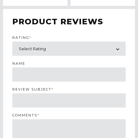
PRODUCT REVIEWS
RATING
*
NAME
REVIEW SUBJECT
*
COMMENTS
*