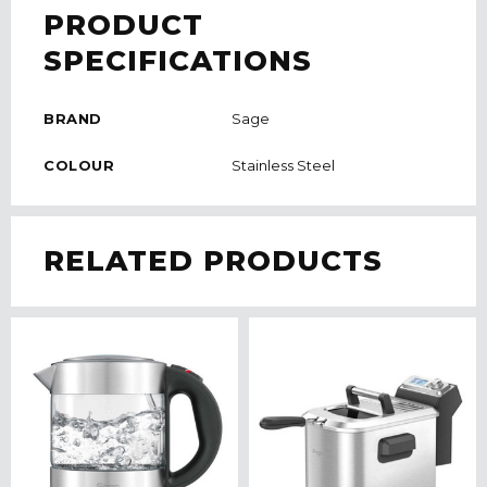
PRODUCT
SPECIFICATIONS
BRAND
Sage
COLOUR
Stainless Steel
RELATED PRODUCTS