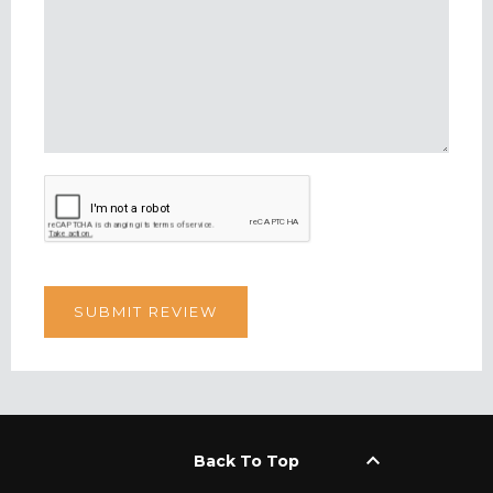
keyboard_arrow_up
Back To Top