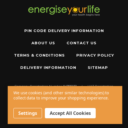
PIN CODE DELIVERY INFORMATION
ABOUT US
CONTACT US
TERMS & CONDITIONS
PRIVACY POLICY
DELIVERY INFORMATION
SITEMAP
Company Registration Number:
04781233
|
VAT Registration
Number:
GB 310043573
We use cookies (and other similar technologies) to
collect data to improve your shopping experience.
Copyright © 2026 W11 Limited T/A
Energise Your Life
. All Rights Reserved.
20 - 22 Wenlock Road, London, N1 7GU, United Kingdom
Settings
Accept All Cookies
Call us at
+44 20 7794 8485