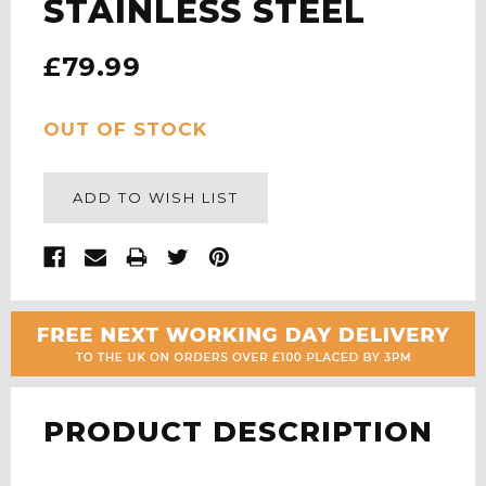
STAINLESS STEEL
£79.99
CURRENT
OUT OF STOCK
STOCK:
ADD TO WISH LIST
PRODUCT DESCRIPTION