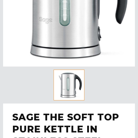
SAGE THE SOFT TOP
PURE KETTLE IN