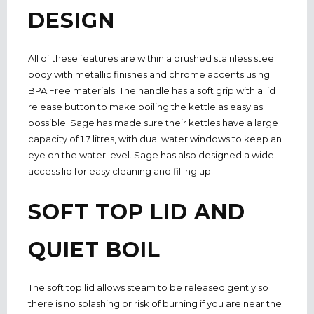
DESIGN
All of these features are within a brushed stainless steel
body with metallic finishes and chrome accents using
BPA Free materials. The handle has a soft grip with a lid
release button to make boiling the kettle as easy as
possible. Sage has made sure their kettles have a large
capacity of 1.7 litres, with dual water windows to keep an
eye on the water level. Sage has also designed a wide
access lid for easy cleaning and filling up.
SOFT TOP LID AND
QUIET BOIL
The soft top lid allows steam to be released gently so
there is no splashing or risk of burning if you are near the