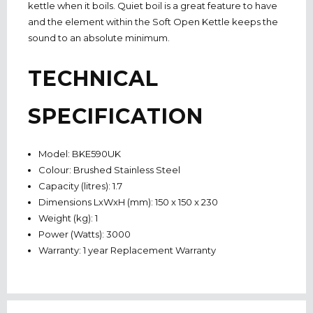
kettle when it boils. Quiet boil is a great feature to have
and the element within the Soft Open Kettle keeps the
sound to an absolute minimum.
TECHNICAL
SPECIFICATION
Model: BKE590UK
Colour: Brushed Stainless Steel
Capacity (litres): 1.7
Dimensions LxWxH (mm): 150 x 150 x 230
Weight (kg): 1
Power (Watts): 3000
Warranty: 1 year Replacement Warranty