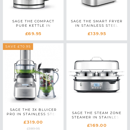
SAGE THE COMPACT
SAGE THE SMART FRYER
PURE KETTLE IN
IN STAINLESS STEEL
STAINLESS STEEL
£69.95
£139.95
SAVE £70.95
SAGE THE 3X BLUICER
SAGE THE STEAM ZONE
PRO IN STAINLESS STEEL
STEAMER IN STAINLESS
£319.00
STEEL
£169.00
£389.95