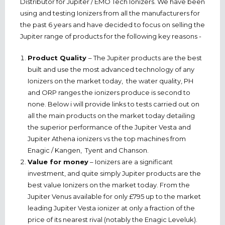
Distributor for Jupiter / EMO Tech Ionizers. We have been
using and testing Ionizers from all the manufacturers for
the past 6 years and have decided to focus on selling the
Jupiter range of products for the following key reasons -
Product Quality
– The Jupiter products are the best
built and use the most advanced technology of any
Ionizers on the market today, the water quality, PH
and ORP ranges the ionizers produce is second to
none. Below i will provide links to tests carried out on
all the main products on the market today detailing
the superior performance of the Jupiter Vesta and
Jupiter Athena ionizers vs the top machines from
Enagic / Kangen, Tyent and Chanson.
Value for money
– Ionizers are a significant
investment, and quite simply Jupiter products are the
best value Ionizers on the market today. From the
Jupiter Venus available for only £795 up to the market
leading Jupiter Vesta ionizer at only a fraction of the
price of its nearest rival (notably the Enagic Leveluk).