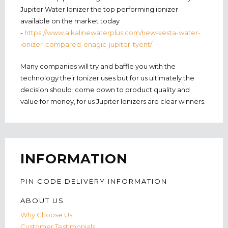
Jupiter Water Ionizer the top performing ionizer
available on the market today
-
https://www.alkalinewaterplus.com/new-vesta-water-
ionizer-compared-enagic-jupiter-tyent/
Many companies will try and baffle you with the
technology their Ionizer uses but for us ultimately the
decision should come down to product quality and
value for money, for us Jupiter Ionizers are clear winners.
INFORMATION
PIN CODE DELIVERY INFORMATION
ABOUT US
Why Choose Us
Customer Testimonials