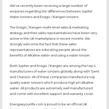
We’ve recently been receiving a large number of
enquiries regarding the differences between Jupiter
Water Ionizers and Enagic / Kangen Ionizers.
The Enagic / Kangen multil-level sales & marketing
strategy and their sales representatives have been very
active in the UK marketplace in recent months. We
strongly welcome the fact that these sales
representatives are educating people about the
benefits of Alkaline water and using a water Ionizer.
Both Jupiter and Enagic / Kangen are among the top 4
manufacturers of water Ionizers globally along with Tyent
and Chanson. All of these companies manufacture top
quality water ionizers which produce high pH alkaline
water. All products are extremely well manufactured
and come with excellent support and warranty cover.
Energiseyourlife.com is proud to be an official UK