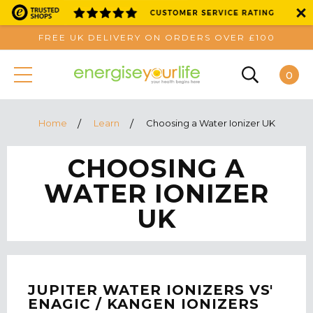
FREE UK DELIVERY ON ORDERS OVER £100
0
Home
Learn
Choosing a Water Ionizer UK
CHOOSING A
WATER IONIZER
UK
JUPITER WATER IONIZERS VS'
ENAGIC / KANGEN IONIZERS