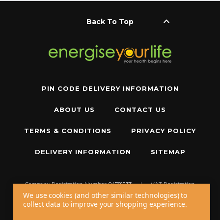
keyboard_arrow_up
Back To Top
PIN CODE DELIVERY INFORMATION
ABOUT US
CONTACT US
TERMS & CONDITIONS
PRIVACY POLICY
DELIVERY INFORMATION
SITEMAP
Company Registration Number:
04781233
|
VAT Registration
Number:
GB 310043573
We use cookies (and other similar technologies) to
collect data to improve your shopping experience.
Copyright © 2026 W11 Limited T/A
Energise Your Life
. All Rights Reserved.