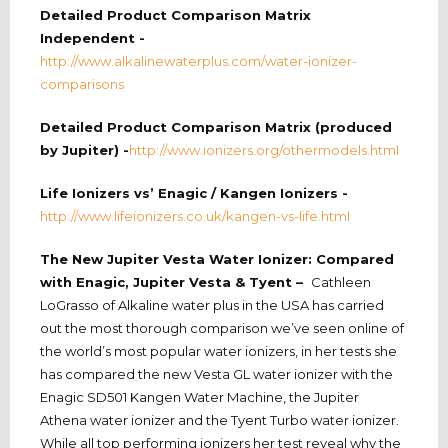
Detailed Product Comparison Matrix
Independent -
http://www.alkalinewaterplus.com/water-ionizer-
comparisons
Detailed Product Comparison Matrix (produced
by Jupiter) -
http://www.ionizers.org/othermodels.html
Life Ionizers vs’ Enagic / Kangen Ionizers -
http://www.lifeionizers.co.uk/kangen-vs-life.html
The New Jupiter Vesta Water Ionizer: Compared
with Enagic, Jupiter Vesta & Tyent –
Cathleen
LoGrasso of Alkaline water plus in the USA has carried
out the most thorough comparison we’ve seen online of
the world’s most popular water ionizers, in her tests she
has compared the new Vesta GL water ionizer with the
Enagic SD501 Kangen Water Machine, the Jupiter
Athena water ionizer and the Tyent Turbo water ionizer.
While all top performing ionizers her test reveal why the