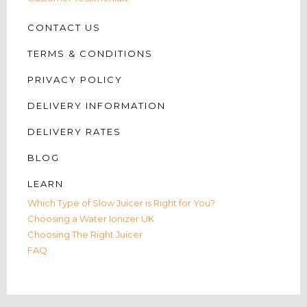
CONTACT US
TERMS & CONDITIONS
PRIVACY POLICY
DELIVERY INFORMATION
DELIVERY RATES
BLOG
LEARN
Which Type of Slow Juicer is Right for You?
Choosing a Water Ionizer UK
Choosing The Right Juicer
FAQ