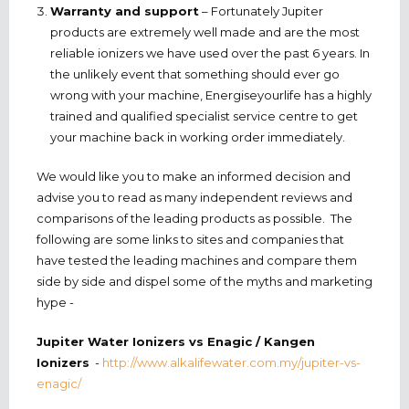
Warranty and support
– Fortunately Jupiter
products are extremely well made and are the most
reliable ionizers we have used over the past 6 years. In
the unlikely event that something should ever go
wrong with your machine, Energiseyourlife has a highly
trained and qualified specialist service centre to get
your machine back in working order immediately.
We would like you to make an informed decision and
advise you to read as many independent reviews and
comparisons of the leading products as possible. The
following are some links to sites and companies that
have tested the leading machines and compare them
side by side and dispel some of the myths and marketing
hype -
Jupiter Water Ionizers vs Enagic / Kangen
Ionizers
-
http://www.alkalifewater.com.my/jupiter-vs-
enagic/