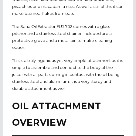
pistachios and macadamia nuts. As well as all of this it can
make oatmeal flakes from oats.
The Sana Oil Extractor EUJ-702 comes with a glass
pitcher and a stainless steel strainer. Included are a
protective glove and a metal pin to make cleaning
easier.
This is a truly ingenious yet very simple attachment as it is
simple to assemble and connect to the body of the
juicer with all parts coming in contact with the oil being
stainless steel and aluminium. It is a very sturdy and
durable attachment as well.
OIL ATTACHMENT
OVERVIEW