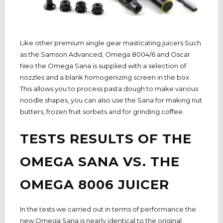
Like other premium single gear masticating juicers Such
as the Samson Advanced, Omega 8004/6 and Oscar
Neo the Omega Sana is supplied with a selection of
nozzles and a blank homogenizing screen in the box.
This allows you to process pasta dough to make various
noodle shapes, you can also use the Sana for making nut
butters, frozen fruit sorbets and for grinding coffee.
TESTS RESULTS OF THE
OMEGA SANA VS. THE
OMEGA 8006 JUICER
In the tests we carried out in terms of performance the
new Omega Sana is nearly identical to the original