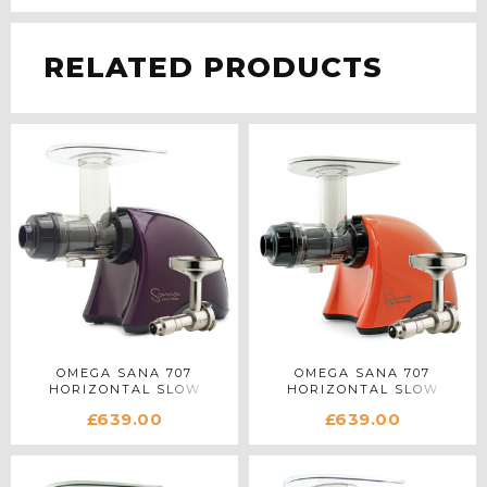
RELATED PRODUCTS
OMEGA SANA 707
OMEGA SANA 707
HORIZONTAL SLOW
HORIZONTAL SLOW
JUICER WITH OIL
JUICER WITH OIL
£639.00
£639.00
EXTRACTOR IN PURPLE
EXTRACTOR IN ORANGE