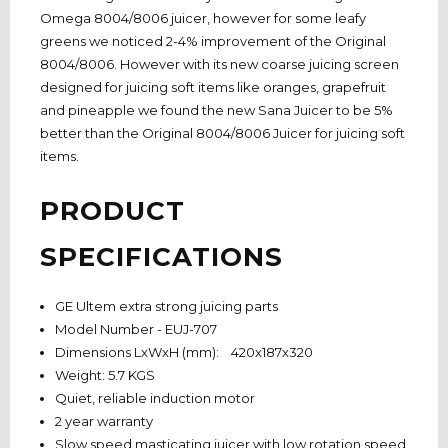
Omega 8004/8006 juicer, however for some leafy
greens we noticed 2-4% improvement of the Original
8004/8006. However with its new coarse juicing screen
designed for juicing soft items like oranges, grapefruit
and pineapple we found the new Sana Juicer to be 5%
better than the Original 8004/8006 Juicer for juicing soft
items.
PRODUCT
SPECIFICATIONS
GE Ultem extra strong juicing parts
Model Number - EUJ-707
Dimensions LxWxH (mm): 420x187x320
Weight: 5.7 KGS
Quiet, reliable induction motor
2 year warranty
Slow speed masticating juicer with low rotation speed