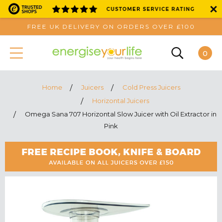
FREE UK DELIVERY ON ORDERS OVER £100
0
Home
Juicers
Cold Press Juicers
Horizontal Juicers
Omega Sana 707 Horizontal Slow Juicer with Oil Extractor in
Pink