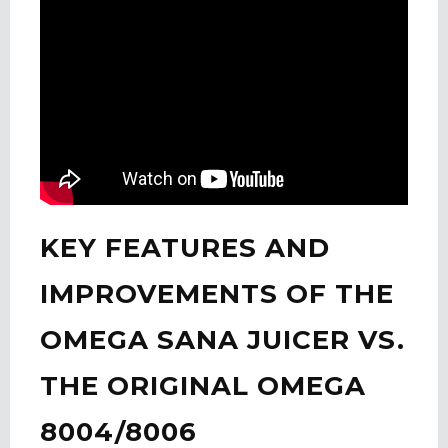
KEY FEATURES AND
IMPROVEMENTS OF THE
OMEGA SANA JUICER VS.
THE ORIGINAL OMEGA
8004/8006