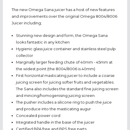
The new Omega Sana juicer has a host of new features
and improvements over the original Omega 8004/8006
Juicer including;
Stunning new design and form, the Omega Sana
looks fantastic in any kitchen
Hygienic glass juice container and stainless steel pulp
collector
Marginally larger feeding chute of 40mm - 45mm at
the widest point (the 8004/8006 is 40mm)
First horizontal masticating juicer to include a coarse
juicing screen for juicing softer fruits and vegetables.
The Sana also includes the standard fine juicing screen
and mincing/homogenising juicing screen.
The pusher includes a silicone ring to push the juice
and produce into the masticating augur
Concealed power cord
Integrated handle in the base of the juicer
Certified BPA free and BPS free parts