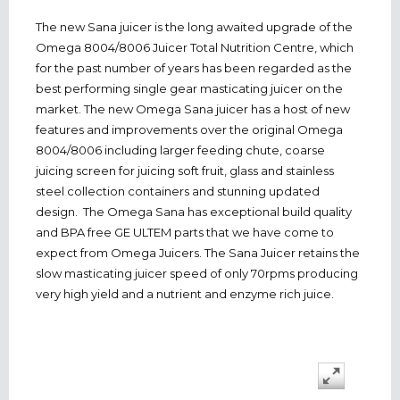
The new Sana juicer is the long awaited upgrade of the
Omega 8004/8006 Juicer Total Nutrition Centre, which
for the past number of years has been regarded as the
best performing single gear masticating juicer on the
market. The new Omega Sana juicer has a host of new
features and improvements over the original Omega
8004/8006 including larger feeding chute, coarse
juicing screen for juicing soft fruit, glass and stainless
steel collection containers and stunning updated
design. The Omega Sana has exceptional build quality
and BPA free GE ULTEM parts that we have come to
expect from Omega Juicers. The Sana Juicer retains the
slow masticating juicer speed of only 70rpms producing
very high yield and a nutrient and enzyme rich juice.