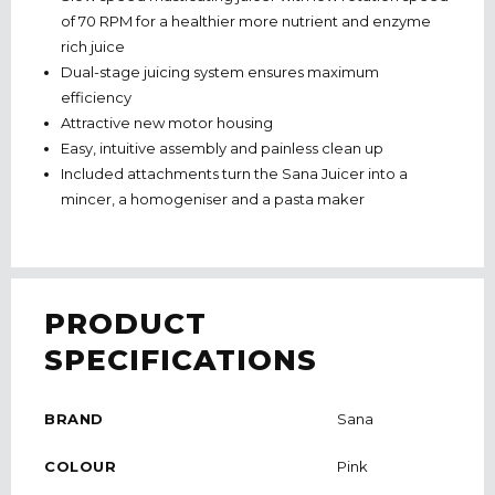
of 70 RPM for a healthier more nutrient and enzyme
rich juice
Dual-stage juicing system ensures maximum
efficiency
Attractive new motor housing
Easy, intuitive assembly and painless clean up
Included attachments turn the Sana Juicer into a
mincer, a homogeniser and a pasta maker
PRODUCT
SPECIFICATIONS
BRAND
Sana
COLOUR
Pink