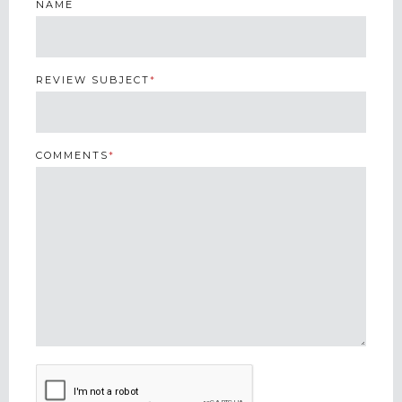
NAME
REVIEW SUBJECT
*
COMMENTS
*