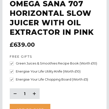
OMEGA SANA 707
HORIZONTAL SLOW
JUICER WITH OIL
EXTRACTOR IN PINK
£639.00
FREE GIFTS
Green Juices & Smoothies Recipe Book (Worth £10)
Energise Your Life Utility Knife (Worth £10)
Energise Your Life Chopping Board (Worth £5)
CURRENT
STOCK:
Decrease
Increase
Quantity:
Quantity: