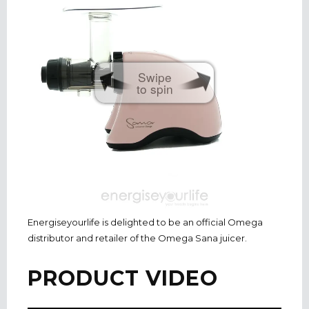
Swipe
to spin
Energiseyourlife is delighted to be an official Omega
distributor and retailer of the Omega Sana juicer.
PRODUCT VIDEO