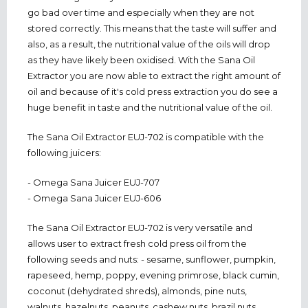
go bad over time and especially when they are not
stored correctly. This means that the taste will suffer and
also, as a result, the nutritional value of the oils will drop
as they have likely been oxidised. With the Sana Oil
Extractor you are now able to extract the right amount of
oil and because of it's cold press extraction you do see a
huge benefit in taste and the nutritional value of the oil.
The Sana Oil Extractor EUJ-702 is compatible with the
following juicers:
- Omega Sana Juicer EUJ-707
- Omega Sana Juicer EUJ-606
The Sana Oil Extractor EUJ-702 is very versatile and
allows user to extract fresh cold press oil from the
following seeds and nuts: - sesame, sunflower, pumpkin,
rapeseed, hemp, poppy, evening primrose, black cumin,
coconut (dehydrated shreds), almonds, pine nuts,
walnuts, hazelnuts, peanuts, cashew nuts, brazil nuts,