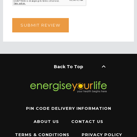
keyboard_arrow_up
Back To Top
PIN CODE DELIVERY INFORMATION
ABOUT US
CONTACT US
TERMS & CONDITIONS
PRIVACY POLICY