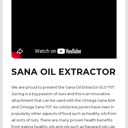
SANA OIL EXTRACTOR
We are proud to present the Sana Oil Extractor EUJ-707.
Juicing is a big passion of ours and this is an innovative
attachment that can be used with the Omega Sana 606
and Omega Sana 707. As cold press juicers have risen in
popularity other aspects of food such as healthy oils from
all sorts of nuts. There are many proven health benefits
from eating healthy oils and oils such as flaxseed oils can