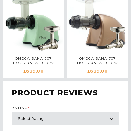
OMEGA SANA 707
OMEGA SANA 707
HORIZONTAL SLOW
HORIZONTAL SLOW
JUICER WITH OIL
JUICER WITH OIL
£639.00
£639.00
EXTRACTOR IN GREEN
EXTRACTOR IN BRONZE
PRODUCT REVIEWS
RATING
*