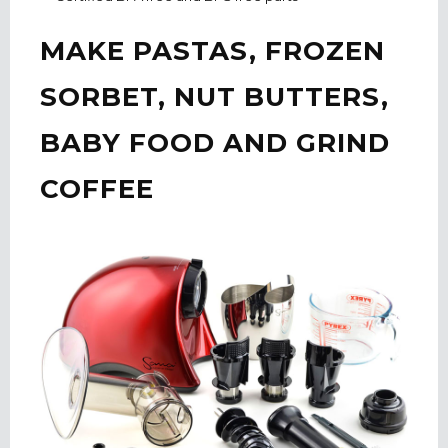
MAKE PASTAS, FROZEN
SORBET, NUT BUTTERS,
BABY FOOD AND GRIND
COFFEE