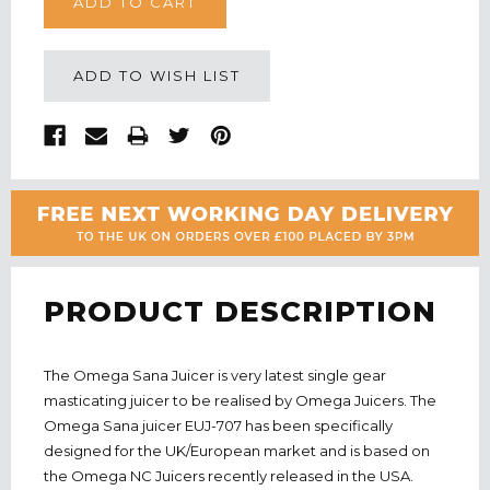
ADD TO WISH LIST
PRODUCT DESCRIPTION
The Omega Sana Juicer is very latest single gear
masticating juicer to be realised by Omega Juicers. The
Omega Sana juicer EUJ-707 has been specifically
designed for the UK/European market and is based on
the Omega NC Juicers recently released in the USA.