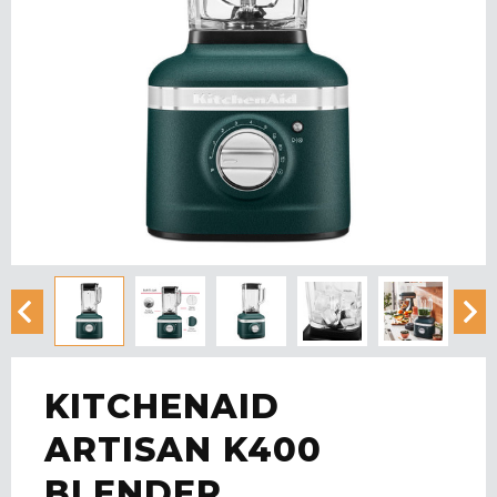
KITCHENAID
ARTISAN K400
BLENDER