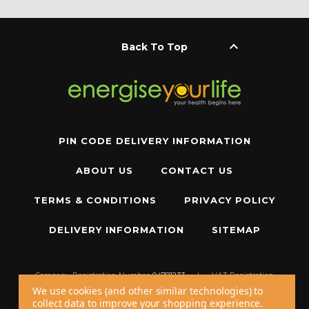
keyboard_arrow_up
Back To Top
PIN CODE DELIVERY INFORMATION
ABOUT US
CONTACT US
TERMS & CONDITIONS
PRIVACY POLICY
DELIVERY INFORMATION
SITEMAP
Company Registration Number:
04781233
|
VAT Registration
Number:
GB 310043573
We use cookies (and other similar technologies) to
collect data to improve your shopping experience.