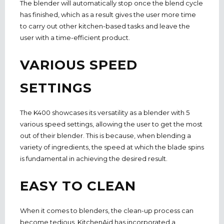
The blender will automatically stop once the blend cycle
has finished, which as a result gives the user more time
to carry out other kitchen-based tasks and leave the
user with a time-efficient product.
VARIOUS SPEED
SETTINGS
The K400 showcases its versatility as a blender with 5
various speed settings,
allowing the user to get the most
out of their blender. This is because, when blending a
variety of ingredients, the speed at which the blade spins
is fundamental in achieving the desired result.
EASY TO CLEAN
When it comes to blenders, the clean-up process can
become tedious.
KitchenAid has i
ncorporated a