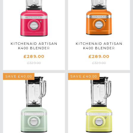
KITCHENAID ARTISAN
KITCHENAID ARTISAN
K400 BLENDER
K400 BLENDER
5KSB4026BHI IN
5KSB4026BHY IN HONEY
£289.00
£289.00
HIBISCUS
£329.00
£329.00
SAVE £40.00
SAVE £40.00