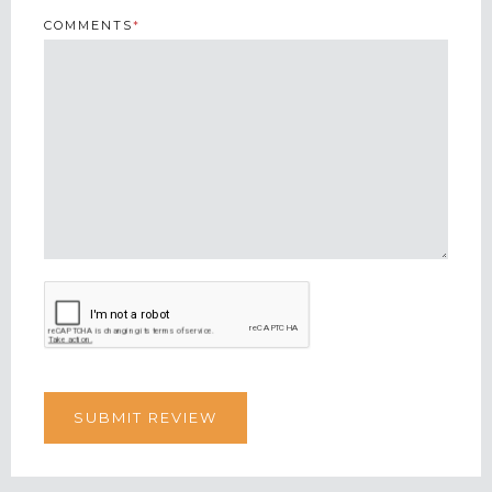
COMMENTS
*