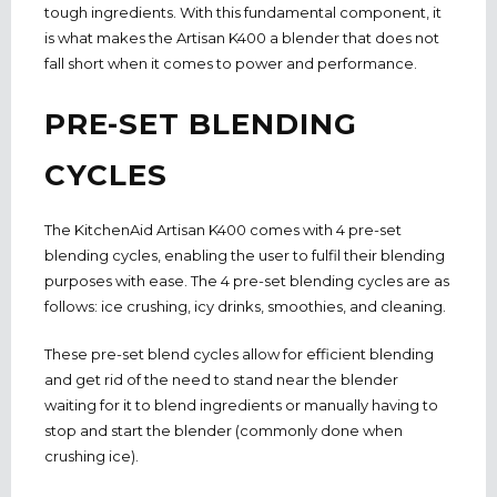
tough ingredients. With this fundamental component, it
is what makes the Artisan K400 a blender that does not
fall short when it comes to power and performance.
PRE-SET BLENDING
CYCLES
The KitchenAid Artisan K400 comes with 4 pre-set
blending cycles, enabling the user to fulfil their blending
purposes with ease. The 4 pre-set blending cycles are as
follows: ice crushing, icy drinks, smoothies, and cleaning.
These pre-set blend cycles allow for efficient blending
and get rid of the need to stand near the blender
waiting for it to blend ingredients or manually having to
stop and start the blender (commonly done when
crushing ice).