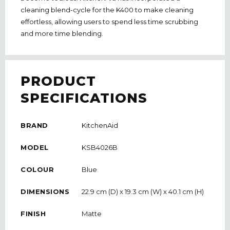
cleaning blend-cycle for the K400 to make cleaning
effortless, allowing users to spend less time scrubbing
and more time blending.
PRODUCT
SPECIFICATIONS
BRAND
KitchenAid
MODEL
KSB4026B
COLOUR
Blue
DIMENSIONS
22.9 cm (D) x 19.3 cm (W) x 40.1 cm (H)
FINISH
Matte