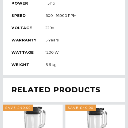
POWER
1.5 hp
SPEED
600 - 16000 RPM
VOLTAGE
220v
WARRANTY
5 Years
WATTAGE
1200 W
WEIGHT
6.6 kg
RELATED PRODUCTS
SAVE £40.00
SAVE £40.00