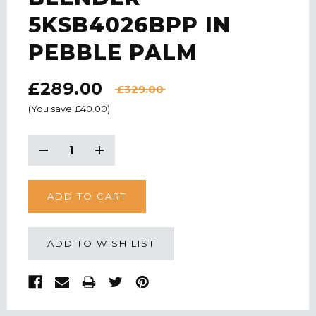
5KSB4026BPP IN
PEBBLE PALM
£289.00
£329.00
(You save
£40.00
)
CURRENT
STOCK:
Decrease
Increase
Quantity:
Quantity:
ADD TO WISH LIST