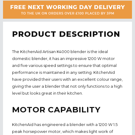
PRODUCT DESCRIPTION
The KitchenAid Artisan K4000 blender is the ideal
domestic blender, it has an impressive 1200 W motor
and five various speed settings to ensure that optimal
performance is maintained
in
any setting. KitchenAid
have provided their users with an excellent colour range,
giving the user a blender that not only functions to a high
level but looks great in their kitchen.
MOTOR CAPABILITY
KitchenAid has engineered a blender with a 1200 W 1.5
peak horsepower motor, which makes light work of