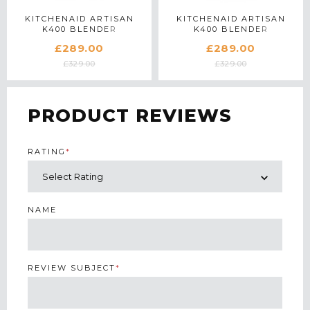
KITCHENAID ARTISAN
KITCHENAID ARTISAN
K400 BLENDER
K400 BLENDER
5KSB4026BPT IN
5KSB4026BKG IN KYOTO
£289.00
£289.00
PISTACHIO
GLOW
£329.00
£329.00
PRODUCT REVIEWS
RATING
*
NAME
REVIEW SUBJECT
*