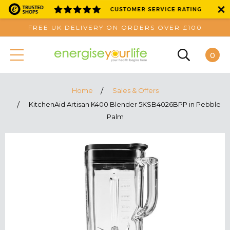
FREE UK DELIVERY ON ORDERS OVER £100
0
Home
Sales & Offers
KitchenAid Artisan K400 Blender 5KSB4026BPP in Pebble
Palm