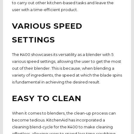
to carry out other kitchen-based tasks and leave the
user with a time-efficient product.
VARIOUS SPEED
SETTINGS
The K400 showcases its versatility as a blender with 5
various speed settings,
allowing the user to get the most
out of their blender. This is because, when blending a
variety of ingredients, the speed at which the blade spins
is fundamental in achieving the desired result.
EASY TO CLEAN
When it comes to blenders, the clean-up process can
become tedious.
KitchenAid has i
ncorporated a
cleaning blend-cycle for the K400 to make cleaning
effortless, allowing users to spend less time scrubbing