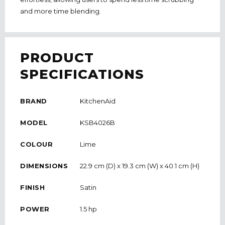
and more time blending.
PRODUCT
SPECIFICATIONS
BRAND
KitchenAid
MODEL
KSB4026B
COLOUR
Lime
DIMENSIONS
22.9 cm (D) x 19.3 cm (W) x 40.1 cm (H)
FINISH
Satin
POWER
1.5 hp