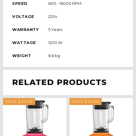
SPEED
600 - 16000 RPM
VOLTAGE
220v
WARRANTY
5 Years
WATTAGE
1200 W
WEIGHT
6.6 kg
RELATED PRODUCTS
SAVE £40.00
SAVE £40.00