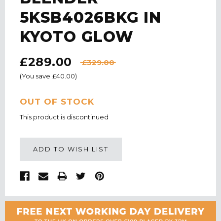
5KSB4026BKG IN
KYOTO GLOW
£289.00
£329.00
(You save
£40.00
)
CURRENT
OUT OF STOCK
STOCK:
This product is discontinued
ADD TO WISH LIST