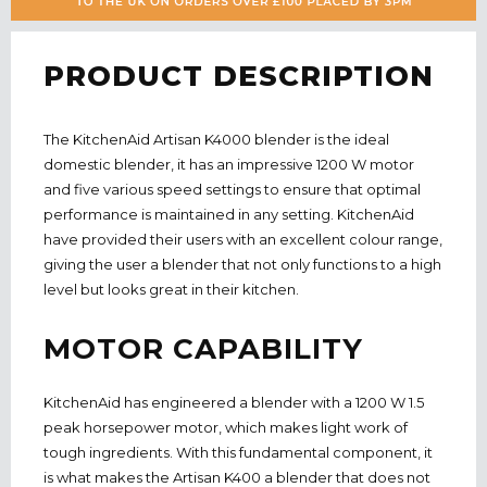
PRODUCT DESCRIPTION
The KitchenAid Artisan K4000 blender is the ideal
domestic blender, it has an impressive 1200 W motor
and five various speed settings to ensure that optimal
performance is maintained
in
any setting. KitchenAid
have provided their users with an excellent colour range,
giving the user a blender that not only functions to a high
level but looks great in their kitchen.
MOTOR CAPABILITY
KitchenAid has engineered a blender with a 1200 W 1.5
peak horsepower motor, which makes light work of
tough ingredients. With this fundamental component, it
is what makes the Artisan K400 a blender that does not