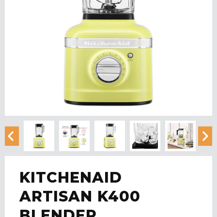
KITCHENAID
ARTISAN K400
BLENDER