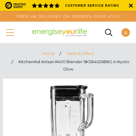
FREE UK DELIVERY ON ORDERS OVER £100
0
Home
Sales & Offers
KitchenAid Artisan K400 Blender 5KSB4026BKG in Kyoto
Glow