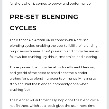
fall short when it comes to power and performance.
PRE-SET BLENDING
CYCLES
The KitchenAid Artisan K400 comes with 4 pre-set
blending cycles, enabling the user to fulfil their blending
purposes with ease. The 4 pre-set blending cycles are as
follows: ice crushing, icy drinks, smoothies, and cleaning.
These pre-set blend cycles allow for efficient blending
and get rid of the need to stand near the blender
waiting for it to blend ingredients or manually having to
stop and start the blender (commonly done when
crushing ice).
The blender will automatically stop once the blend cycle
has finished, which as a result gives the user more time