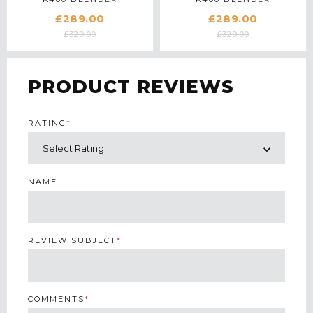
5KSB4026BPT IN
5KSB4026BAC IN
£289.00
£289.00
PISTACHIO
ALMOND CREAM
£329.00
£329.00
PRODUCT REVIEWS
RATING
*
NAME
REVIEW SUBJECT
*
COMMENTS
*