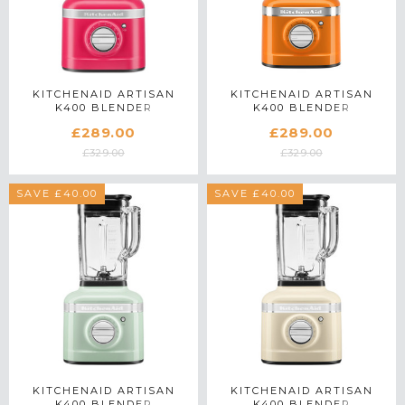
KITCHENAID ARTISAN
KITCHENAID ARTISAN
K400 BLENDER
K400 BLENDER
5KSB4026BHI IN
5KSB4026BHY IN HONEY
£289.00
£289.00
HIBISCUS
£329.00
£329.00
SAVE £40.00
SAVE £40.00
KITCHENAID ARTISAN
KITCHENAID ARTISAN
K400 BLENDER
K400 BLENDER