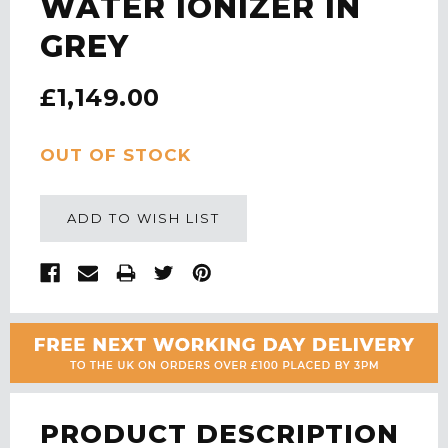
WATER IONIZER IN
GREY
£1,149.00
CURRENT
OUT OF STOCK
STOCK:
ADD TO WISH LIST
PRODUCT DESCRIPTION