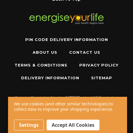
PIN CODE DELIVERY INFORMATION
ABOUT US
CONTACT US
TERMS & CONDITIONS
PRIVACY POLICY
DELIVERY INFORMATION
SITEMAP
Company Registration Number:
04781233
|
VAT Registration
Number:
GB 310043573
We use cookies (and other similar technologies) to
collect data to improve your shopping experience.
Copyright © 2026 W11 Limited T/A
Energise Your Life
. All Rights Reserved.
20 - 22 Wenlock Road, London, N1 7GU, United Kingdom
Settings
Accept All Cookies
Call us at
+44 20 7794 8485