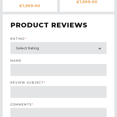
£1,599.00
WATER IONIZER IN
BLACK
£1,599.00
WHITE
PRODUCT REVIEWS
RATING
*
NAME
REVIEW SUBJECT
*
COMMENTS
*