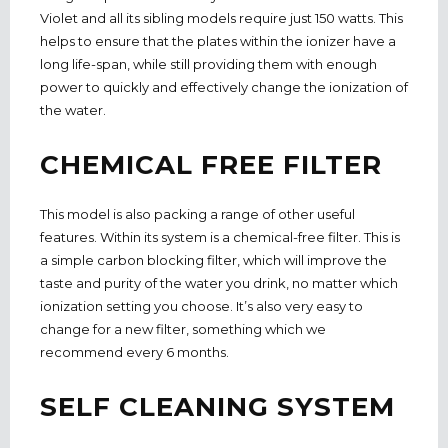
Violet and all its sibling models require just 150 watts. This
helps to ensure that the plates within the ionizer have a
long life-span, while still providing them with enough
power to quickly and effectively change the ionization of
the water.
CHEMICAL FREE FILTER
This model is also packing a range of other useful
features. Within its system is a chemical-free filter. This is
a simple carbon blocking filter, which will improve the
taste and purity of the water you drink, no matter which
ionization setting you choose. It’s also very easy to
change for a new filter, something which we
recommend every 6 months.
SELF CLEANING SYSTEM