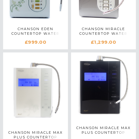
CHANSON EDEN
CHANSON MIRACLE
COUNTERTOP WATER
COUNTERTOP WATER
IONIZER IN WHITE
IONIZER IN SILVER
£999.00
£1,299.00
CHANSON MIRACLE MAX
CHANSON MIRACLE MAX
PLUS COUNTERTOP
PLUS COUNTERTOP
WATER IONIZER IN