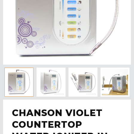
CHANSON VIOLET
COUNTERTOP