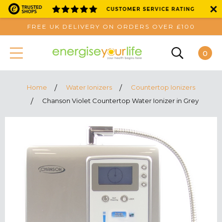
FREE UK DELIVERY ON ORDERS OVER £100
0
Home
Water Ionizers
Countertop Ionizers
Chanson Violet Countertop Water Ionizer in Grey