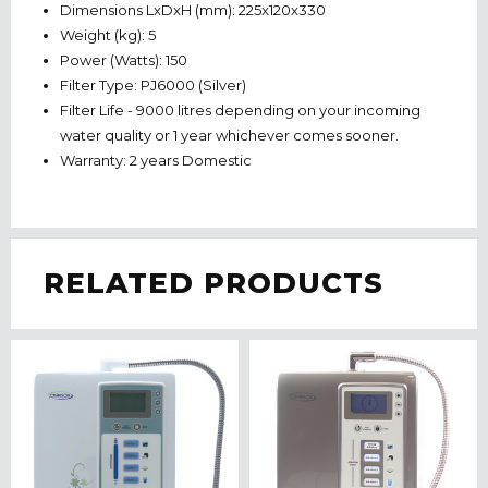
Dimensions LxDxH (mm): 225x120x330
Weight (kg): 5
Power (Watts): 150
Filter Type: PJ6000 (Silver)
Filter Life - 9000 litres depending on your incoming
water quality or 1 year whichever comes sooner.
Warranty: 2 years Domestic
RELATED PRODUCTS