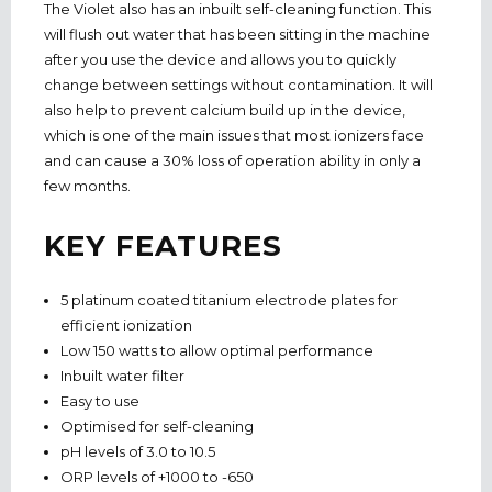
The Violet also has an inbuilt self-cleaning function. This
will flush out water that has been sitting in the machine
after you use the device and allows you to quickly
change between settings without contamination. It will
also help to prevent calcium build up in the device,
which is one of the main issues that most ionizers face
and can cause a 30% loss of operation ability in only a
few months.
KEY FEATURES
5 platinum coated titanium electrode plates for
efficient ionization
Low 150 watts to allow optimal performance
Inbuilt water filter
Easy to use
Optimised for self-cleaning
pH levels of 3.0 to 10.5
ORP levels of +1000 to -650