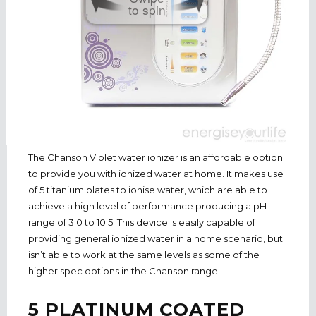
to spin
The Chanson Violet water ionizer is an affordable option
to provide you with ionized water at home. It makes use
of 5 titanium plates to ionise water, which are able to
achieve a high level of performance producing a pH
range of 3.0 to 10.5. This device is easily capable of
providing general ionized water in a home scenario, but
isn’t able to work at the same levels as some of the
higher spec options in the Chanson range.
5 PLATINUM COATED