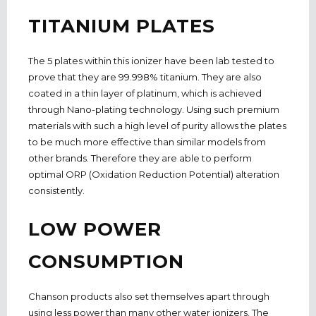
TITANIUM PLATES
The 5 plates within this ionizer have been lab tested to
prove that they are 99.998% titanium. They are also
coated in a thin layer of platinum, which is achieved
through Nano-plating technology. Using such premium
materials with such a high level of purity allows the plates
to be much more effective than similar models from
other brands. Therefore they are able to perform
optimal ORP (Oxidation Reduction Potential) alteration
consistently.
LOW POWER
CONSUMPTION
Chanson products also set themselves apart through
using less power than many other water ionizers. The