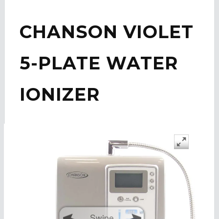
CHANSON VIOLET
5-PLATE WATER
IONIZER
Swipe