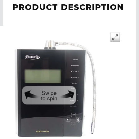
PRODUCT DESCRIPTION
Swipe
to spin