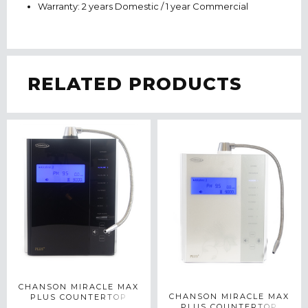
Warranty: 2 years Domestic / 1 year Commercial
RELATED PRODUCTS
CHANSON MIRACLE MAX
CHANSON MIRACLE MAX
PLUS COUNTERTOP
PLUS COUNTERTOP
WATER IONIZER IN