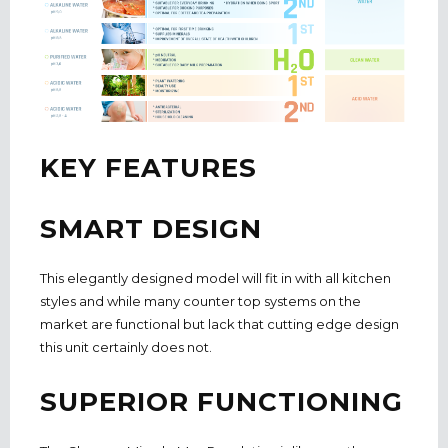
KEY FEATURES
SMART DESIGN
This elegantly designed model will fit in with all kitchen
styles and while many counter top systems on the
market are functional but lack that cutting edge design
this unit certainly does not.
SUPERIOR FUNCTIONING