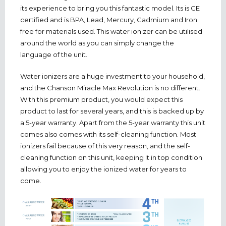
its experience to bring you this fantastic model. Its is CE
certified and is BPA, Lead, Mercury, Cadmium and Iron
free for materials used. This water ionizer can be utilised
around the world as you can simply change the
language of the unit.
Water ionizers are a huge investment to your household,
and the Chanson Miracle Max Revolution is no different.
With this premium product, you would expect this
product to last for several years, and this is backed up by
a 5-year warranty. Apart from the 5-year warranty this unit
comes also comes with its self-cleaning function. Most
ionizers fail because of this very reason, and the self-
cleaning function on this unit, keeping it in top condition
allowing you to enjoy the ionized water for years to
come.