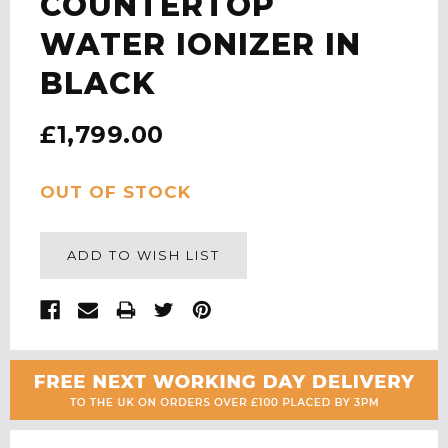
COUNTERTOP
WATER IONIZER IN
BLACK
£1,799.00
CURRENT
OUT OF STOCK
STOCK:
ADD TO WISH LIST