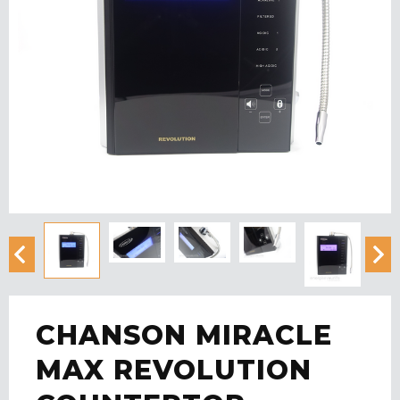
CHANSON MIRACLE
MAX REVOLUTION