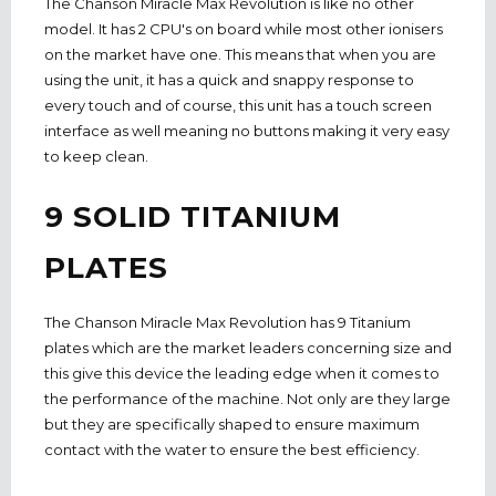
The Chanson Miracle Max Revolution is like no other
model. It has 2 CPU's on board while most other ionisers
on the market have one. This means that when you are
using the unit, it has a quick and snappy response to
every touch and of course, this unit has a touch screen
interface as well meaning no buttons making it very easy
to keep clean.
9 SOLID TITANIUM
PLATES
The Chanson Miracle Max Revolution has 9 Titanium
plates which are the market leaders concerning size and
this give this device the leading edge when it comes to
the performance of the machine. Not only are they large
but they are specifically shaped to ensure maximum
contact with the water to ensure the best efficiency.