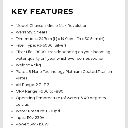
KEY FEATURES
Model: Chanson Mircle Max Revolution
Warranty: 5 Years
Dimensions: 24.7cm (L) x 14.0 cm (D) x 30.5cm (H)
Filter Type: PJ-6000 (Silver)
Filter Life - 9000 litres depending on your incoming
water quality or 1 year whichever comes sooner
Weight: 4.5kg
Plates: 9 Nano Technology Platnium Coated Titanium
Plates
pH Range: 2.7 - 11.3
ORP Range: +900 to -880
Operating Tempreature (of water): 5-40 degrees
celcius
Water Pressure: 8-90psi
Input: 110v-230v
Power: 5W - 150W