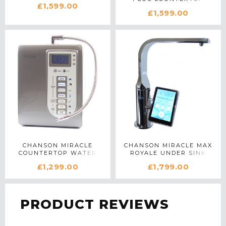
£1,599.00
WATER IONIZER IN
BLACK
£1,599.00
WHITE
CHANSON MIRACLE
CHANSON MIRACLE MAX
COUNTERTOP WATER
ROYALE UNDER SINK
IONIZER IN SILVER
WATER IONIZER IN
£1,299.00
£1,799.00
CHROME
PRODUCT REVIEWS