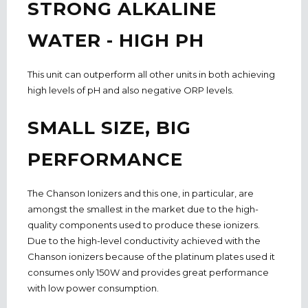
STRONG ALKALINE
WATER - HIGH PH
This unit can outperform all other units in both achieving
high levels of pH and also negative ORP levels.
SMALL SIZE, BIG
PERFORMANCE
The Chanson Ionizers and this one, in particular, are
amongst the smallest in the market due to the high-
quality components used to produce these ionizers.
Due to the high-level conductivity achieved with the
Chanson ionizers because of the platinum plates used it
consumes only 150W and provides great performance
with low power consumption.