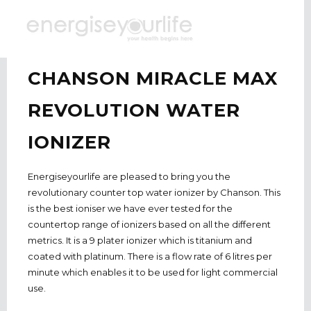
CHANSON MIRACLE MAX
REVOLUTION WATER
IONIZER
Energiseyourlife are pleased to bring you the
revolutionary counter top water ionizer by Chanson. This
is the best ioniser we have ever tested for the
countertop range of ionizers based on all the different
metrics. It is a 9 plater ionizer which is titanium and
coated with platinum. There is a flow rate of 6 litres per
minute
which enables it to be used for light commercial
use.