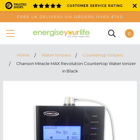
FREE UK DELIVERY ON ORDERS OVER £100
0
Home
Water Ionizers
Countertop Ionizers
Chanson Miracle MAX Revolution Countertop Water Ionizer
in Black