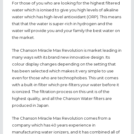
For those of you who are looking for the highest filtered
water which is ionised to give you high levels of alkaline
water which has high-level antioxidant (ORP). This means
that that the water is super-rich in hydrogen and the
water will provide you and your family the best water on
the market.
The Chanson Miracle Max Revolution is market leading in
many ways with its brand new innovative design. Its
colour display changes depending on the setting that
has been selected which makes it very simple to use
even for those who are technophobes. This unit comes
with a built-in filter which pre-filters your water before it
is ionized. The filtration process on this unit is of the
highest quality, and all the Chanson Water filters are
produced in Japan.
The Chanson Miracle Max Revolution comes from a
company which has 40 years experience in
manufacturing water ionizers, and it has combined all of