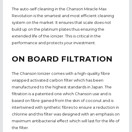
The auto-self cleaning in the Chanson Miracle Max
Revolution is the smartest and most efficient cleaning
system on the market. It ensures that scale does not
build up on the platinum plates thus ensuring the
extended life of the ionizer. This is critical in the
performance and protects your investment.
ON BOARD FILTRATION
The Chanson Ionizer comes with a high-quality fibre
wrapped activated carbon filter which has been
manufactured to the highest standards in Japan. The
filtration is a patented one which Chanson use and is
based on fibre gained from the skin of coconut and is
intertwined with synthetic fibres to ensure a reduction in
chlorine and this filter was designed with an emphasis on
maximum antibacterial effect which will last for the life of
the filter.