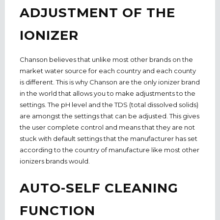
ADJUSTMENT OF THE
IONIZER
Chanson believes that unlike most other brands on the
market water source for each country and each county
is different. This is why Chanson are the only ionizer brand
in the world that allows you to make adjustments to the
settings. The pH level and the TDS (total dissolved solids)
are amongst the settings that can be adjusted. This gives
the user complete control and means that they are not
stuck with default settings that the manufacturer has set
according to the country of manufacture like most other
ionizers brands would.
AUTO-SELF CLEANING
FUNCTION