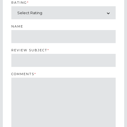
RATING
*
NAME
REVIEW SUBJECT
*
COMMENTS
*