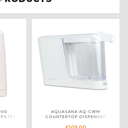
000
AQUASANA AQ-CWM
FILTER
COUNTERTOP DISPENSER
TE
WATER FILTER SYSTEM IN WHITE
£109.00