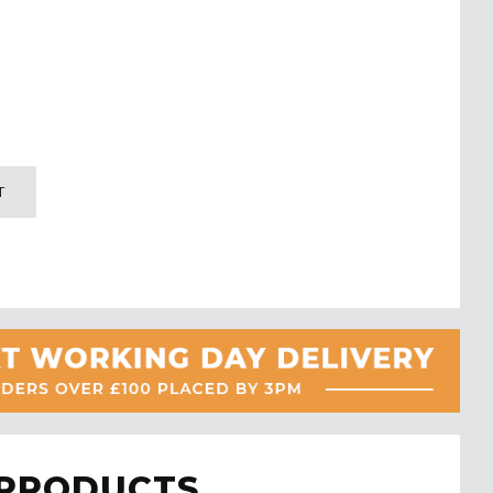
T
 PRODUCTS