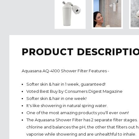
PRODUCT DESCRIPTI
Aquasana AQ-4100 Shower Filter Features -
Softer skin & hair in 1 week, guaranteed!
Voted Best Buy by Consumers Digest Magazine
Softer skin & hair in one week!
It's like showering in natural spring water.
One of the most amazing products you'll ever own!
The Aquasana Shower Filter has 2 separate filter stages.
chlorine and balances the pH, the other that filters out
vaporise while showering and are unhealthful to inhale.