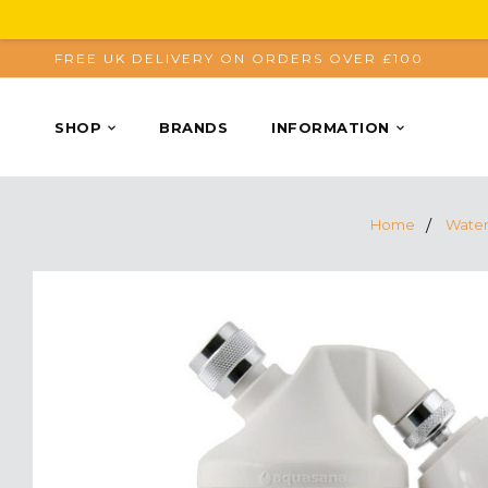
FREE UK DELIVERY ON ORDERS OVER £100
SHOP
BRANDS
INFORMATION
Home
Water 