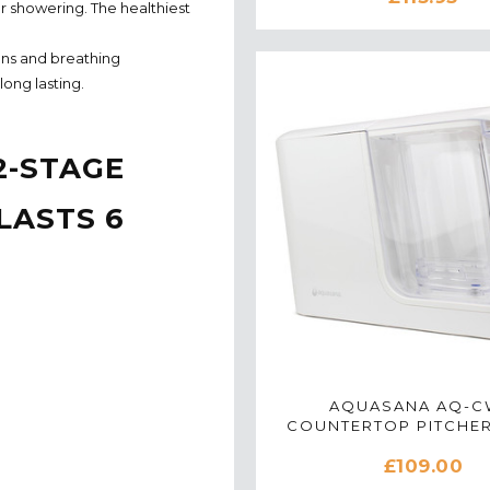
or showering. The healthiest
ons and breathing
ong lasting.
2-STAGE
LASTS 6
AQUASANA AQ-
COUNTERTOP PITCHE
FILTER SYSTEM IN 
£109.00