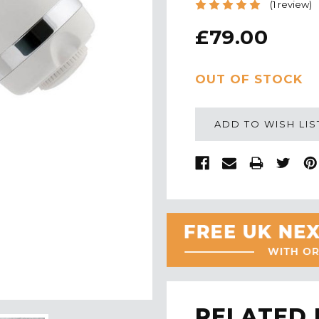
(1 review)
£79.00
CURRENT
OUT OF STOCK
STOCK:
ADD TO WISH LIS
RELATED