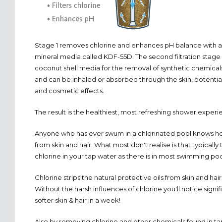
Stage 1 removes chlorine and enhances pH balance with a 
mineral media called KDF-55D. The second filtration stage
coconut shell media for the removal of synthetic chemica
and can be inhaled or absorbed through the skin, potentia
and cosmetic effects.
The result is the healthiest, most refreshing shower experi
Anyone who has ever swum in a chlorinated pool knows ho
from skin and hair. What most don't realise is that typically
chlorine in your tap water as there is in most swimming poo
Chlorine strips the natural protective oils from skin and hai
Without the harsh influences of chlorine you'll notice signi
softer skin & hair in a week!
Also by removing chlorine and other chemicals found in ta