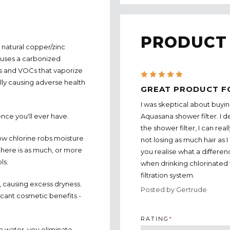
PRODUCT
natural copper/zinc
 uses a carbonized
ls and VOCs that vaporize
5
lly causing adverse health
GREAT PRODUCT F
I was skeptical about buyin
Aquasana shower filter. I de
ence you'll ever have.
the shower filter, I can real
w chlorine robs moisture
not losing as much hair as I
 there is as much, or more
you realise what a differe
ls.
when drinking chlorinated 
filtration system.
r, causing excess dryness.
Posted by Gertrude
ficant cosmetic benefits -
RATING
*
p water, you eliminate