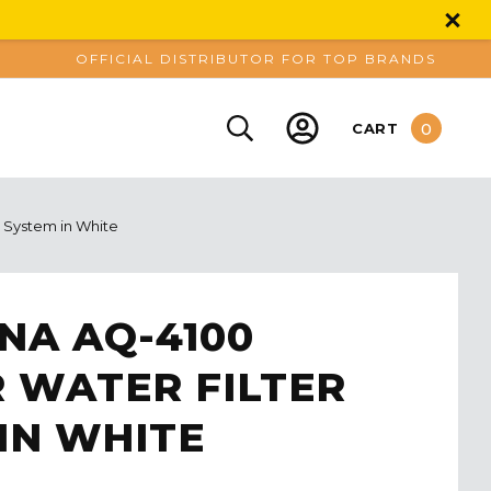
OFFICIAL DISTRIBUTOR FOR TOP BRANDS
0
CART
 System in White
NA AQ-4100
 WATER FILTER
IN WHITE