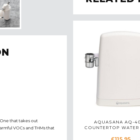
ON
 One that takes out
AQUASANA AQ-4
COUNTERTOP WATER 
 harmful VOCs and THMs that
SYSTEM IN WHI
£115.95