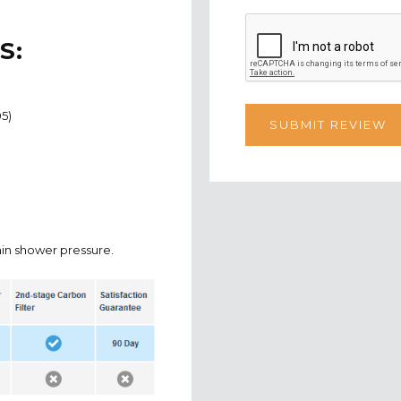
S:
05)
in shower pressure.