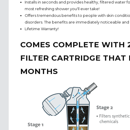
Installs in seconds and provides healthy, filtered water f
most refreshing shower you'll ever take!
Offers tremendous benefits to people with skin conditi
disorders. The benefits are immediately noticeable and l
Lifetime Warranty!
COMES COMPLETE WITH 
FILTER CARTRIDGE THAT 
MONTHS