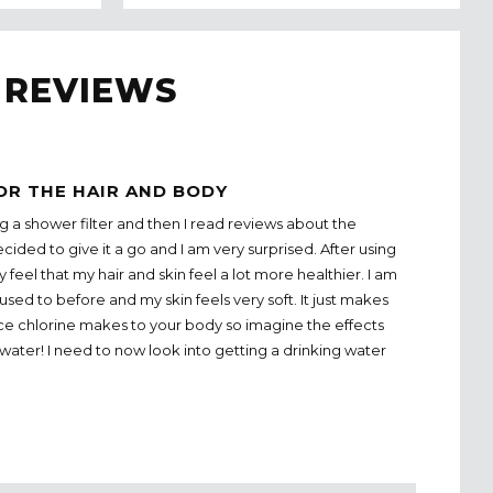
 REVIEWS
OR THE HAIR AND BODY
g a shower filter and then I read reviews about the
cided to give it a go and I am very surprised. After using
ly feel that my hair and skin feel a lot more healthier. I am
 used to before and my skin feels very soft. It just makes
nce chlorine makes to your body so imagine the effects
water! I need to now look into getting a drinking water