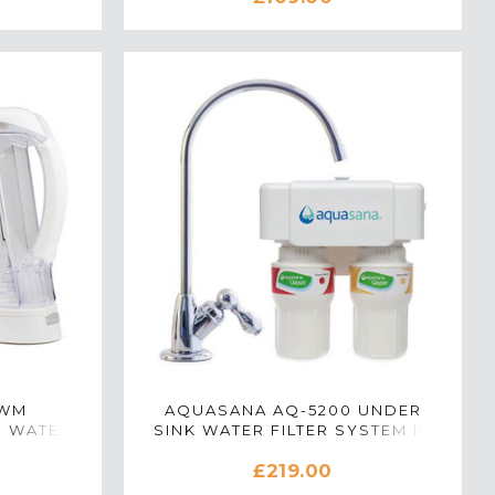
CWM
AQUASANA AQ-5200 UNDER
R WATER
SINK WATER FILTER SYSTEM IN
WHITE
POLISHED CHROME
£219.00