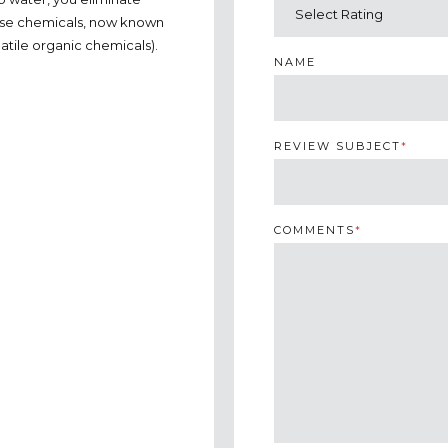
these chemicals, now known
atile organic chemicals).
NAME
REVIEW SUBJECT
*
COMMENTS
*