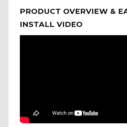
PRODUCT OVERVIEW & E
INSTALL VIDEO