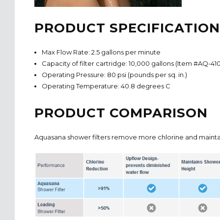
PRODUCT SPECIFICATION
Max Flow Rate: 2.5 gallons per minute
Capacity of filter cartridge: 10,000 gallons (Item #AQ-41
Operating Pressure: 80 psi (pounds per sq. in.)
Operating Temperature: 40.8 degrees C
PRODUCT COMPARISON
Aquasana shower filters remove more chlorine and mainta