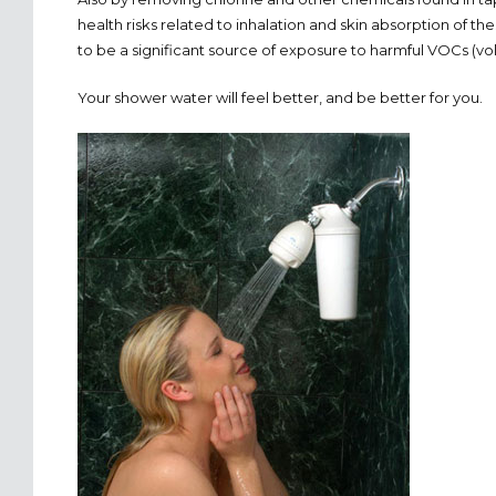
health risks related to inhalation and skin absorption of 
to be a significant source of exposure to harmful VOCs (vol
Your shower water will feel better, and be better for you.