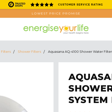
LOWEST PRICE PROMISE
Filters
Shower Filters
Aquasana AQ-4100 Shower Water Filter
AQUASA
SHOWER
SYSTEM 