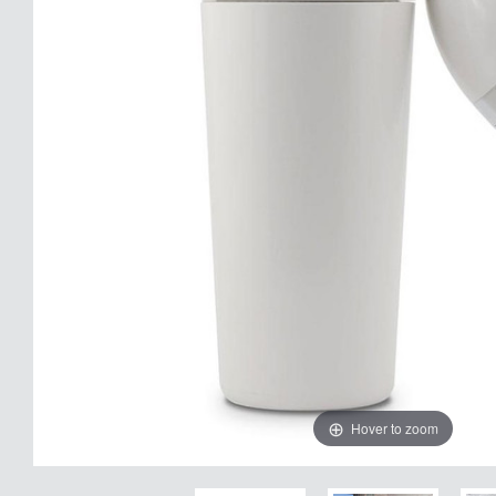
Hover to zoom