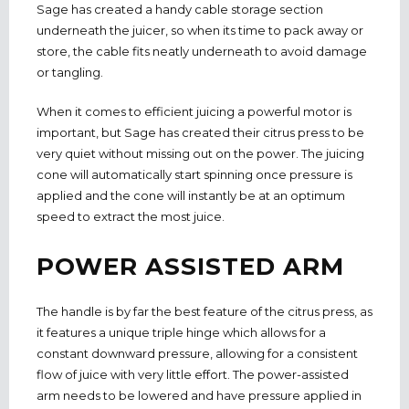
Sage has created a handy cable storage section
underneath the juicer, so when its time to pack away or
store, the cable fits neatly underneath to avoid damage
or tangling.
When it comes to efficient juicing a powerful motor is
important, but Sage has created their citrus press to be
very quiet without missing out on the power. The juicing
cone will automatically start spinning once pressure is
applied and the cone will instantly be at an optimum
speed to extract the most juice.
POWER ASSISTED ARM
The handle is by far the best feature of the citrus press, as
it features a unique triple hinge which allows for a
constant downward pressure, allowing for a consistent
flow of juice with very little effort. The power-assisted
arm needs to be lowered and have pressure applied in