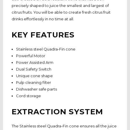
precisely shaped to juice the smallest and largest of
citrus fruits. You will be able to create fresh citrus fruit
drinks effortlessly in no time at all.
KEY FEATURES
Stainless steel Quadra-Fin cone
Powerful Motor
Power Assisted Arm
Dual Safety Switch
Unique cone shape
Pulp cleaning filter
Dishwasher safe parts
Cord storage
EXTRACTION SYSTEM
The Stainless steel Quadra-Fin cone ensures all the juice