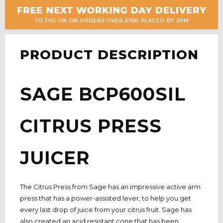
PRODUCT DESCRIPTION
SAGE
BCP600SIL
CITRUS PRESS
JUICER
The Citrus Press from Sage has an impressive active arm
press that has a power-assisted lever, to help you get
every last drop of juice from your citrus fruit. Sage has
also created an acid resistant cone that has been