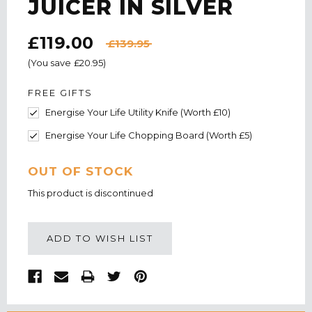
JUICER IN SILVER
£119.00
£139.95
(You save
£20.95
)
FREE GIFTS
Energise Your Life Utility Knife (Worth £10)
Energise Your Life Chopping Board (Worth £5)
CURRENT
OUT OF STOCK
STOCK:
This product is discontinued
ADD TO WISH LIST