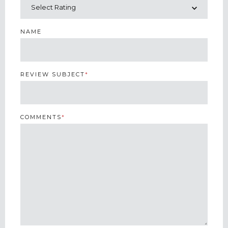
NAME
REVIEW SUBJECT
*
COMMENTS
*