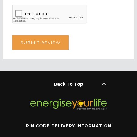
keyboard_arrow_up
Back To Top
PIN CODE DELIVERY INFORMATION