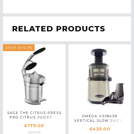
RELATED PRODUCTS
SAVE £40.95
SAGE THE CITRUS PRESS
OMEGA VSJ843R
PRO CITRUS JUICER IN
VERTICAL SLOW JUICER
STAINLESS STEEL
£179.00
WITH CITRUS
£425.00
ATTACHMENT IN SILVER
£219.95