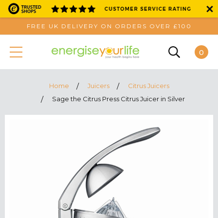
FREE UK DELIVERY ON ORDERS OVER £100
0
Home
Juicers
Citrus Juicers
Sage the Citrus Press Citrus Juicer in Silver