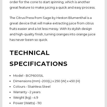
order for the cone to start spinning, which is another
great feature to make juicing a quick and easy process.
The Citrus Press from Sage by Heston Blumenthal is a
great device that will make extracting juice from citrus
fruits easier and a lot less messy. With its stylish design
and high-quality finish, turning oranges into orange juice
has never been so quick.
TECHNICAL
SPECIFICATIONS
Model - BCP600SIL
Dimensions (mm) -200(L) x 250 (W) x 450 (H)
Colours - Stainless Steel
Warranty - 2 years
Weight (kg) - 4.9
Power (Watts) - 110