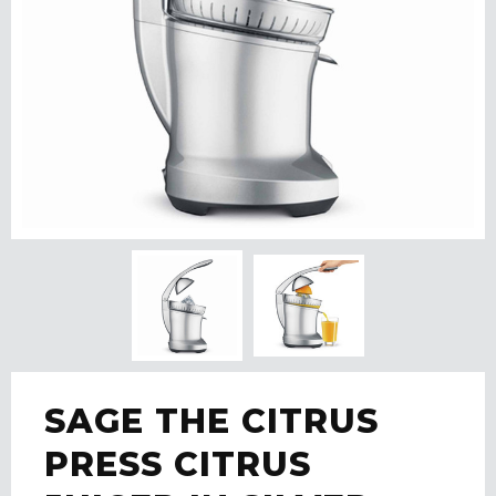
SAGE THE CITRUS
PRESS CITRUS