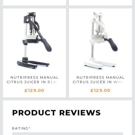
NUTRIPRESS MANUAL
NUTRIPRESS MANUAL
CITRUS JUICER IN BLACK
CITRUS JUICER IN WHITE
£129.00
£129.00
PRODUCT REVIEWS
RATING
*