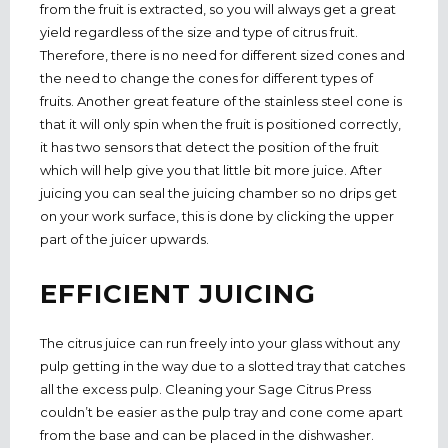
from the fruit is extracted, so you will always get a great
yield regardless of the size and type of citrus fruit.
Therefore, there is no need for different sized cones and
the need to change the cones for different types of
fruits. Another great feature of the stainless steel cone is
that it will only spin when the fruit is positioned correctly,
it has two sensors that detect the position of the fruit
which will help give you that little bit more juice. After
juicing you can seal the juicing chamber so no drips get
on your work surface, this is done by clicking the upper
part of the juicer upwards.
EFFICIENT JUICING
The citrus juice can run freely into your glass without any
pulp getting in the way due to a slotted tray that catches
all the excess pulp. Cleaning your Sage Citrus Press
couldn’t be easier as the pulp tray and cone come apart
from the base and can be placed in the dishwasher.