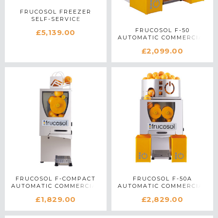
FRUCOSOL FREEZER
SELF-SERVICE
COMMERCIAL CITRUS
FRUCOSOL F-50
£5,139.00
JUICER IN STAINLESS
AUTOMATIC COMMERCIAL
STEEL
CITRUS JUICER IN
£2,099.00
STAINLESS STEEL
FRUCOSOL F-COMPACT
FRUCOSOL F-50A
AUTOMATIC COMMERCIAL
AUTOMATIC COMMERCIAL
CITRUS JUICER IN
CITRUS JUICER IN
£1,829.00
£2,829.00
STAINLESS STEEL
STAINLESS STEEL