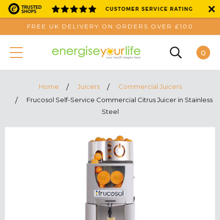
FREE UK DELIVERY ON ORDERS OVER £100
0
Home
Juicers
Commercial Juicers
Frucosol Self-Service Commercial Citrus Juicer in Stainless
Steel