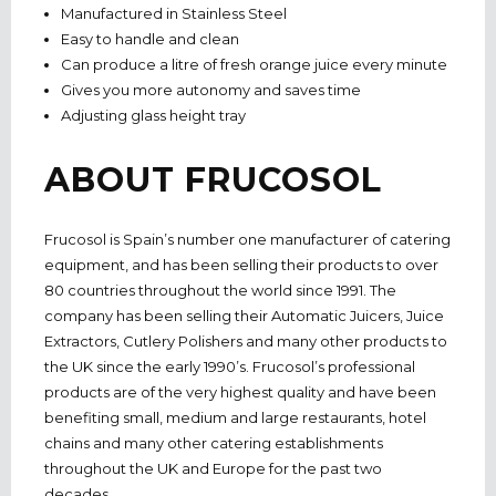
Manufactured in Stainless Steel
Easy to handle and clean
Can produce a litre of fresh orange juice every minute
Gives you more autonomy and saves time
Adjusting glass height tray
ABOUT FRUCOSOL
Frucosol is Spain’s number one manufacturer of catering
equipment, and has been selling their products to over
80 countries throughout the world since 1991. The
company has been selling their Automatic Juicers, Juice
Extractors, Cutlery Polishers and many other products to
the UK since the early 1990’s. Frucosol’s professional
products are of the very highest quality and have been
benefiting small, medium and large restaurants, hotel
chains and many other catering establishments
throughout the UK and Europe for the past two
decades.