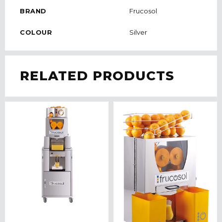
BRAND
Frucosol
COLOUR
Silver
RELATED PRODUCTS