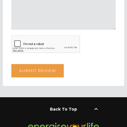
keyboard_arrow_up
Back To Top