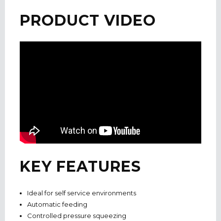
PRODUCT VIDEO
KEY FEATURES
Ideal for self service environments
Automatic feeding
Controlled pressure squeezing