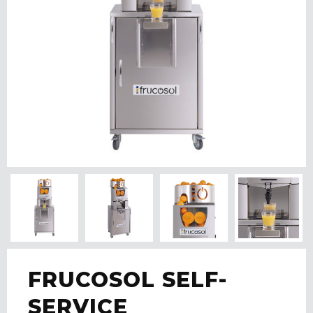
FRUCOSOL SELF-
SERVICE