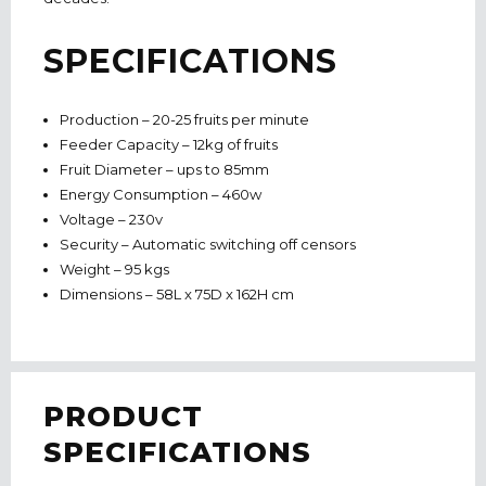
SPECIFICATIONS
Production – 20-25 fruits per minute
Feeder Capacity – 12kg of fruits
Fruit Diameter – ups to 85mm
Energy Consumption – 460w
Voltage – 230v
Security – Automatic switching off censors
Weight – 95 kgs
Dimensions – 58L x 75D x 162H cm
PRODUCT
SPECIFICATIONS