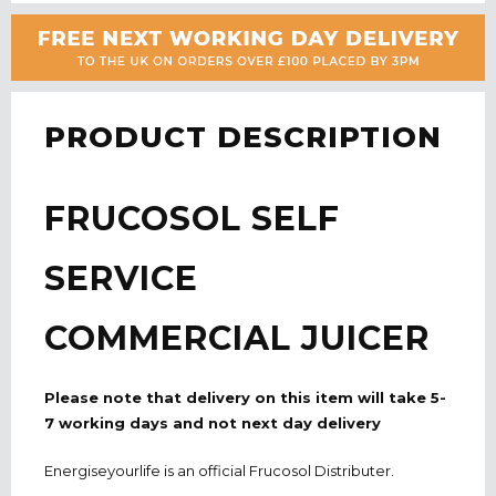
PRODUCT DESCRIPTION
FRUCOSOL SELF
SERVICE
COMMERCIAL JUICER
Please note that delivery on this item will take 5-
7 working days and not next day delivery
Energiseyourlife is an official Frucosol Distributer.