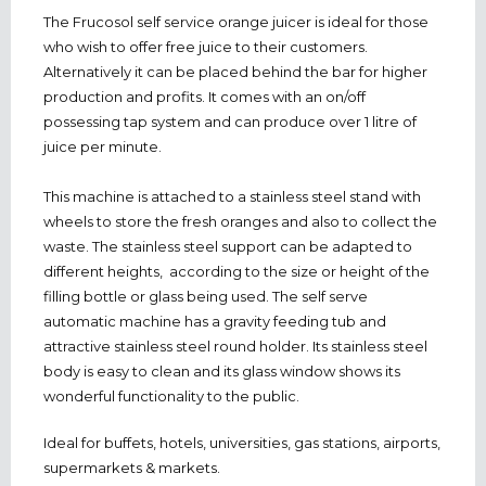
The Frucosol self service orange juicer is ideal for those
who wish to offer free juice to their customers.
Alternatively it can be placed behind the bar for higher
production and profits. It comes with an on/off
possessing tap system and can produce over 1 litre of
juice per minute.
This machine is attached to a stainless steel stand with
wheels to store the fresh oranges and also to collect the
waste. The stainless steel support can be adapted to
different heights, according to the size or height of the
filling bottle or glass being used. The self serve
automatic machine has a gravity feeding tub and
attractive stainless steel round holder. Its stainless steel
body is easy to clean and its glass window shows its
wonderful functionality to the public.
Ideal for buffets, hotels, universities, gas stations, airports,
supermarkets & markets.