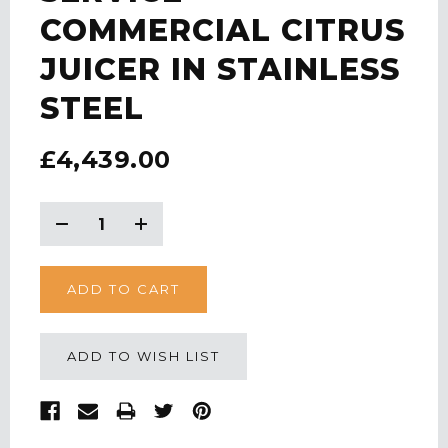
COMMERCIAL CITRUS
JUICER IN STAINLESS
STEEL
£4,439.00
CURRENT
STOCK:
Decrease
Increase
Quantity:
Quantity:
ADD TO WISH LIST