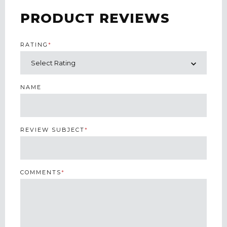
PRODUCT REVIEWS
RATING
*
NAME
REVIEW SUBJECT
*
COMMENTS
*