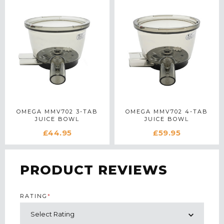
OMEGA MMV702 3-TAB
OMEGA MMV702 4-TAB
JUICE BOWL
JUICE BOWL
£44.95
£59.95
PRODUCT REVIEWS
RATING
*