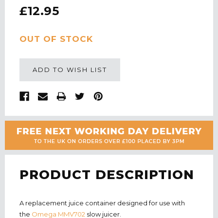
£12.95
CURRENT
OUT OF STOCK
STOCK:
ADD TO WISH LIST
PRODUCT DESCRIPTION
A replacement juice container designed for use with
the
Omega MMV702
slow juicer.