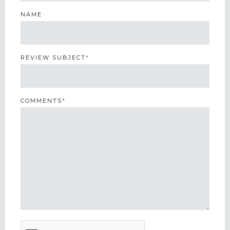
NAME
REVIEW SUBJECT
*
COMMENTS
*