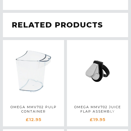
RELATED PRODUCTS
OMEGA MMV702 PULP
OMEGA MMV702 JUICE
CONTAINER
FLAP ASSEMBLY
£12.95
£19.95