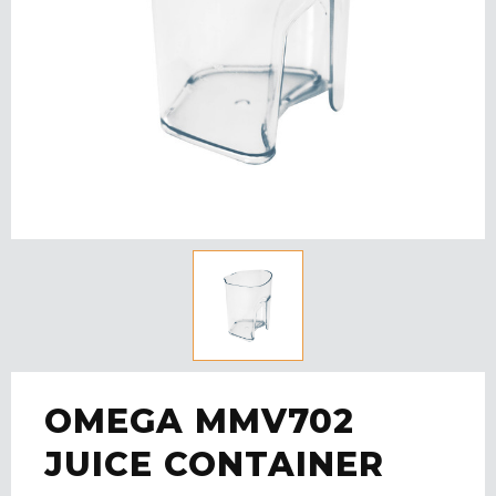
OMEGA MMV702
JUICE CONTAINER