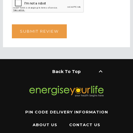
keyboard_arrow_up
Back To Top
PIN CODE DELIVERY INFORMATION
ABOUT US
CONTACT US