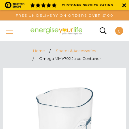
FREE UK DELIVERY ON ORDERS OVER £100
0
Home
Spares & Accessories
Omega MMV702 Juice Container