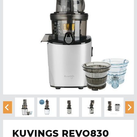
KUVINGS REVO830