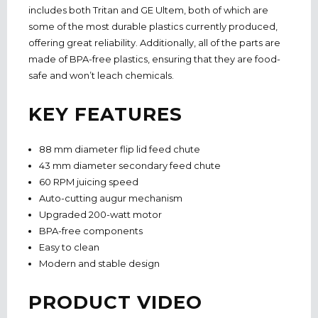
includes both Tritan and GE Ultem, both of which are
some of the most durable plastics currently produced,
offering great reliability. Additionally, all of the parts are
made of BPA-free plastics, ensuring that they are food-
safe and won’t leach chemicals.
KEY FEATURES
88 mm diameter flip lid feed chute
43 mm diameter secondary feed chute
60 RPM juicing speed
Auto-cutting augur mechanism
Upgraded 200-watt motor
BPA-free components
Easy to clean
Modern and stable design
PRODUCT VIDEO