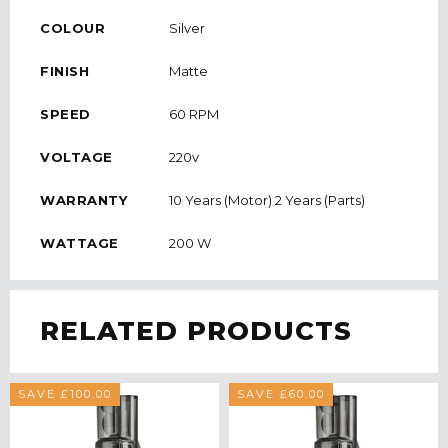
COLOUR
Silver
FINISH
Matte
SPEED
60 RPM
VOLTAGE
220v
WARRANTY
10 Years (Motor) 2 Years (Parts)
WATTAGE
200 W
RELATED PRODUCTS
SAVE £100.00
SAVE £60.00