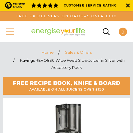
FREE UK DELIVERY ON ORDERS OVER £100
0
Home
Sales & Offers
Kuvings REVO830 Wide Feed Slow Juicer in Silver with
Accessory Pack