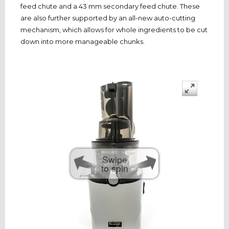
feed chute and a 43 mm secondary feed chute. These
are also further supported by an all-new auto-cutting
mechanism, which allows for whole ingredients to be cut
down into more manageable chunks.
Swipe
to spin