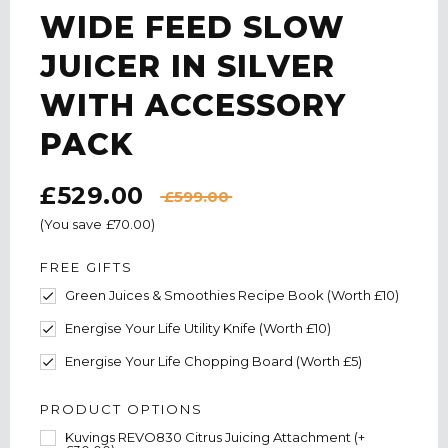
WIDE FEED SLOW
JUICER IN SILVER
WITH ACCESSORY
PACK
£529.00
£599.00
(You save
£70.00
)
FREE GIFTS
Green Juices & Smoothies Recipe Book (Worth £10)
Energise Your Life Utility Knife (Worth £10)
Energise Your Life Chopping Board (Worth £5)
PRODUCT OPTIONS
Kuvings REVO830 Citrus Juicing Attachment (+