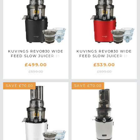
KUVINGS REVO830 WIDE
KUVINGS REVO830 WIDE
FEED SLOW JUICER IN
FEED SLOW JUICER IN
BLACK WITH ACCESSORY
RED WITH ACCESSORY
£499.00
£539.00
PACK
PACK
£599.00
£599.00
SAVE £70.00
SAVE £70.00