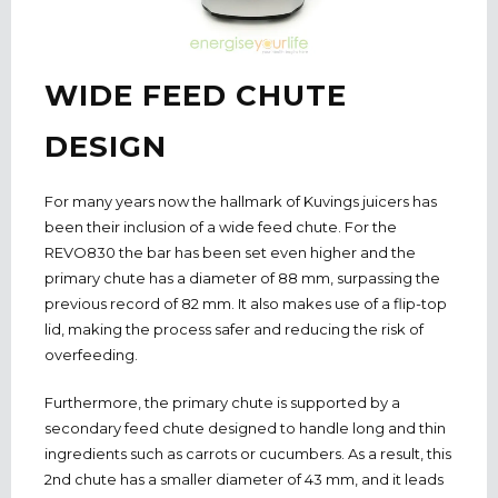
WIDE FEED CHUTE
DESIGN
For many years now the hallmark of Kuvings juicers has
been their inclusion of a wide feed chute. For the
REVO830 the bar has been set even higher and the
primary chute has a diameter of 88 mm, surpassing the
previous record of 82 mm. It also makes use of a flip-top
lid, making the process safer and reducing the risk of
overfeeding.
Furthermore, the primary chute is supported by a
secondary feed chute designed to handle long and thin
ingredients such as carrots or cucumbers. As a result, this
2nd chute has a smaller diameter of 43 mm, and it leads