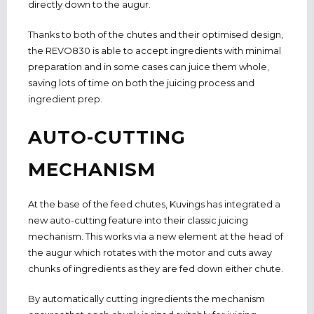
directly down to the augur.
Thanks to both of the chutes and their optimised design,
the REVO830 is able to accept ingredients with minimal
preparation and in some cases can juice them whole,
saving lots of time on both the juicing process and
ingredient prep.
AUTO-CUTTING
MECHANISM
At the base of the feed chutes, Kuvings has integrated a
new auto-cutting feature into their classic juicing
mechanism. This works via a new element at the head of
the augur which rotates with the motor and cuts away
chunks of ingredients as they are fed down either chute.
By automatically cutting ingredients the mechanism