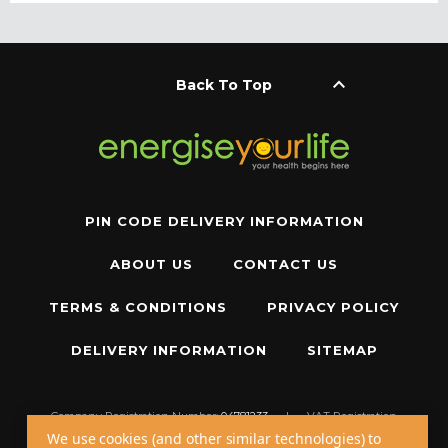
keyboard_arrow_up
Back To Top
PIN CODE DELIVERY INFORMATION
ABOUT US
CONTACT US
TERMS & CONDITIONS
PRIVACY POLICY
DELIVERY INFORMATION
SITEMAP
Company Registration Number:
04781233
|
VAT Registration
Number:
GB 310043573
We use cookies (and other similar technologies) to