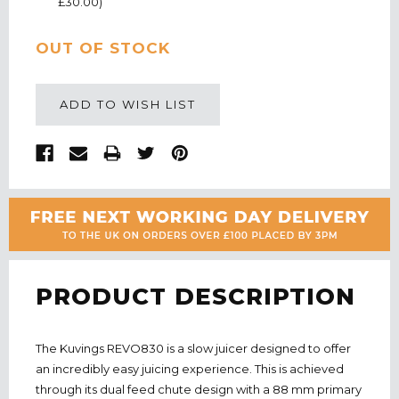
£30.00)
CURRENT
OUT OF STOCK
STOCK:
ADD TO WISH LIST
PRODUCT DESCRIPTION
The Kuvings REVO830 is a slow juicer designed to offer
an incredibly easy juicing experience. This is achieved
through its dual feed chute design with a 88 mm primary