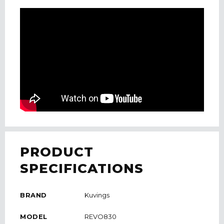
PRODUCT
SPECIFICATIONS
BRAND
Kuvings
MODEL
REVO830