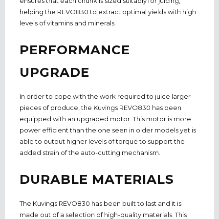
ensures that each chunk is sized suitably for juicing,
helping the REVO830 to extract optimal yields with high
levels of vitamins and minerals.
PERFORMANCE
UPGRADE
In order to cope with the work required to juice larger
pieces of produce, the Kuvings REVO830 has been
equipped with an upgraded motor. This motor is more
power efficient than the one seen in older models yet is
able to output higher levels of torque to support the
added strain of the auto-cutting mechanism.
DURABLE MATERIALS
The Kuvings REVO830 has been built to last and it is
made out of a selection of high-quality materials. This