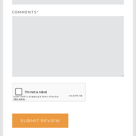
COMMENTS
*