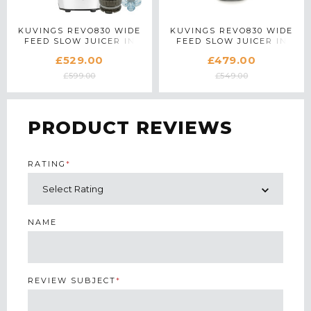
KUVINGS REVO830 WIDE
KUVINGS REVO830 WIDE
FEED SLOW JUICER IN
FEED SLOW JUICER IN
WHITE WITH ACCESSORY
SILVER
£529.00
£479.00
PACK
£599.00
£549.00
PRODUCT REVIEWS
RATING
*
NAME
REVIEW SUBJECT
*