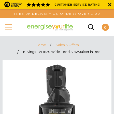
FREE UK DELIVERY ON ORDERS OVER £100
0
Home
Sales & Offers
Kuvings EVO820 Wide Feed Slow Juicer in Red