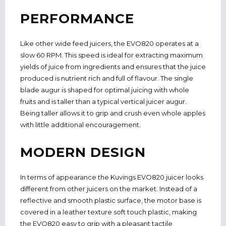
PERFORMANCE
Like other wide feed juicers, the EVO820 operates at a
slow 60 RPM. This speed is ideal for extracting maximum
yields of juice from ingredients and ensures that the juice
produced is nutrient rich and full of flavour. The single
blade augur is shaped for optimal juicing with whole
fruits and is taller than a typical vertical juicer augur.
Being taller allows it to grip and crush even whole apples
with little additional encouragement.
MODERN DESIGN
In terms of appearance the Kuvings EVO820 juicer looks
different from other juicers on the market. Instead of a
reflective and smooth plastic surface, the motor base is
covered in a leather texture soft touch plastic, making
the EVO820 easy to grip with a pleasant tactile