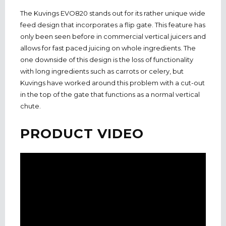
The Kuvings EVO820 stands out for its rather unique wide
feed design that incorporates a flip gate. This feature has
only been seen before in commercial vertical juicers and
allows for fast paced juicing on whole ingredients. The
one downside of this design is the loss of functionality
with long ingredients such as carrots or celery, but
Kuvings have worked around this problem with a cut-out
in the top of the gate that functions as a normal vertical
chute.
PRODUCT VIDEO