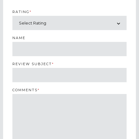
RATING
*
NAME
REVIEW SUBJECT
*
COMMENTS
*