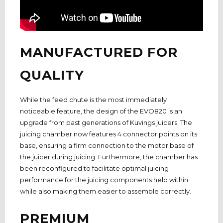
MANUFACTURED FOR
QUALITY
While the feed chute is the most immediately
noticeable feature, the design of the EVO820 is an
upgrade from past generations of Kuvings juicers. The
juicing chamber now features 4 connector points on its
base, ensuring a firm connection to the motor base of
the juicer during juicing. Furthermore, the chamber has
been reconfigured to facilitate optimal juicing
performance for the juicing components held within
while also making them easier to assemble correctly.
PREMIUM