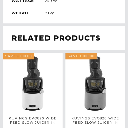
WATTAGE
240 W
WEIGHT
7.1 kg
RELATED PRODUCTS
SAVE £100.00
SAVE £100.00
KUVINGS EVO820 WIDE
KUVINGS EVO820 WIDE
FEED SLOW JUICER IN
FEED SLOW JUICER IN
WHITE
SILVER