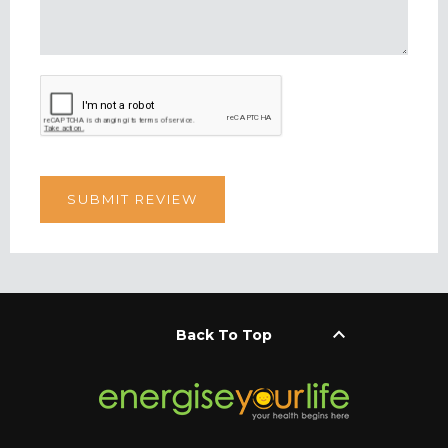
keyboard_arrow_up
Back To Top