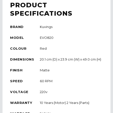
PRODUCT
SPECIFICATIONS
BRAND
Kuvings
MODEL
EVO820
COLOUR
Red
DIMENSIONS
20.1 cm (D) x 23.9 cm (W) x 49.0 cm (H)
FINISH
Matte
SPEED
60 RPM
VOLTAGE
220v
WARRANTY
10 Years (Motor) 2 Years (Parts)