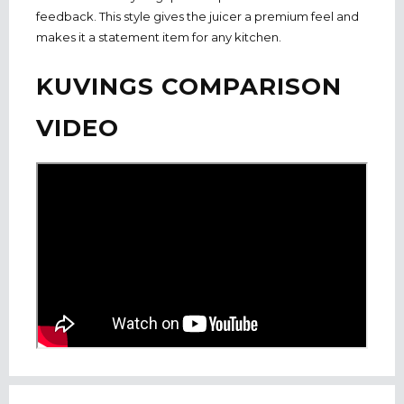
feedback. This style gives the juicer a premium feel and
makes it a statement item for any kitchen.
KUVINGS COMPARISON
VIDEO