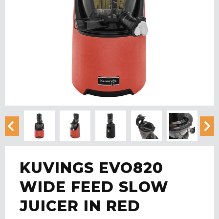
KUVINGS EVO820
WIDE FEED SLOW
JUICER IN RED