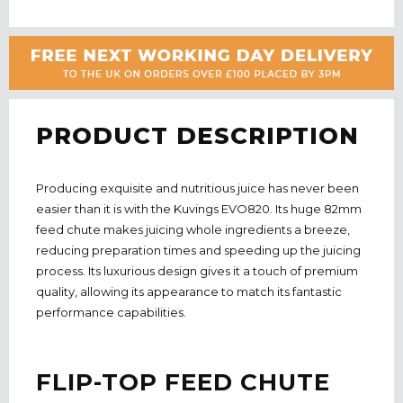
PRODUCT DESCRIPTION
Producing exquisite and nutritious juice has never been
easier than it is with the Kuvings EVO820. Its huge 82mm
feed chute makes juicing whole ingredients a breeze,
reducing preparation times and speeding up the juicing
process. Its luxurious design gives it a touch of premium
quality, allowing its appearance to match its fantastic
performance capabilities.
FLIP-TOP FEED CHUTE