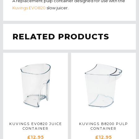
A replacement pulp container designed for use with the
Kuvings EVO820
slow juicer.
RELATED PRODUCTS
KUVINGS EVO820 JUICE
KUVINGS B8200 PULP
CONTAINER
CONTAINER
£12.95
£12.95