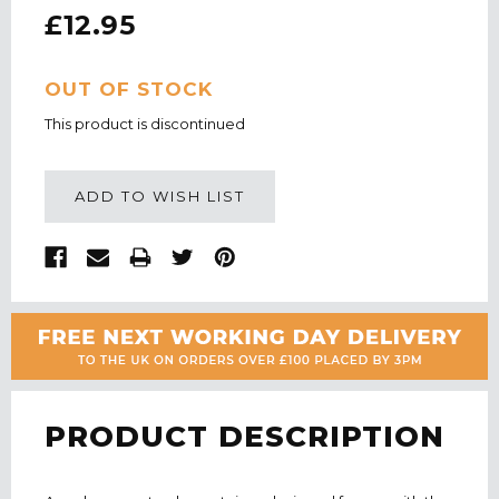
£12.95
CURRENT
OUT OF STOCK
STOCK:
This product is discontinued
ADD TO WISH LIST
PRODUCT DESCRIPTION