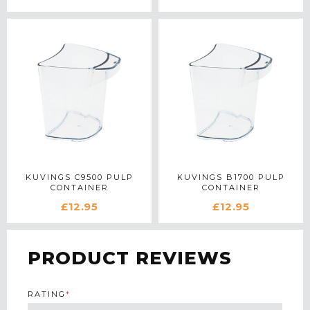
KUVINGS C9500 PULP
KUVINGS B1700 PULP
CONTAINER
CONTAINER
£12.95
£12.95
PRODUCT REVIEWS
RATING
*