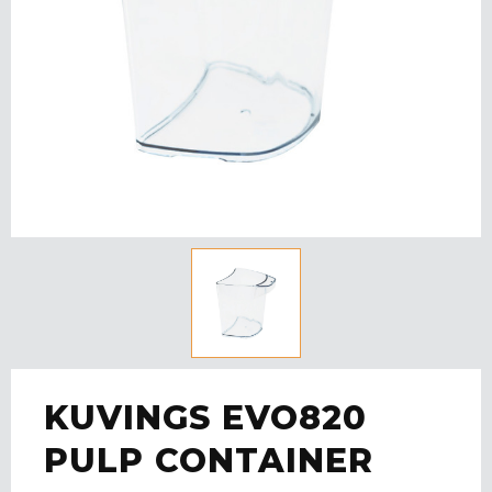
KUVINGS EVO820
PULP CONTAINER