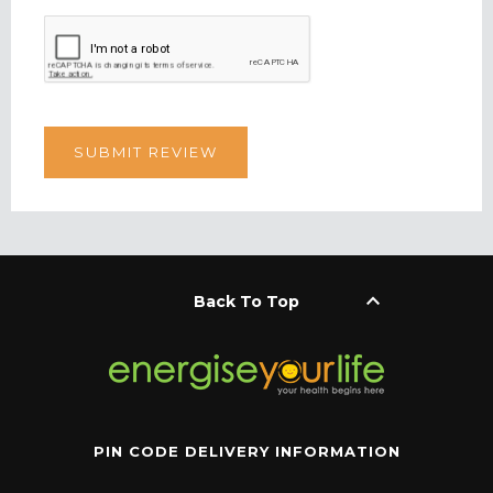
keyboard_arrow_up
Back To Top
PIN CODE DELIVERY INFORMATION