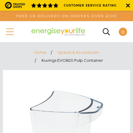
FREE UK DELIVERY ON ORDERS OVER £100
0
Home
Spares & Accessories
Kuvings EVO820 Pulp Container