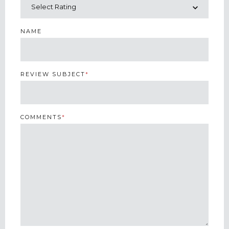
NAME
REVIEW SUBJECT
*
COMMENTS
*