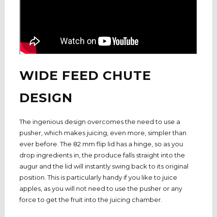
WIDE FEED CHUTE
DESIGN
The ingenious design overcomes the need to use a
pusher, which makes juicing, even more, simpler than
ever before. The 82 mm flip lid has a hinge, so as you
drop ingredients in, the produce falls straight into the
augur and the lid will instantly swing back to its original
position. This is particularly handy if you like to juice
apples, as you will not need to use the pusher or any
force to get the fruit into the juicing chamber.