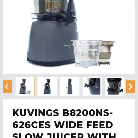
KUVINGS B8200NS-
626CES WIDE FEED
SLOW JUICER WITH