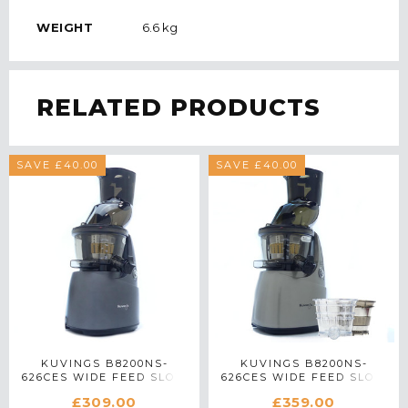
WEIGHT
6.6 kg
RELATED PRODUCTS
SAVE £40.00
SAVE £40.00
KUVINGS B8200NS-
KUVINGS B8200NS-
626CES WIDE FEED SLOW
626CES WIDE FEED SLOW
JUICER IN GUNMETAL
JUICER WITH ACCESSORY
£309.00
£359.00
PACK IN SILVER