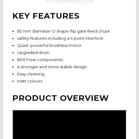
KEY FEATURES
82 mm diameter O shape flip gate feed chute
safety features including a 4 point interlock
Quiet, powerful brushless motor
Upgraded drum
BPA Free components
A stronger and more stable design
Easy cleaning
Matt colours
PRODUCT OVERVIEW