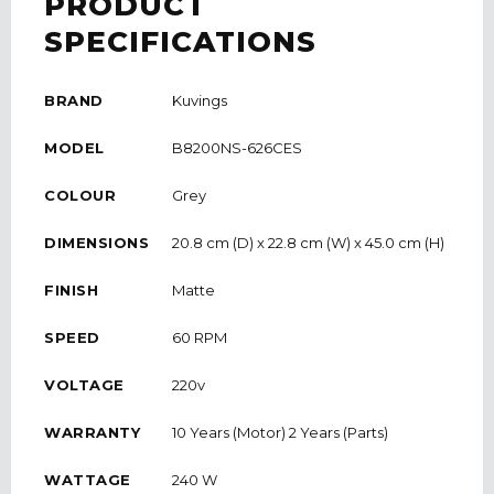
PRODUCT
SPECIFICATIONS
BRAND
Kuvings
MODEL
B8200NS-626CES
COLOUR
Grey
DIMENSIONS
20.8 cm (D) x 22.8 cm (W) x 45.0 cm (H)
FINISH
Matte
SPEED
60 RPM
VOLTAGE
220v
WARRANTY
10 Years (Motor) 2 Years (Parts)
WATTAGE
240 W