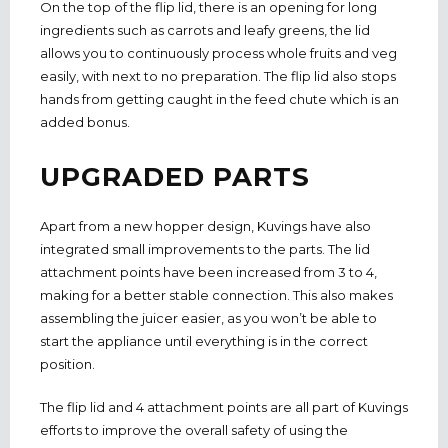
On the top of the flip lid, there is an opening for long
ingredients such as carrots and leafy greens, the lid
allows you to continuously process whole fruits and veg
easily, with next to no preparation. The flip lid also stops
hands from getting caught in the feed chute which is an
added bonus.
UPGRADED PARTS
Apart from a new hopper design, Kuvings have also
integrated small improvements to the parts. The lid
attachment points have been increased from 3 to 4,
making for a better stable connection. This also makes
assembling the juicer easier, as you won’t be able to
start the appliance until everything is in the correct
position.
The flip lid and 4 attachment points are all part of Kuvings
efforts to improve the overall safety of using the