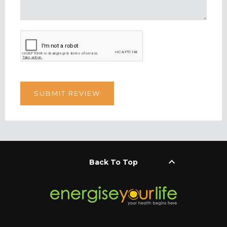
keyboard_arrow_up
Back To Top