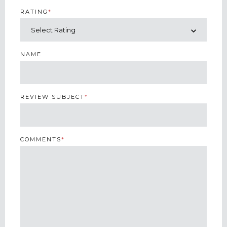
RATING
*
NAME
REVIEW SUBJECT
*
COMMENTS
*