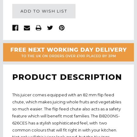
ADD TO WISH LIST
PRODUCT DESCRIPTION
This juicer comes equipped with an 82 mm flip feed
chute, which makes juicing whole fruits and vegetables
so much easier. The flip feed chute also acts as a safety
feature which will benefit most families. The B8200NS-
626CES has a stylish sophisticated feel, with two
common colours that will fit right in with your kitchen.
Not only will this juicer look good, but the Kuvings