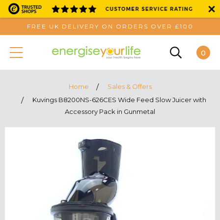
FREE UK DELIVERY ON ORDERS OVER £100
0
Home
Sales & Offers
Kuvings B8200NS-626CES Wide Feed Slow Juicer with
Accessory Pack in Gunmetal