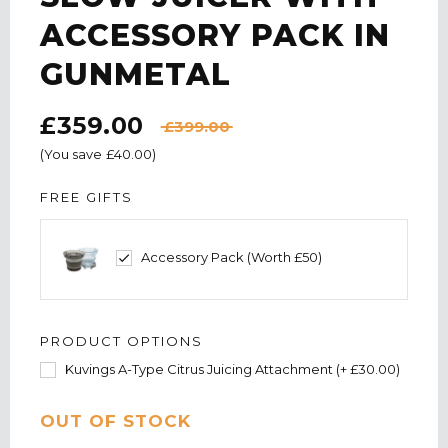
ACCESSORY PACK IN
GUNMETAL
£359.00
£399.00
(You save
£40.00
)
FREE GIFTS
Accessory Pack (Worth £50)
PRODUCT OPTIONS
Kuvings A-Type Citrus Juicing Attachment (+ £30.00)
CURRENT
OUT OF STOCK
STOCK: