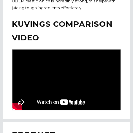
ULTEM plastic which is incredibly strong, this helps with
juicing tough ingredients effortlessly.
KUVINGS COMPARISON
VIDEO