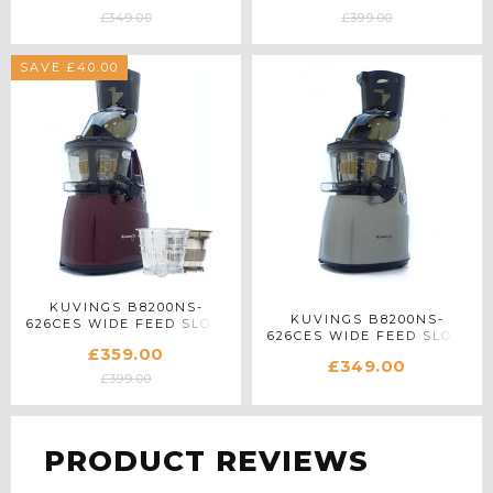
£349.00
£399.00
SAVE £40.00
KUVINGS B8200NS-
KUVINGS B8200NS-
626CES WIDE FEED SLOW
626CES WIDE FEED SLOW
JUICER WITH ACCESSORY
£359.00
JUICER IN SILVER
PACK IN RED
£349.00
£399.00
PRODUCT REVIEWS