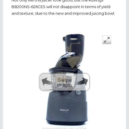
B8200NS-626CES will not disappoint in terms of yield
and texture, due to the new and improved juicing bowl.
Swipe
to spin