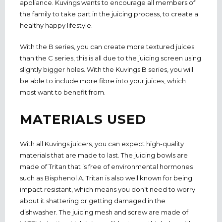
appliance. Kuvings wants to encourage all members of
the family to take part in the juicing process, to create a
healthy happy lifestyle.
With the B series, you can create more textured juices
than the C series, this is all due to the juicing screen using
slightly bigger holes. With the Kuvings B series, you will
be able to include more fibre into your juices, which
most want to benefit from.
MATERIALS USED
With all Kuvings juicers, you can expect high-quality
materials that are made to last. The juicing bowls are
made of Tritan that is free of environmental hormones
such as Bisphenol A. Tritan is also well known for being
impact resistant, which means you don’t need to worry
about it shattering or getting damaged in the
dishwasher. The juicing mesh and screw are made of