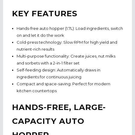
KEY FEATURES
Hands-free auto hopper (1.7L):
Load ingredients, switch
on and let it do the work
Cold-press technology:
Slow RPM for high yield and
nutrient-rich results
Multi-purpose functionality:
Create juices, nut milks
and sorbets with a 2-in-1 filter set
Self-feeding design:
Automatically draws in
ingredients for continuous juicing
Compact and space-saving:
Perfect for modern
kitchen countertops
HANDS-FREE, LARGE-
CAPACITY AUTO
HOPPER