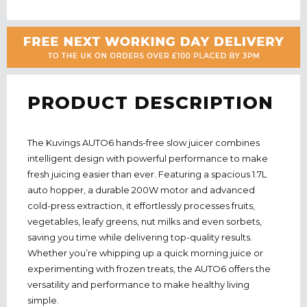
PRODUCT DESCRIPTION
The Kuvings AUTO6 hands-free slow juicer combines
intelligent design with powerful performance to make
fresh juicing easier than ever. Featuring a spacious 1.7L
auto hopper, a durable 200W motor and advanced
cold-press extraction, it effortlessly processes fruits,
vegetables, leafy greens, nut milks and even sorbets,
saving you time while delivering top-quality results.
Whether you’re whipping up a quick morning juice or
experimenting with frozen treats, the AUTO6 offers the
versatility and performance to make healthy living
simple.