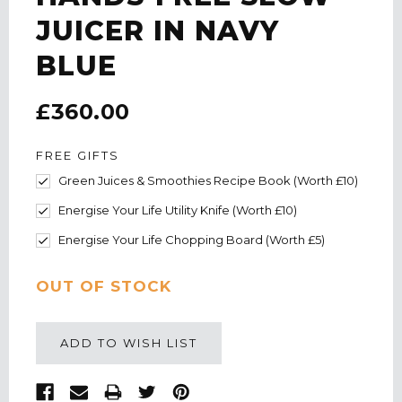
JUICER IN NAVY
BLUE
£360.00
FREE GIFTS
Green Juices & Smoothies Recipe Book (Worth £10)
Energise Your Life Utility Knife (Worth £10)
Energise Your Life Chopping Board (Worth £5)
CURRENT
OUT OF STOCK
STOCK:
ADD TO WISH LIST