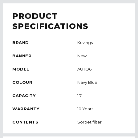
PRODUCT
SPECIFICATIONS
BRAND
Kuvings
BANNER
New
MODEL
AUTO6
COLOUR
Navy Blue
CAPACITY
1.7L
WARRANTY
10 Years
CONTENTS
Sorbet filter