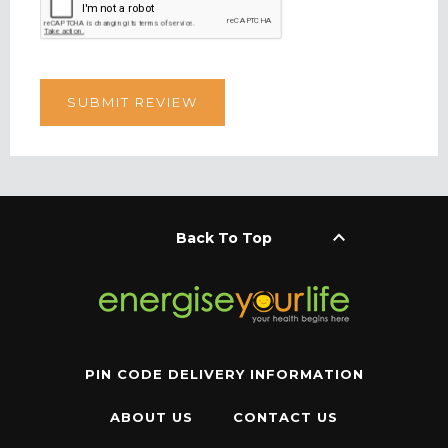
keyboard_arrow_up
Back To Top
PIN CODE DELIVERY INFORMATION
ABOUT US
CONTACT US