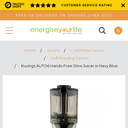
FREE UK DELIVERY ON ORDERS OVER £100
0
Home
Juicers
Cold Press Juicers
Self-Feeding Juicers
Kuvings AUTO6 Hands-Free Slow Juicer in Navy Blue