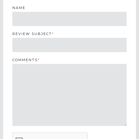
NAME
REVIEW SUBJECT
*
COMMENTS
*