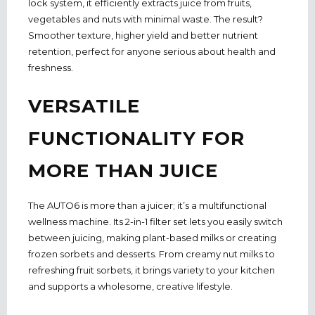
lock system, it efficiently extracts juice from fruits,
vegetables and nuts with minimal waste. The result?
Smoother texture, higher yield and better nutrient
retention, perfect for anyone serious about health and
freshness.
VERSATILE
FUNCTIONALITY FOR
MORE THAN JUICE
The AUTO6 is more than a juicer; it’s a multifunctional
wellness machine. Its 2-in-1 filter set lets you easily switch
between juicing, making plant-based milks or creating
frozen sorbets and desserts. From creamy nut milks to
refreshing fruit sorbets, it brings variety to your kitchen
and supports a wholesome, creative lifestyle.