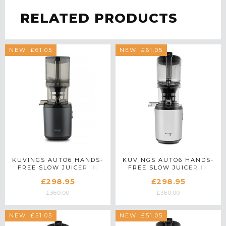
RELATED PRODUCTS
SAVE £61.05
NEW
SAVE £61.05
NEW
KUVINGS AUTO6 HANDS-
KUVINGS AUTO6 HANDS-
FREE SLOW JUICER IN
FREE SLOW JUICER IN
GUN METAL
LIGHT SILVER
£298.95
£298.95
£360.00
£360.00
SAVE £51.05
NEW
SAVE £51.05
NEW