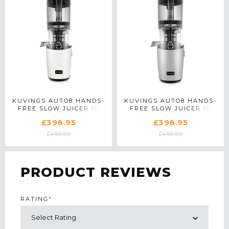
KUVINGS AUTO8 HANDS-
KUVINGS AUTO8 HANDS-
FREE SLOW JUICER IN
FREE SLOW JUICER IN
PEARL WHITE
LIGHT SILVER
£398.95
£398.95
£450.00
£450.00
PRODUCT REVIEWS
RATING
*