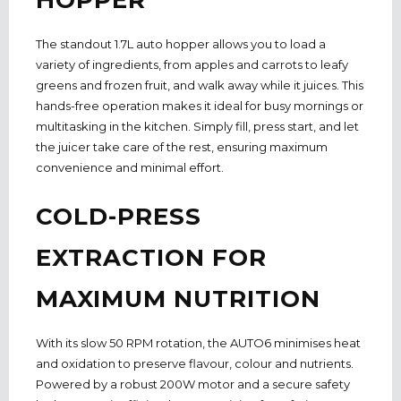
The standout 1.7L auto hopper allows you to load a
variety of ingredients, from apples and carrots to leafy
greens and frozen fruit, and walk away while it juices. This
hands-free operation makes it ideal for busy mornings or
multitasking in the kitchen.
Simply
fill, press start, and let
the juicer take care of the rest, ensuring maximum
convenience and minimal effort.
COLD-PRESS
EXTRACTION FOR
MAXIMUM NUTRITION
With its slow 50 RPM rotation, the AUTO6 minimises heat
and oxidation to preserve flavour, colour and nutrients.
Powered by a robust 200W motor and a secure safety