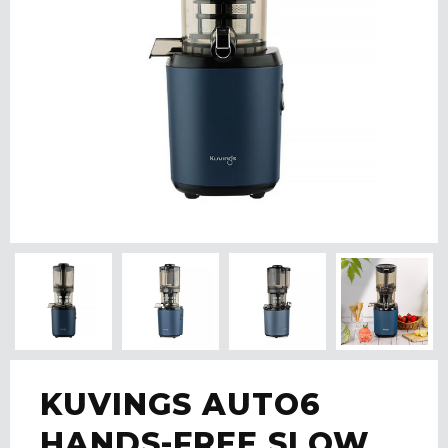
KUVINGS AUTO6
HANDS-FREE SLOW