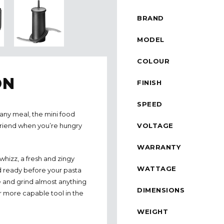
BRAND
MODEL
COLOUR
ON
FINISH
SPEED
any meal, the mini food
VOLTAGE
friend when you’re hungry
WARRANTY
 whizz, a fresh and zingy
WATTAGE
d ready before your pasta
ee and grind almost anything
DIMENSIONS
r more capable tool in the
WEIGHT