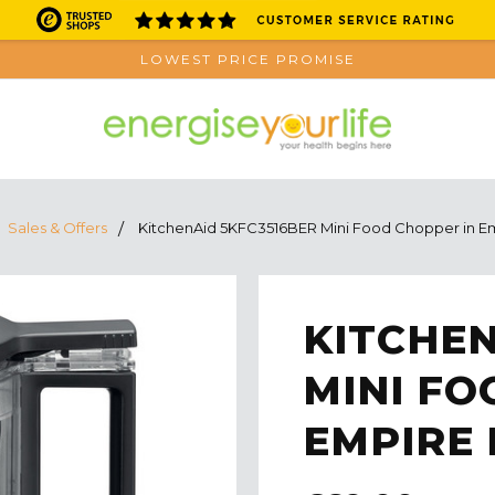
LOWEST PRICE PROMISE
Sales & Offers
KitchenAid 5KFC3516BER Mini Food Chopper in E
KITCHEN
MINI FO
EMPIRE