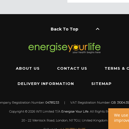
keyboard_arrow_up
Back To Top
ABOUT US
CONTACT US
TERMS & 
DELIVERY INFORMATION
SITEMAP
ompany Registration Number:
04781233
|
VAT Registration Number:
GB 3100435
Copyright © 2026 W11 Limited T/A
Energise Your Life
. All Rights Reserved.
We use 
improve
20 - 22 Wenlock Road, London, N1 7GU, United Kingdom