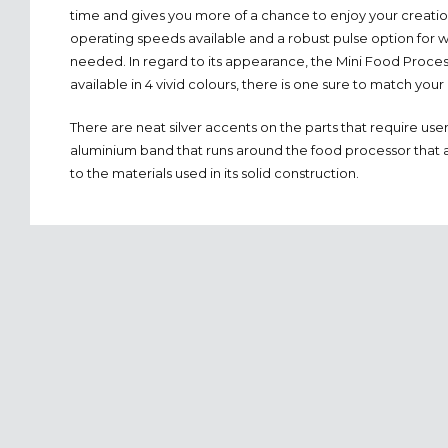
time and gives you more of a chance to enjoy your creatio
operating speeds available and a robust pulse option for 
needed. In regard to its appearance, the Mini Food Process
available in 4 vivid colours, there is one sure to match your
There are neat silver accents on the parts that require use
aluminium band that runs around the food processor that a
to the materials used in its solid construction.