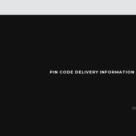
PIN CODE DELIVERY INFORMATION
C