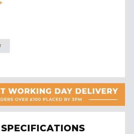
0
T
SPECIFICATIONS