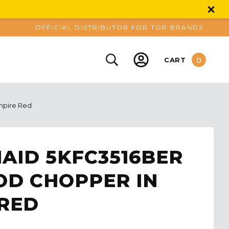
OFFICIAL DISTRIBUTOR FOR TOP BRANDS
0
CART
mpire Red
AID 5KFC3516BER
OD CHOPPER IN
 RED