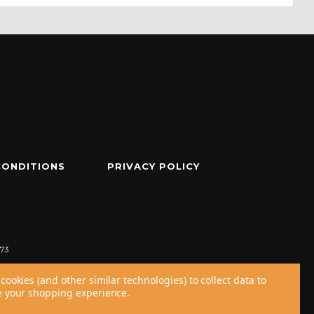
CONDITIONS
PRIVACY POLICY
73
cookies (and other similar technologies) to collect data to
 your shopping experience.