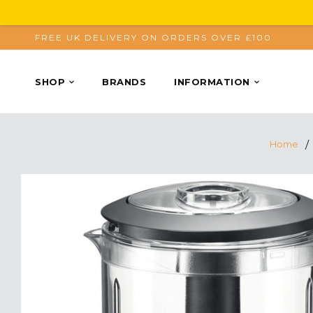
FREE UK DELIVERY ON ORDERS OVER £100
SHOP
BRANDS
INFORMATION
Home