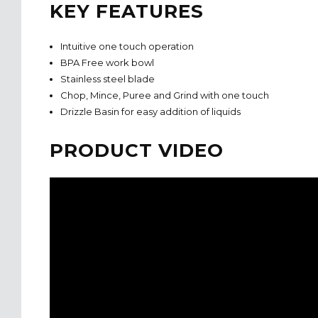
KEY FEATURES
Intuitive one touch operation
BPA Free work bowl
Stainless steel blade
Chop, Mince, Puree and Grind with one touch
Drizzle Basin for easy addition of liquids
PRODUCT VIDEO