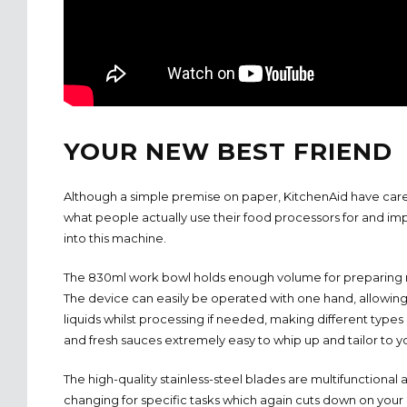
YOUR NEW BEST FRIEND
Although a simple premise on paper, KitchenAid have car
what people actually use their food processors for and im
into this machine.
The 830ml work bowl holds enough volume for preparing m
The device can easily be operated with one hand, allowing
liquids whilst processing if needed, making different type
and fresh sauces extremely easy to whip up and tailor to y
The high-quality stainless-steel blades are multifunctional
changing for specific tasks which again cuts down on your 