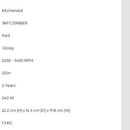
KitchenAid
5KFC3516BER
Red
Glossy
2450 - 3450 RPM
220v
2 Years
240 W
22.2 cm (H) x 14.3 cm (D) x 17.8 cm (W)
1.5 KG