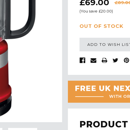
£69.00
£89.0
(You save
£20.00
)
CURRENT
OUT OF STOCK
STOCK:
ADD TO WISH LIS
PRODUCT 