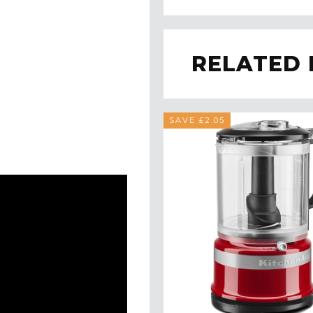
RELATED
SAVE £2.05