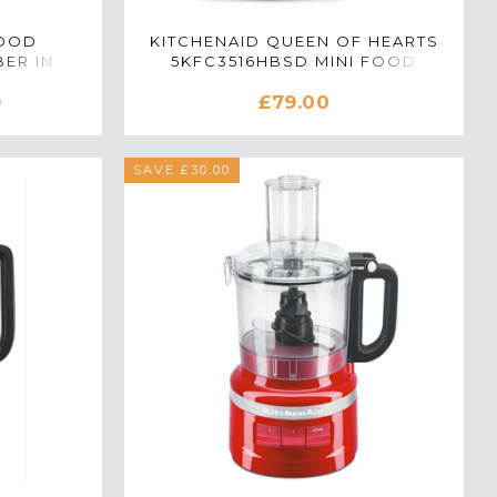
FOOD
KITCHENAID QUEEN OF HEARTS
ER IN
5KFC3516HBSD MINI FOOD
CHOPPER IN PASSION RED
£79.00
0
SAVE £30.00