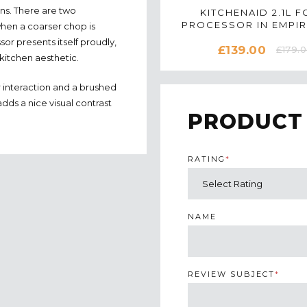
ns. There are two
KITCHENAID 2.1L 
PROCESSOR IN EMPIR
when a coarser chop is
5KFP0919BER
or presents itself proudly,
£139.00
£179.
 kitchen aesthetic.
r interaction and a brushed
dds a nice visual contrast
PRODUCT
RATING
*
NAME
REVIEW SUBJECT
*