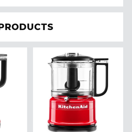
 PRODUCTS