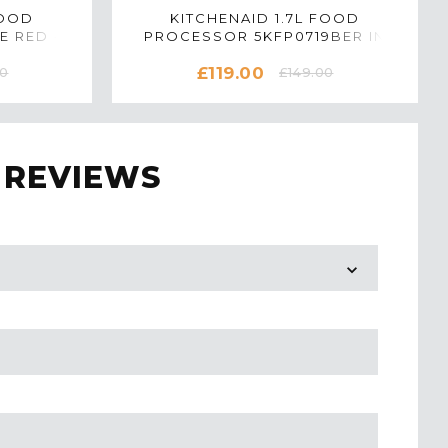
FOOD
KITCHENAID 1.7L FOOD
E RED -
PROCESSOR 5KFP0719BER IN
EMPIRE RED
£119.00
00
£149.00
 REVIEWS