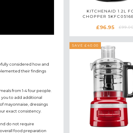
KITCHENAID 1.2L 
CHOPPER 5KFC0516B
EMPIRE RED
£96.95
£99.0
SAVE £40.00
efully considered how and
plemented their findings
eals from 1-4 four people.
 you to add additional
s of mayonnaise, dressings
our exact consistency.
 and do not require
overall food preparation