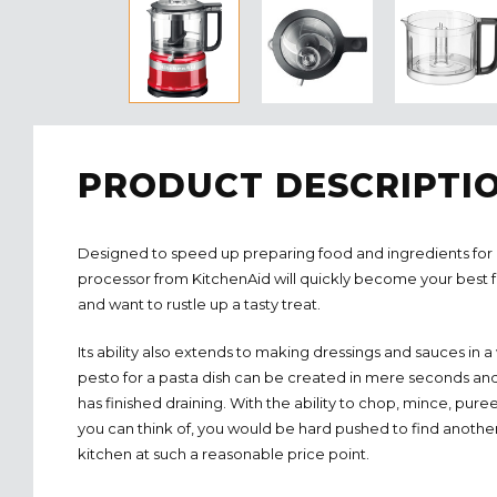
PRODUCT DESCRIPTI
Designed to speed up preparing food and ingredients for 
processor from KitchenAid will quickly become your best 
and want to rustle up a tasty treat.
Its ability also extends to making dressings and sauces in a
pesto for a pasta dish can be created in mere seconds an
has finished draining. With the ability to chop, mince, pur
you can think of, you would be hard pushed to find anothe
kitchen at such a reasonable price point.