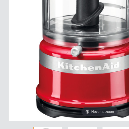
Hover to zoom