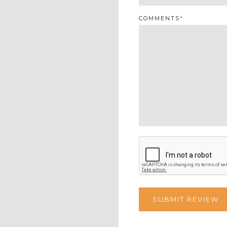
COMMENTS
*