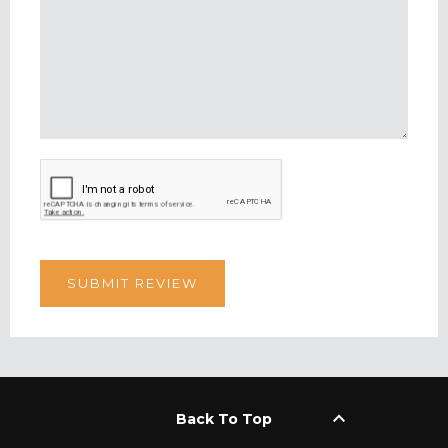
keyboard_arrow_up
Back To Top