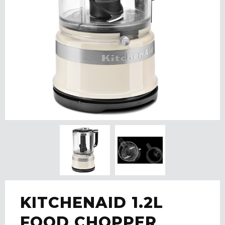
KITCHENAID 1.2L
FOOD CHOPPER