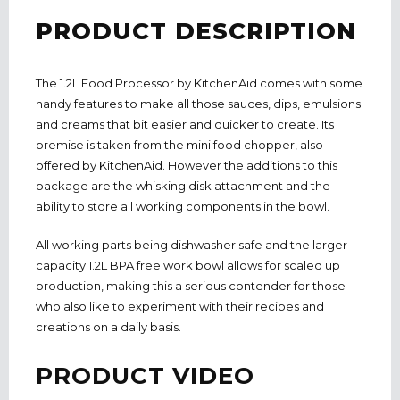
PRODUCT DESCRIPTION
The 1.2L Food Processor by KitchenAid comes with some
handy features to make all those sauces, dips, emulsions
and creams that bit easier and quicker to create. Its
premise is taken from the mini food chopper, also
offered by KitchenAid. However the additions to this
package are the whisking disk attachment and the
ability to store all working components in the bowl.
All working parts being dishwasher safe and the larger
capacity 1.2L BPA free work bowl allows for scaled up
production, making this a serious contender for those
who also like to experiment with their recipes and
creations on a daily basis.
PRODUCT VIDEO