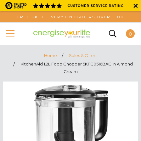
FREE UK DELIVERY ON ORDERS OVER £100
0
Home
Sales & Offers
KitchenAid 1.2L Food Chopper 5KFC0516BAC in Almond
Cream