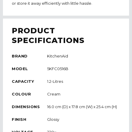
or store it away efficiently with little hassle.
PRODUCT
SPECIFICATIONS
BRAND
KitchenAid
MODEL
5KFC0516B
CAPACITY
1.2-Litres
COLOUR
Cream
DIMENSIONS
16.0 cm (D) x 17.8 cm (W) x 25.4 cm (H)
FINISH
Glossy