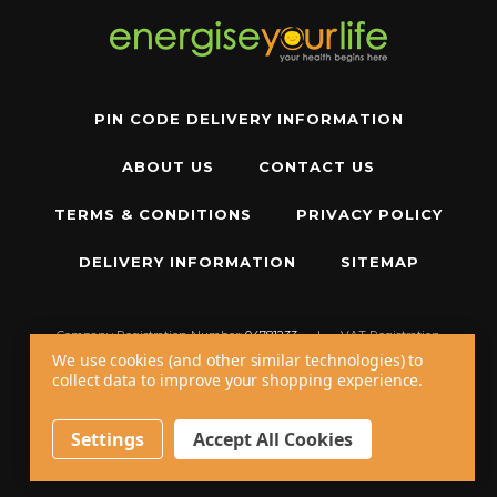
PIN CODE DELIVERY INFORMATION
ABOUT US
CONTACT US
TERMS & CONDITIONS
PRIVACY POLICY
DELIVERY INFORMATION
SITEMAP
Company Registration Number:
04781233
|
VAT Registration
Number:
GB 310043573
We use cookies (and other similar technologies) to
collect data to improve your shopping experience.
Copyright © 2026 W11 Limited T/A
Energise Your Life
. All Rights Reserved.
20 - 22 Wenlock Road, London, N1 7GU, United Kingdom
Settings
Accept All Cookies
Call us at
+44 20 7794 8485