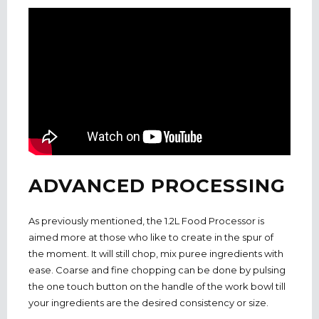
ADVANCED PROCESSING
As previously mentioned, the 1.2L Food Processor is
aimed more at those who like to create in the spur of
the moment. It will still chop, mix puree ingredients with
ease. Coarse and fine chopping can be done by pulsing
the one touch button on the handle of the work bowl till
your ingredients are the desired consistency or size.