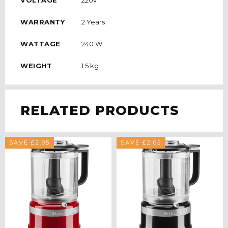
VOLTAGE
220v
WARRANTY
2 Years
WATTAGE
240 W
WEIGHT
1.5 kg
RELATED PRODUCTS
SAVE £2.05
SAVE £2.05