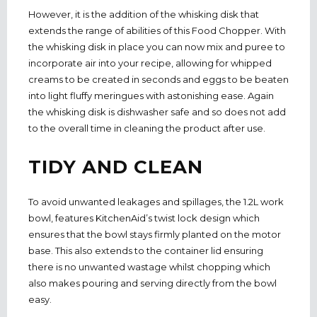
However, it is the addition of the whisking disk that
extends the range of abilities of this Food Chopper. With
the whisking disk in place you can now mix and puree to
incorporate air into your recipe, allowing for whipped
creams to be created in seconds and eggs to be beaten
into light fluffy meringues with astonishing ease. Again
the whisking disk is dishwasher safe and so does not add
to the overall time in cleaning the product after use.
TIDY AND CLEAN
To avoid unwanted leakages and spillages, the 1.2L work
bowl, features KitchenAid’s twist lock design which
ensures that the bowl stays firmly planted on the motor
base. This also extends to the container lid ensuring
there is no unwanted wastage whilst chopping which
also makes pouring and serving directly from the bowl
easy.