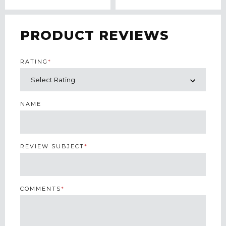
PRODUCT REVIEWS
RATING
*
NAME
REVIEW SUBJECT
*
COMMENTS
*