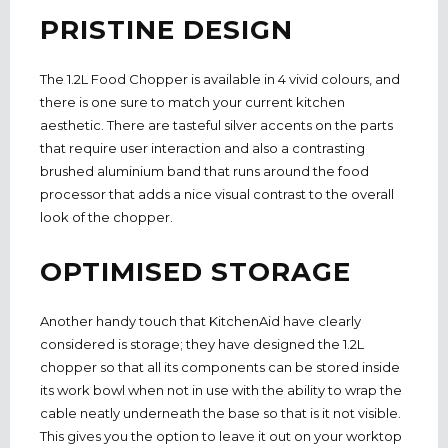
PRISTINE DESIGN
The 1.2L Food Chopper is available in 4 vivid colours, and
there is one sure to match your current kitchen
aesthetic. There are tasteful silver accents on the parts
that require user interaction and also a contrasting
brushed aluminium band that runs around the food
processor that adds a nice visual contrast to the overall
look of the chopper.
OPTIMISED STORAGE
Another handy touch that KitchenAid have clearly
considered is storage; they have designed the 1.2L
chopper so that all its components can be stored inside
its work bowl when not in use with the ability to wrap the
cable neatly underneath the base so that is it not visible.
This gives you the option to leave it out on your worktop