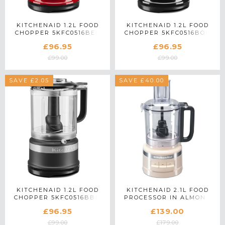
KITCHENAID 1.2L FOOD
KITCHENAID 1.2L FOOD
CHOPPER 5KFC0516BER
CHOPPER 5KFC0516BOB
IN EMPIRE RED
IN ONYX BLACK
£96.95
£96.95
£99.00
£99.00
SAVE £2.05
SAVE £40.00
KITCHENAID 1.2L FOOD
KITCHENAID 2.1L FOOD
CHOPPER 5KFC0516BBM
PROCESSOR IN ALMOND
IN MATTE BLACK
CREAM - 5KFP0919BAC
£96.95
£139.00
£99.00
£179.00