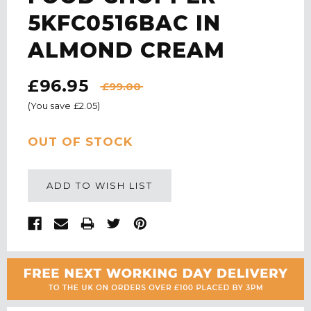
5KFC0516BAC IN
ALMOND CREAM
£96.95
£99.00
(You save
£2.05
)
CURRENT
OUT OF STOCK
STOCK:
ADD TO WISH LIST