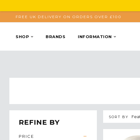
FREE UK DELIVERY ON ORDERS OVER £100
SHOP
BRANDS
INFORMATION
SORT BY
REFINE BY
PRICE