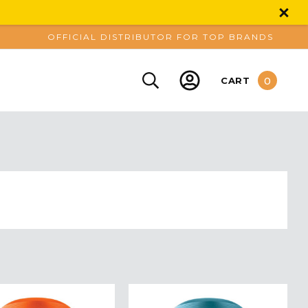
OFFICIAL DISTRIBUTOR FOR TOP BRANDS
0
CART