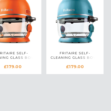
RITAIRE SELF-
FRITAIRE SELF-
NING GLASS BOWL
CLEANING GLASS BOWL
FRYER IN ORANGE
AIR FRYER IN TEAL
£179.00
£179.00