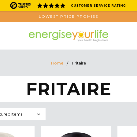
LOWEST PRICE PROMISE
Home
Fritaire
FRITAIRE