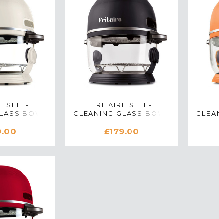
E SELF-
FRITAIRE SELF-
F
GLASS BOWL
CLEANING GLASS BOWL
CLEA
 IN LILLY
AIR FRYER IN MIDNIGHT
AIR 
9.00
£179.00
ITE
BLACK