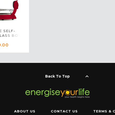
E SELF-
GLASS BOWL
R IN RED
9.00
keyboard_arrow_up
Back To Top
ABOUT US
CONTACT US
TERMS & 