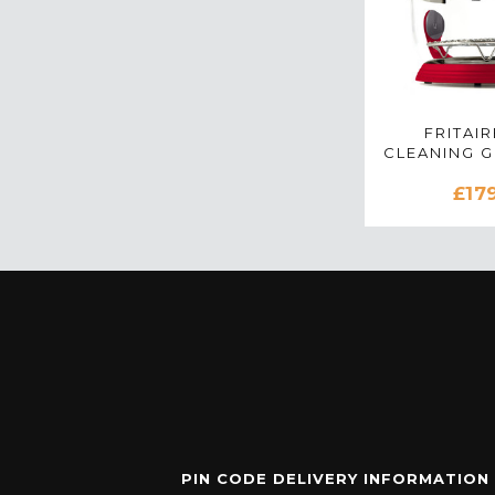
FRITAIR
CLEANING 
AIR FRYE
£17
PIN CODE DELIVERY INFORMATION