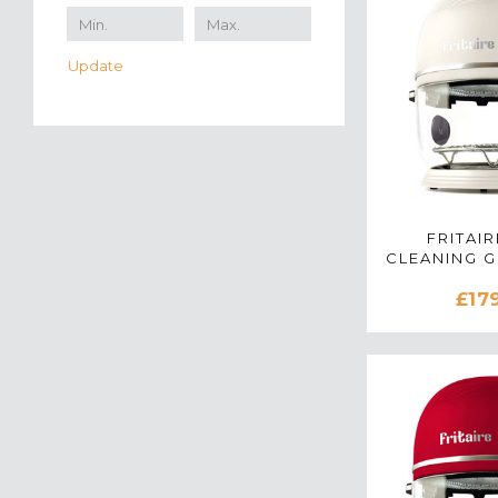
Update
FRITAIR
CLEANING 
AIR FRYER
£17
WH