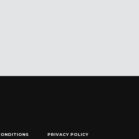
CONDITIONS
PRIVACY POLICY