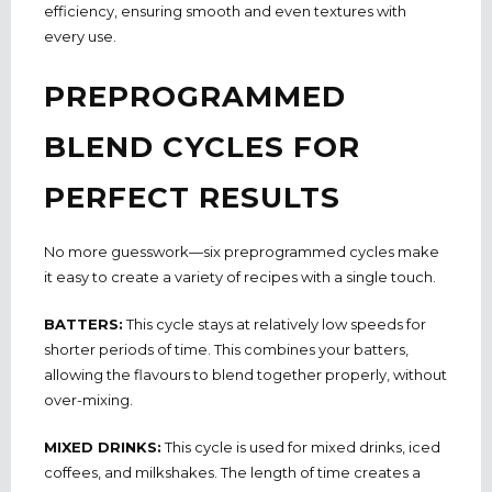
efficiency, ensuring smooth and even textures with
every use.
PREPROGRAMMED
BLEND CYCLES FOR
PERFECT RESULTS
No more guesswork—six preprogrammed cycles make
it easy to create a variety of recipes with a single touch.
BATTERS:
This cycle stays at relatively low speeds for
shorter periods of time. This combines your batters,
allowing the flavours to blend together properly, without
over-mixing.
MIXED DRINKS:
This cycle is used for mixed drinks, iced
coffees, and milkshakes. The length of time creates a