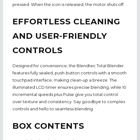
pressed. When the icon is released, the motor shuts off.
EFFORTLESS CLEANING
AND USER-FRIENDLY
CONTROLS
Designed for convenience, the Blendtec Total Blender
features fully sealed, push-button controls with a smooth
touchpad interface, making clean-up a breeze. The
illuminated LCD timer ensures precise blending, while 10
incremental speeds plus Pulse give you total control
over texture and consistency. Say goodbye to complex
controls and hello to seamless blending.
BOX CONTENTS