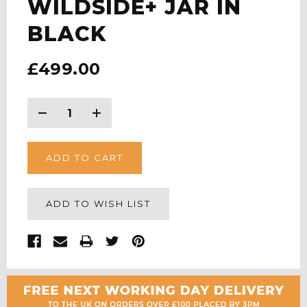
WILDSIDE+ JAR IN
BLACK
£499.00
CURRENT
STOCK:
Decrease
Increase
Quantity:
Quantity:
ADD TO WISH LIST