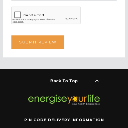
keyboard_arrow_up
Back To Top
PIN CODE DELIVERY INFORMATION