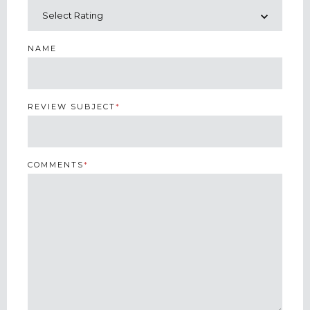
NAME
REVIEW SUBJECT
*
COMMENTS
*