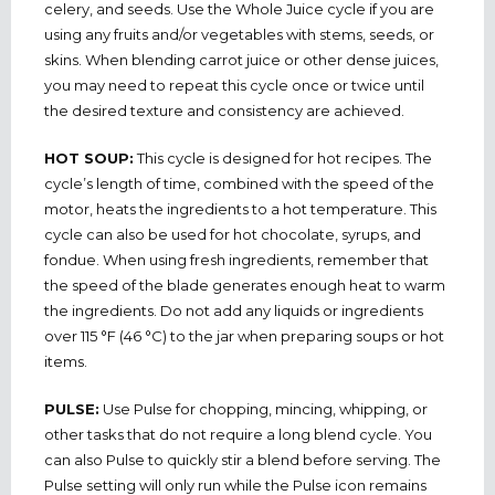
celery, and seeds. Use the Whole Juice cycle if you are
using any fruits and/or vegetables with stems, seeds, or
skins. When blending carrot juice or other dense juices,
you may need to repeat this cycle once or twice until
the desired texture and consistency are achieved.
HOT SOUP:
This cycle is designed for hot recipes. The
cycle’s length of time, combined with the speed of the
motor, heats the ingredients to a hot temperature. This
cycle can also be used for hot chocolate, syrups, and
fondue. When using fresh ingredients, remember that
the speed of the blade generates enough heat to warm
the ingredients. Do not add any liquids or ingredients
over 115 °F (46 °C) to the jar when preparing soups or hot
items.
PULSE:
Use Pulse for chopping, mincing, whipping, or
other tasks that do not require a long blend cycle. You
can also Pulse to quickly stir a blend before serving. The
Pulse setting will only run while the Pulse icon remains