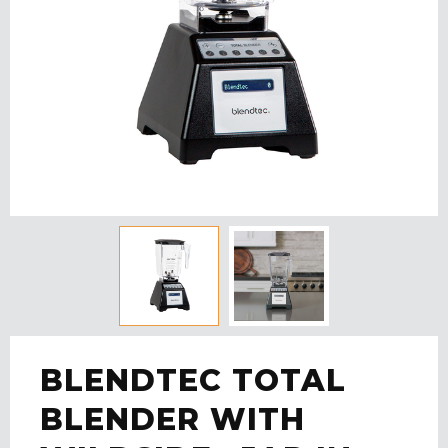
BLENDTEC TOTAL
BLENDER WITH