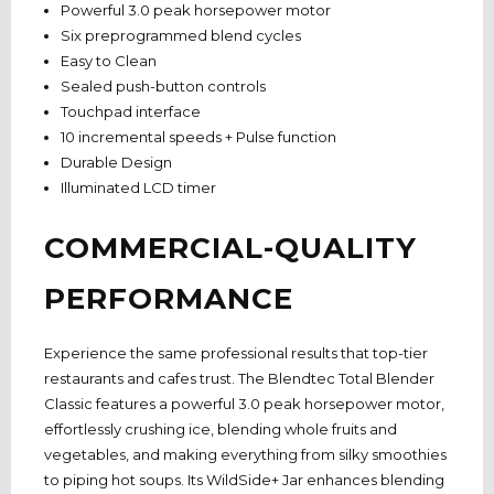
Powerful 3.0 peak horsepower motor
Six preprogrammed blend cycles
Easy to Clean
Sealed push-button controls
Touchpad interface
10 incremental speeds + Pulse function
Durable Design
Illuminated LCD timer
COMMERCIAL-QUALITY
PERFORMANCE
Experience the same professional results that top-tier
restaurants and cafes trust. The Blendtec Total Blender
Classic features a powerful 3.0 peak horsepower motor,
effortlessly crushing ice, blending whole fruits and
vegetables, and making everything from silky smoothies
to piping hot soups. Its WildSide+ Jar enhances blending