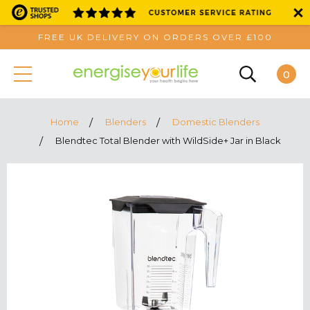
FREE UK DELIVERY ON ORDERS OVER £100
0
Home
Blenders
Domestic Blenders
Blendtec Total Blender with WildSide+ Jar in Black