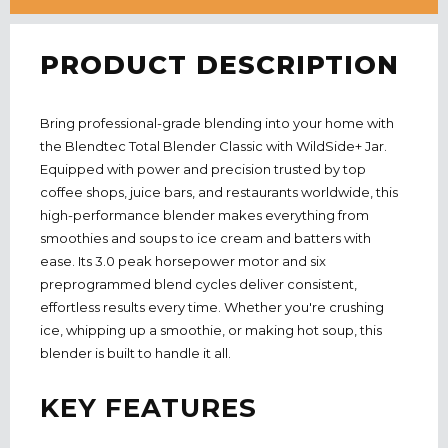
PRODUCT DESCRIPTION
Bring professional-grade blending into your home with
the Blendtec Total Blender Classic with WildSide+ Jar.
Equipped with power and precision trusted by top
coffee shops, juice bars, and restaurants worldwide, this
high-performance blender makes everything from
smoothies and soups to ice cream and batters with
ease. Its 3.0 peak horsepower motor and six
preprogrammed blend cycles deliver consistent,
effortless results every time. Whether you're crushing
ice, whipping up a smoothie, or making hot soup, this
blender is built to handle it all.
KEY FEATURES