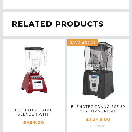
RELATED PRODUCTS
SAVE £50.00
BLENDTEC CONNOISSEUR
BLENDTEC TOTAL
825 COMMERCIAL
BLENDER WITH
BLENDER IN BLACK
£1,249.00
WILDSIDE+ JAR IN RED
£499.00
£1,299.00