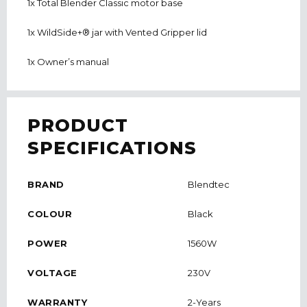
1x Total Blender Classic motor base
1x WildSide+® jar with Vented Gripper lid
1x Owner’s manual
PRODUCT
SPECIFICATIONS
BRAND
Blendtec
COLOUR
Black
POWER
1560W
VOLTAGE
230V
WARRANTY
2-Years