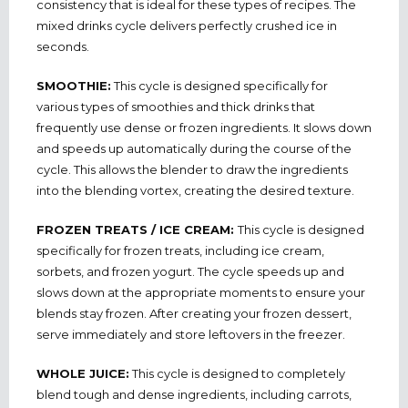
consistency that is ideal for these types of recipes. The
mixed drinks cycle delivers perfectly crushed ice in
seconds.
SMOOTHIE:
This cycle is designed specifically for
various types of smoothies and thick drinks that
frequently use dense or frozen ingredients. It slows down
and speeds up automatically during the course of the
cycle. This allows the blender to draw the ingredients
into the blending vortex, creating the desired texture.
FROZEN TREATS / ICE CREAM:
This cycle is designed
specifically for frozen treats, including ice cream,
sorbets, and frozen yogurt. The cycle speeds up and
slows down at the appropriate moments to ensure your
blends stay frozen. After creating your frozen dessert,
serve immediately and store leftovers in the freezer.
WHOLE JUICE:
This cycle is designed to completely
blend tough and dense ingredients, including carrots,