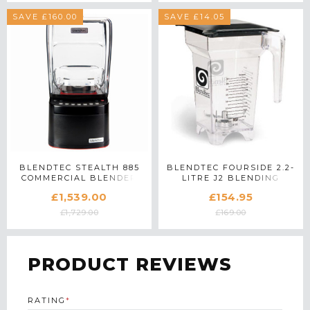
SAVE £160.00
SAVE £14.05
BLENDTEC STEALTH 885
BLENDTEC FOURSIDE 2.2-
COMMERCIAL BLENDER
LITRE J2 BLENDING
IN BLACK
CONTAINER
£1,539.00
£154.95
£1,729.00
£169.00
PRODUCT REVIEWS
RATING
*