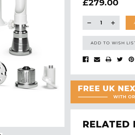
£279.00
CURRENT
STOCK:
Decrease
Increase
Quantity:
Quantity:
ADD TO WISH LIS
RELATED