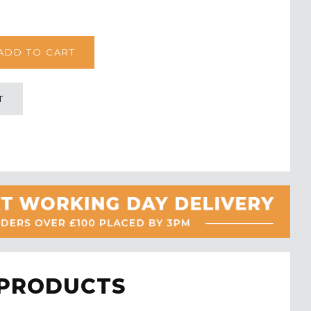
T
 PRODUCTS