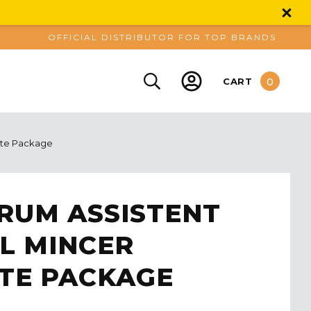
OFFICIAL DISTRIBUTOR FOR TOP BRANDS
0
CART
ete Package
RUM ASSISTENT
L MINCER
TE PACKAGE