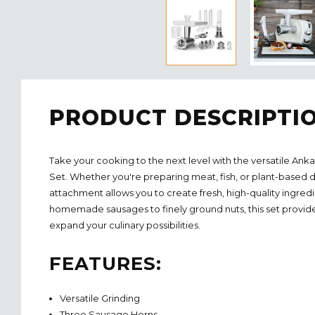
PRODUCT DESCRIPTI
Take your cooking to the next level with the versatile A
Set. Whether you're preparing meat, fish, or plant-based d
attachment allows you to create fresh, high-quality ingredi
homemade sausages to finely ground nuts,
this set provi
expand your culinary possibilities.
FEATURES:
Versatile Grinding
Three Sausage Horns