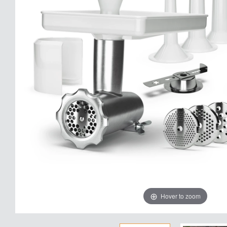
Hover to zoom