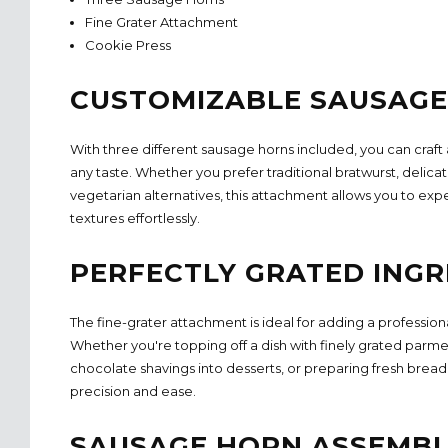
Fine Grater Attachment
Cookie Press
CUSTOMIZABLE SAUSAGE
With three different sausage horns included, you can craft a
any taste. Whether you prefer traditional bratwurst, delicat
vegetarian alternatives, this attachment allows you to exp
textures effortlessly.
PERFECTLY GRATED INGR
The fine-grater attachment is ideal for adding a profession
Whether you're topping off a dish with finely grated parme
chocolate shavings into desserts, or preparing fresh bread
precision and ease.
SAUSAGE HORN ASSEMB