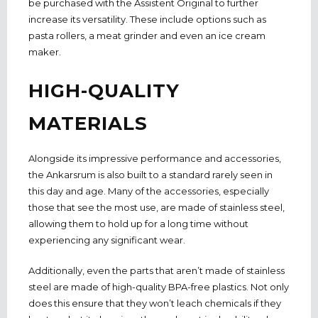
be purchased with the Assistent Original to further
increase its versatility. These include options such as
pasta rollers, a meat grinder and even an ice cream
maker.
HIGH-QUALITY
MATERIALS
Alongside its impressive performance and accessories,
the Ankarsrum is also built to a standard rarely seen in
this day and age. Many of the accessories, especially
those that see the most use, are made of stainless steel,
allowing them to hold up for a long time without
experiencing any significant wear.
Additionally, even the parts that aren’t made of stainless
steel are made of high-quality BPA-free plastics. Not only
does this ensure that they won’t leach chemicals if they