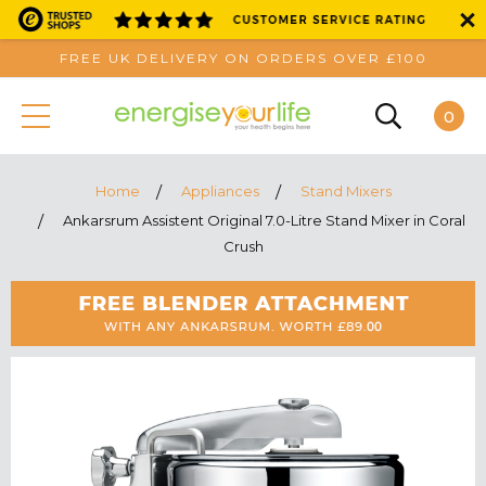
FREE UK DELIVERY ON ORDERS OVER £100
0
Home
Appliances
Stand Mixers
Ankarsrum Assistent Original 7.0-Litre Stand Mixer in Coral
Crush