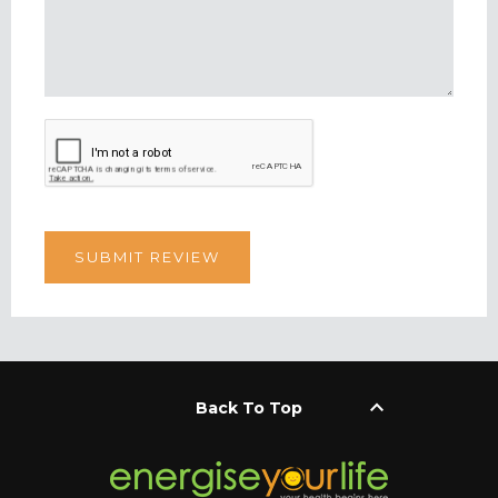
keyboard_arrow_up
Back To Top