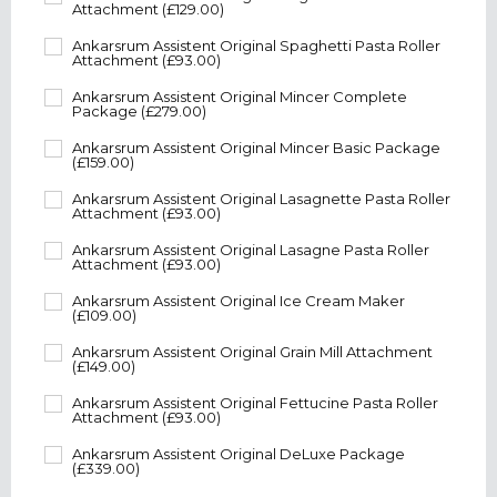
Attachment (£129.00)
Ankarsrum Assistent Original Spaghetti Pasta Roller
Attachment (£93.00)
Ankarsrum Assistent Original Mincer Complete
Package (£279.00)
Ankarsrum Assistent Original Mincer Basic Package
(£159.00)
Ankarsrum Assistent Original Lasagnette Pasta Roller
Attachment (£93.00)
Ankarsrum Assistent Original Lasagne Pasta Roller
Attachment (£93.00)
Ankarsrum Assistent Original Ice Cream Maker
(£109.00)
Ankarsrum Assistent Original Grain Mill Attachment
(£149.00)
Ankarsrum Assistent Original Fettucine Pasta Roller
Attachment (£93.00)
Ankarsrum Assistent Original DeLuxe Package
(£339.00)