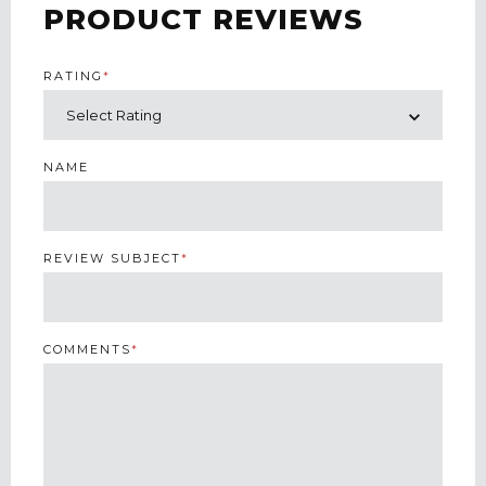
PRODUCT REVIEWS
RATING
*
NAME
REVIEW SUBJECT
*
COMMENTS
*