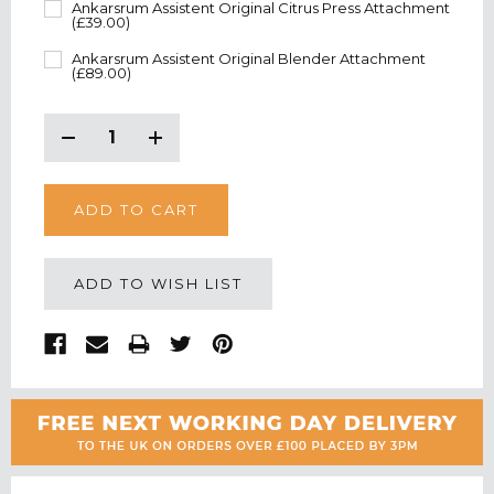
Ankarsrum Assistent Original Citrus Press Attachment
(£39.00)
Ankarsrum Assistent Original Blender Attachment
(£89.00)
CURRENT
STOCK:
Decrease
Increase
Quantity:
Quantity:
ADD TO WISH LIST