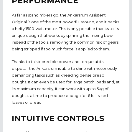
PERFORMANCE
As far as stand mixers go, the Ankarsrum Assistent
Original is one of the most powerful around, and it packs
a hefty 1500-watt motor. This is only possible thanks to its
unique design that works by spinning the mixing bowl
instead of the tools, removing the common risk of gears
being stripped if too much force is applied to them.
Thanks to this incredible power and torque at its
disposal, the Ankarsrum is able to shine with notoriously
demanding tasks such as kneading dense bread
doughs. It can even be used for large batch loads and, at
its maximum capacity, it can work with up to 5kg of
dough at a time to produce enough for 6 full-sized
loaves of bread.
INTUITIVE CONTROLS