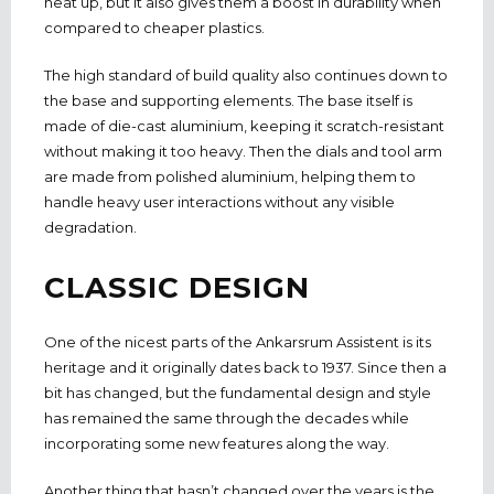
heat up, but it also gives them a boost in durability when
compared to cheaper plastics.
The high standard of build quality also continues down to
the base and supporting elements. The base itself is
made of die-cast aluminium, keeping it scratch-resistant
without making it too heavy. Then the dials and tool arm
are made from polished aluminium, helping them to
handle heavy user interactions without any visible
degradation.
CLASSIC DESIGN
One of the nicest parts of the Ankarsrum Assistent is its
heritage and it originally dates back to 1937. Since then a
bit has changed, but the fundamental design and style
has remained the same through the decades while
incorporating some new features along the way.
Another thing that hasn’t changed over the years is the