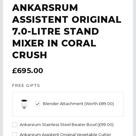
ANKARSRUM
ASSISTENT ORIGINAL
7.0-LITRE STAND
MIXER IN CORAL
CRUSH
£695.00
FREE GIFTS
Blender Attachment (Worth £89.00)
Ankarsrum Stainless Steel Beater Bowl (£99.00)
Ankarsrum Assistent Original Vegetable Cutter