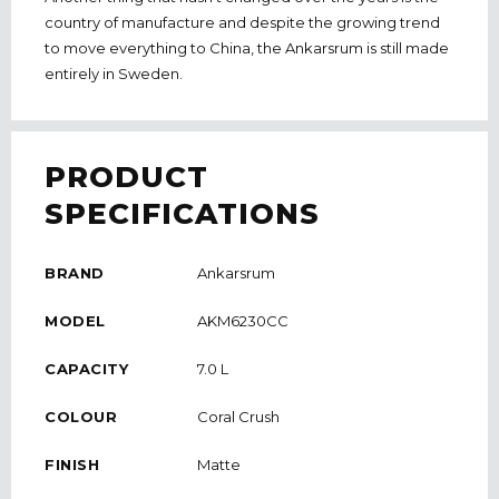
country of manufacture and despite the growing trend
to move everything to China, the Ankarsrum is still made
entirely in Sweden.
PRODUCT
SPECIFICATIONS
BRAND
Ankarsrum
MODEL
AKM6230CC
CAPACITY
7.0 L
COLOUR
Coral Crush
FINISH
Matte