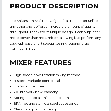
PRODUCT DESCRIPTION
The Ankarsrum Assistent Original is a stand mixer unlike
any other and it offers an incredible amount of quality
throughout. Thanks to its unique design, it can output far
more power than most mixers, allowing it to perform any
task with ease and it specialises in kneading large
batches of dough.
MIXER FEATURES
High-speed bowl rotation mixing method
8-speed variable control dial
1 to 12-minute timer
7.0-litre work bowl capacity
Spring-loaded aluminium tool arm
BPA-free and stainless steel accessories
Classic and practical design