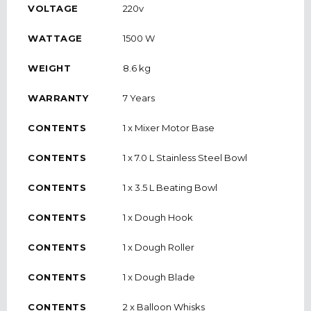
VOLTAGE
220v
WATTAGE
1500 W
WEIGHT
8.6 kg
WARRANTY
7 Years
CONTENTS
1 x Mixer Motor Base
CONTENTS
1 x 7.0 L Stainless Steel Bowl
CONTENTS
1 x 3.5 L Beating Bowl
CONTENTS
1 x Dough Hook
CONTENTS
1 x Dough Roller
CONTENTS
1 x Dough Blade
CONTENTS
2 x Balloon Whisks