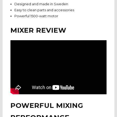
Designed and made in Sweden
Easy to clean parts and accessories
Powerful 1500-watt motor
MIXER REVIEW
POWERFUL MIXING