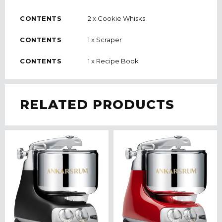
CONTENTS
2 x Cookie Whisks
CONTENTS
1 x Scraper
CONTENTS
1 x Recipe Book
RELATED PRODUCTS