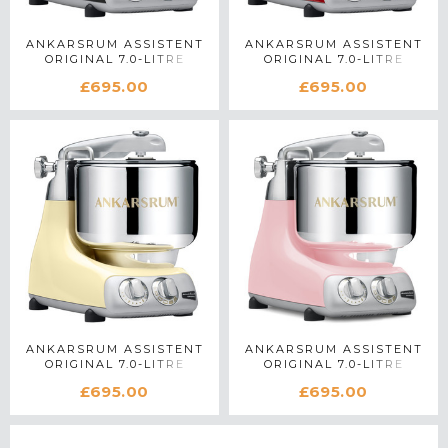
ANKARSRUM ASSISTENT
ANKARSRUM ASSISTENT
ORIGINAL 7.0-LITRE
ORIGINAL 7.0-LITRE
STAND MIXER IN BLACK
STAND MIXER IN RED
£695.00
£695.00
ANKARSRUM ASSISTENT
ANKARSRUM ASSISTENT
ORIGINAL 7.0-LITRE
ORIGINAL 7.0-LITRE
STAND MIXER IN CREME
STAND MIXER IN CLOUDY
£695.00
£695.00
PINK