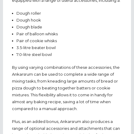
equipped with a range of useful accessories, including a:
Dough roller
Dough hook
Dough blade
Pair of balloon whisks
Pair of cookie whisks
3.5-litre beater bowl
7.0-litre steel bowl
By using varying combinations of these accessories, the
Ankarsrum can be used to complete a wide range of
mixing tasks, from kneading large amounts of bread or
pizza dough to beating together batters or cookie
mixtures. This flexibility allows it to come in handy for
almost any baking recipe, saving a lot of time when
compared to a manual approach.
Plus, as an added bonus, Ankarsrum also produces a
range of optional accessories and attachments that can