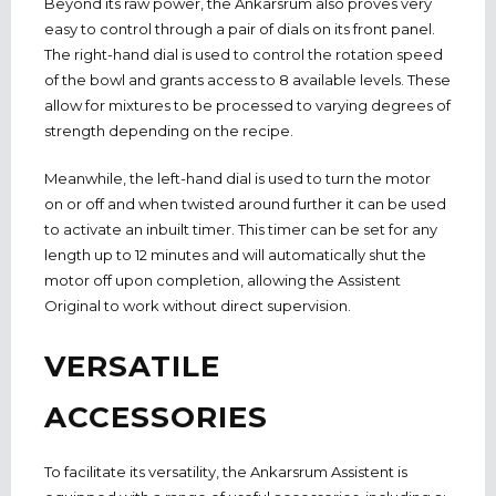
Beyond its raw power, the Ankarsrum also proves very
easy to control through a pair of dials on its front panel.
The right-hand dial is used to control the rotation speed
of the bowl and grants access to 8 available levels. These
allow for mixtures to be processed to varying degrees of
strength depending on the recipe.
Meanwhile, the left-hand dial is used to turn the motor
on or off and when twisted around further it can be used
to activate an inbuilt timer. This timer can be set for any
length up to 12 minutes and will automatically shut the
motor off upon completion, allowing the Assistent
Original to work without direct supervision.
VERSATILE
ACCESSORIES
To facilitate its versatility, the Ankarsrum Assistent is